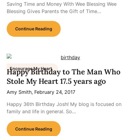
Saving Time and Money With Wee Blessing Wee
Blessing Gives Parents the Gift of Time…
Continue Reading
Encourage My Heart
Happy Birthday to The Man Who
Stole My Heart 17.5 years ago
Amy Smith,
February 24, 2017
Happy 36th Birthday Josh! My blog is focused on
family and life in general. So…
Continue Reading