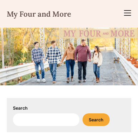
Skip
to
My Four and More
content
Search
Search