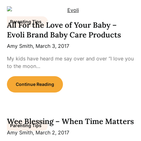
Parenting Tips
All For the Love of Your Baby –
Evoli Brand Baby Care Products
Amy Smith,
March 3, 2017
My kids have heard me say over and over “I love you
to the moon…
Continue Reading
Wee Blessing – When Time Matters
Parenting Tips
Amy Smith,
March 2, 2017