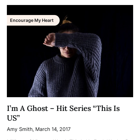
Encourage My Heart
I’m A Ghost – Hit Series “This Is
US”
Amy Smith,
March 14, 2017