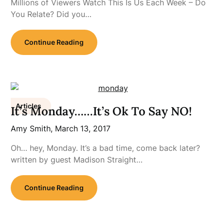
Millions of Viewers Watch This Is Us Each Week – Do
You Relate? Did you…
Continue Reading
Articles
It’s Monday……It’s Ok To Say NO!
Amy Smith,
March 13, 2017
Oh… hey, Monday. It’s a bad time, come back later?
written by guest Madison Straight…
Continue Reading