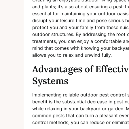
and plants; it’s also about ensuring a pest-
essential for maintaining your outdoor oasis.
disrupt your leisure time and pose serious h
protect you and your family from these nui
outdoor structures. By addressing the root c
treatments, you can enjoy a comfortable an
mind that comes with knowing your backyard
allows you to relax and unwind fully.
Advantages of Effecti
Systems
Implementing reliable
outdoor pest control
s
benefit is the substantial decrease in pest 
while relaxing in your backyard or garden. 
common pests that can turn a pleasant even
control methods, you can reduce or eliminat