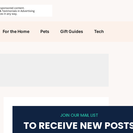
For the Home
Pets
Gift Guides
Tech
JOIN OUR MAIL LIST
TO RECEIVE NEW POST