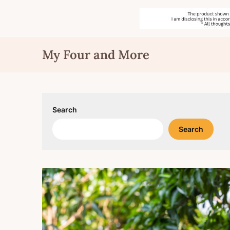
Skip
My Four and More
to
content
Search
Search