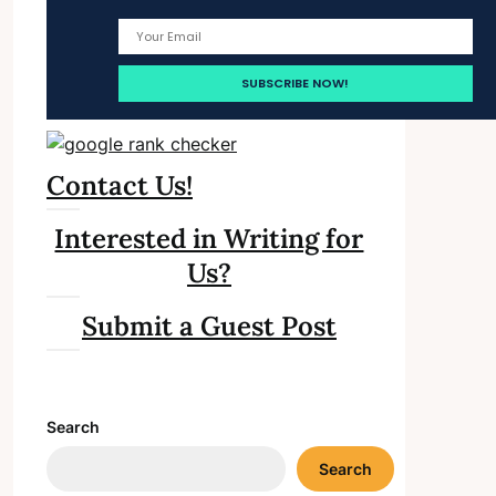
Contact Us!
Interested in Writing for
Us?
Submit a Guest Post
Search
Search