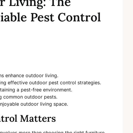
r Living: The
iable Pest Control
ns enhance outdoor living.
g effective outdoor pest control strategies.
taining a pest-free environment.
ing common outdoor pests.
enjoyable outdoor living space.
trol Matters
involves more than choosing the right furniture