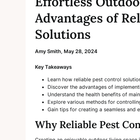
Effortless Outdoo
Advantages of Rel
Solutions
Amy Smith,
May 28, 2024
Key Takeaways
Learn how reliable pest control solutio
Discover the advantages of implementin
Understand the health benefits of main
Explore various methods for controll
Gain tips for creating a seamless and 
Why Reliable Pest Con
Creating an enjoyable outdoor living space 