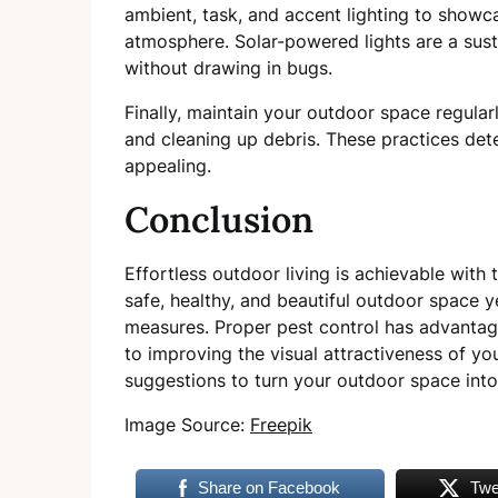
ambient, task, and accent lighting to showc
atmosphere. Solar-powered lights are a sust
without drawing in bugs.
Finally, maintain your outdoor space regular
and cleaning up debris. These practices de
appealing.
Conclusion
Effortless outdoor living is achievable with 
safe, healthy, and beautiful outdoor space 
measures. Proper pest control has advantage
to improving the visual attractiveness of y
suggestions to turn your outdoor space into
Image Source:
Freepik
Share on Facebook
Twe