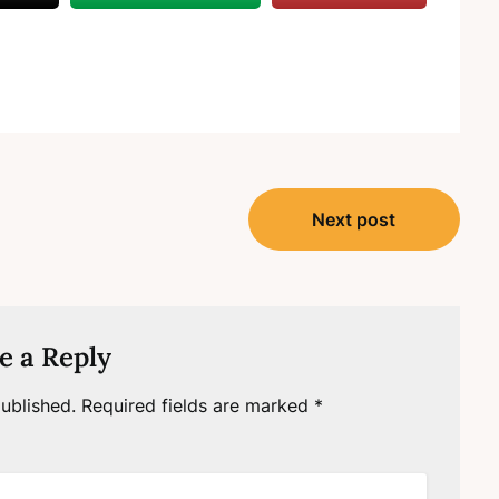
Next post
e a Reply
ublished.
Required fields are marked
*