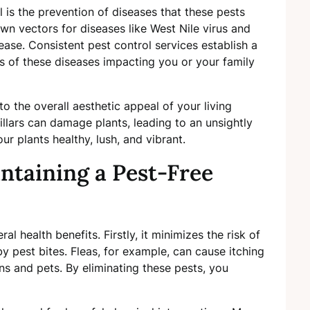
l is the prevention of diseases that these pests
n vectors for diseases like West Nile virus and
ease. Consistent pest control services establish a
es of these diseases impacting you or your family
o the overall aesthetic appeal of your living
illars can damage plants, leading to an unsightly
r plants healthy, lush, and vibrant.
intaining a Pest-Free
l health benefits. Firstly, it minimizes the risk of
by pest bites. Fleas, for example, can cause itching
ns and pets. By eliminating these pests, you