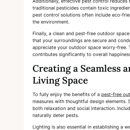
Additionally, effective pest control reduces
traditional pesticides contain toxic ingredie
pest control solutions often include eco-fri
the environment.
Finally, a clean and pest-free outdoor spac
that your surroundings are secure and cond
appreciate your outdoor space worry-free. 
contributes significantly to overall happines
Creating a Seamless 
Living Space
To fully enjoy the benefits of a
pest-free ou
measures with thoughtful design elements. S
both relaxation and social interaction. Inclu
naturally deter pests.
Lighting is also essential in establishing a