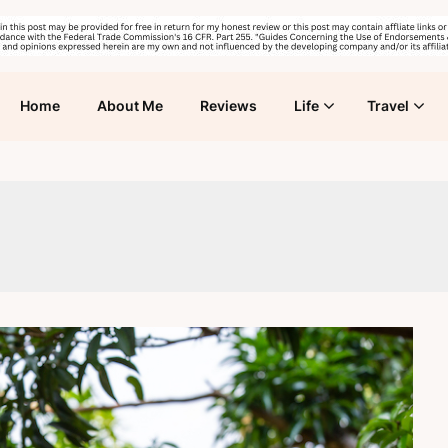
Home
About Me
Reviews
Life
Travel