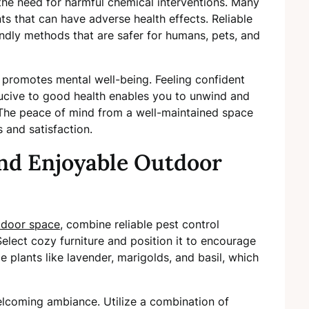
 the need for harmful chemical interventions. Many
nts that can have adverse health effects. Reliable
endly methods that are safer for humans, pets, and
e promotes mental well-being. Feeling confident
ucive to good health enables you to unwind and
The peace of mind from a well-maintained space
s and satisfaction.
and Enjoyable Outdoor
tdoor space
, combine reliable pest control
elect cozy furniture and position it to encourage
de plants like lavender, marigolds, and basil, which
 welcoming ambiance. Utilize a combination of