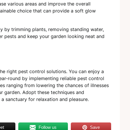
ase various areas and improve the overall
ainable choice that can provide a soft glow
ly by trimming plants, removing standing water,
ter pests and keep your garden looking neat and
the right pest control solutions. You can enjoy a
year-round by implementing reliable pest control
s ranging from lowering the chances of illnesses
our garden. Adopt these techniques and
 a sanctuary for relaxation and pleasure.
et
Follow us
Save