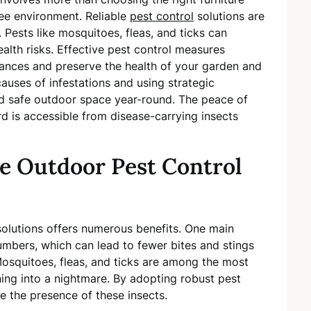
free environment. Reliable
pest control
solutions are
 Pests like mosquitoes, fleas, and ticks can
ealth risks. Effective pest control measures
sances and preserve the health of your garden and
auses of infestations and using strategic
d safe outdoor space year-round. The peace of
 is accessible from disease-carrying insects
ve Outdoor Pest Control
olutions offers numerous benefits. One main
numbers, which can lead to fewer bites and stings
Mosquitoes, fleas, and ticks are among the most
ing into a nightmare. By adopting robust pest
e the presence of these insects.