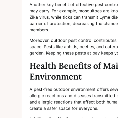
Another key benefit of effective pest contro
may carry. For example, mosquitoes are know
Zika virus, while ticks can transmit Lyme dis
barrier of protection, decreasing the chanc
members.
Moreover, outdoor pest control contributes t
space. Pests like aphids, beetles, and caterp
garden. Keeping these pests at bay keeps you
Health Benefits of Ma
Environment
A pest-free outdoor environment offers severa
allergic reactions and diseases transmitted 
and allergic reactions that affect both huma
create a safer space for everyone.