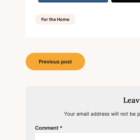
For the Home
Post
Previous post
navigation
Leav
Your email address will not be p
Comment
*