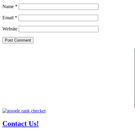
Name
*
Email
*
Website
Contact Us!