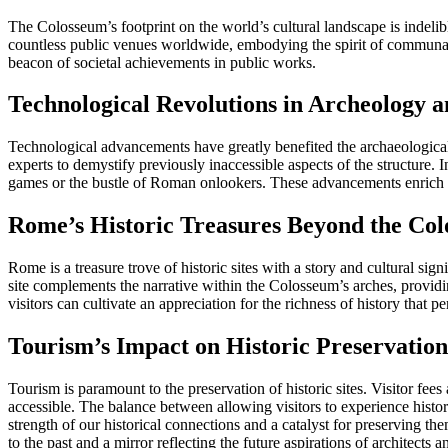
The Colosseum’s footprint on the world’s cultural landscape is indelibl
countless public venues worldwide, embodying the spirit of communal ex
beacon of societal achievements in public works.
Technological Revolutions in Archeology 
Technological advancements have greatly benefited the archaeological
experts to demystify previously inaccessible aspects of the structure. 
games or the bustle of Roman onlookers. These advancements enrich ou
Rome’s Historic Treasures Beyond the Co
Rome is a treasure trove of historic sites with a story and cultural 
site complements the narrative within the Colosseum’s arches, providin
visitors can cultivate an appreciation for the richness of history that
Tourism’s Impact on Historic Preservation
Tourism is paramount to the preservation of historic sites. Visitor fee
accessible. The balance between allowing visitors to experience history 
strength of our historical connections and a catalyst for preserving t
to the past and a mirror reflecting the future aspirations of architects 