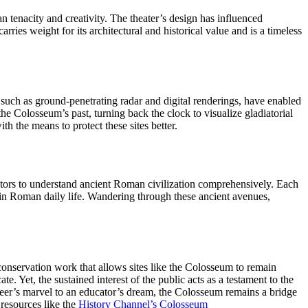
n tenacity and creativity. The theater’s design has influenced
ies weight for its architectural and historical value and is a timeless
such as ground-penetrating radar and digital renderings, have enabled
the Colosseum’s past, turning back the clock to visualize gladiatorial
 the means to protect these sites better.
sitors to understand ancient Roman civilization comprehensively. Each
rpin Roman daily life. Wandering through these ancient avenues,
g conservation work that allows sites like the Colosseum to remain
e. Yet, the sustained interest of the public acts as a testament to the
gineer’s marvel to an educator’s dream, the Colosseum remains a bridge
 resources like the
History Channel’s Colosseum