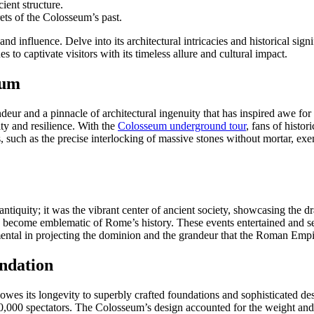
ient structure.
ets of the Colosseum’s past.
 influence. Delve into its architectural intricacies and historical sign
s to captivate visitors with its timeless allure and cultural impact.
eum
and a pinnacle of architectural ingenuity that has inspired awe for mil
ity and resilience. With the
Colosseum underground tour
, fans of histo
s, such as the precise interlocking of massive stones without mortar, ex
tiquity; it was the vibrant center of ancient society, showcasing the dr
ce become emblematic of Rome’s history. These events entertained and se
umental in projecting the dominion and the grandeur that the Roman Empi
ndation
wes its longevity to superbly crafted foundations and sophisticated de
0,000 spectators. The Colosseum’s design accounted for the weight and 