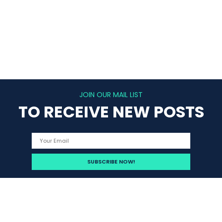
JOIN OUR MAIL LIST
TO RECEIVE NEW POSTS