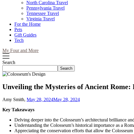
North Carolina Travel
Pennsylvania Travel
Tennessee Travel
Virginia Travel
For the Home
Pets
Gift Guides
Tech
My Four and More
Search
Search
Unveiling the Mysteries of Ancient Rome: I
Amy Smith,
May 28, 2024
May 28, 2024
Key Takeaways
Delving deeper into the Colosseum’s architectural brilliance a
Understanding the Colosseum’s historical importance as a Roman
Appreciating the conservation efforts that allow the Colosseum t