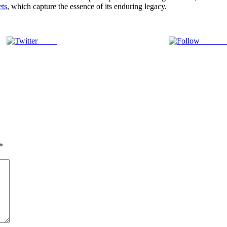
ets
, which capture the essence of its enduring legacy.
Tweet
Follow 
*