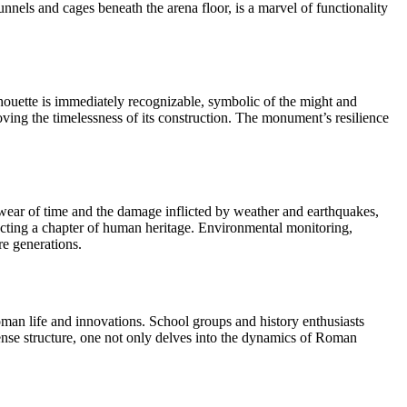
nnels and cages beneath the arena floor, is a marvel of functionality
houette is immediately recognizable, symbolic of the might and
ving the timelessness of its construction. The monument’s resilience
he wear of time and the damage inflicted by weather and earthquakes,
otecting a chapter of human heritage. Environmental monitoring,
re generations.
oman life and innovations. School groups and history enthusiasts
mense structure, one not only delves into the dynamics of Roman