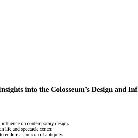
nsights into the Colosseum’s Design and In
nd influence on contemporary design.
 life and spectacle center.
o endure as an icon of antiquity.