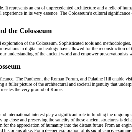
e. It represents an era of unprecedented architecture and a relic of huma
perience in its very essence. The Colosseum’s cultural significance carr
and the Colosseum
 exploration of the Colosseum. Sophisticated tools and methodologies, 
Innovations in digital archeology have allowed for the reconstruction of 
r understanding of the ancient world and empower preservationists with
losseum
significance. The Pantheon, the Roman Forum, and Palatine Hill enable vi
g a fuller picture of the architectural and societal ingenuity that unde
 permeates the very ground of Rome.
s and international interest play a significant role in funding the ongoin
up close and preserving the sanctity of these ancient structures is delicat
hem for the appreciation of humanity into the distant future.From an en
and historians alike. For a deeper exploration of its significance, examine