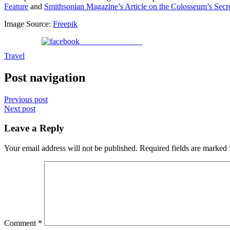
Feature
and
Smithsonian Magazine’s Article on the Colosseum’s Secr
Image Source:
Freepik
Share on Facebook
Travel
Post navigation
Previous post
Next post
Leave a Reply
Your email address will not be published.
Required fields are marked
Comment
*