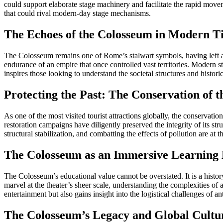
could support elaborate stage machinery and facilitate the rapid movem
that could rival modern-day stage mechanisms.
The Echoes of the Colosseum in Modern T
The Colosseum remains one of Rome’s stalwart symbols, having left a p
endurance of an empire that once controlled vast territories. Modern 
inspires those looking to understand the societal structures and histori
Protecting the Past: The Conservation of 
As one of the most visited tourist attractions globally, the conservat
restoration campaigns have diligently preserved the integrity of its s
structural stabilization, and combatting the effects of pollution are at
The Colosseum as an Immersive Learning
The Colosseum’s educational value cannot be overstated. It is a histo
marvel at the theater’s sheer scale, understanding the complexities of
entertainment but also gains insight into the logistical challenges of 
The Colosseum’s Legacy and Global Cultur