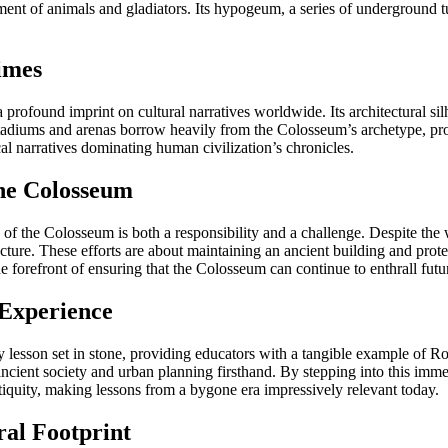
ent of animals and gladiators. Its hypogeum, a series of underground tu
imes
rofound imprint on cultural narratives worldwide. Its architectural sil
stadiums and arenas borrow heavily from the Colosseum’s archetype, pro
cal narratives dominating human civilization’s chronicles.
the Colosseum
ion of the Colosseum is both a responsibility and a challenge. Despite t
tructure. These efforts are about maintaining an ancient building and pr
 the forefront of ensuring that the Colosseum can continue to enthrall futu
 Experience
ry lesson set in stone, providing educators with a tangible example of R
 ancient society and urban planning firsthand. By stepping into this im
antiquity, making lessons from a bygone era impressively relevant today.
al Footprint