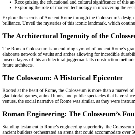
Recognizing the educational and cultural significance of this anc
Exploring the role of modern technology in uncovering the secr
Explore the secrets of Ancient Rome through the Colosseum’s design and
brilliance. Unveil the mysteries of this iconic landmark, which continue
The Architectural Ingenuity of the Coloss
The Roman Colosseum is an enduring symbol of ancient Rome’s grandeur 
elaborate network of vaults and arches allowing for incredible durabil
unseen layers of this architectural juggernaut. Its construction method
future architects.
The Colosseum: A Historical Epicenter
Rooted at the heart of Rome, the Colosseum is more than a marvel of an
gladiatorial games, animal hunts, and public spectacles that have sin
venues, the social narrative of Rome was similar, as they were instr
Roman Engineering: The Colosseum’s Fou
Standing testament to Rome’s engineering superiority, the Colosseum o
ancient builders orchestrated an arena that could accommodate over 5