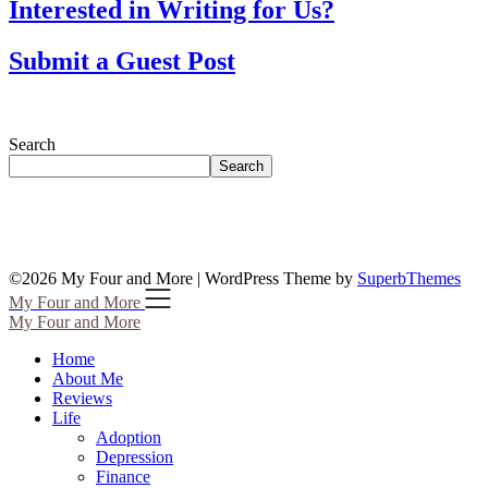
Interested in Writing for Us?
Submit a Guest Post
Search
Search
©2026 My Four and More
| WordPress Theme by
SuperbThemes
My Four and More
My Four and More
Home
About Me
Reviews
Life
Adoption
Depression
Finance