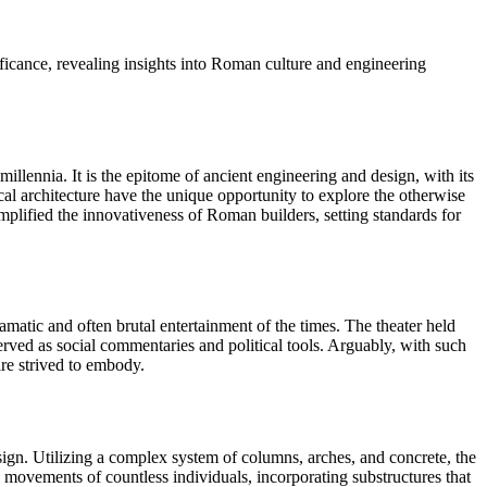
ificance, revealing insights into Roman culture and engineering
lennia. It is the epitome of ancient engineering and design, with its
rical architecture have the unique opportunity to explore the otherwise
emplified the innovativeness of Roman builders, setting standards for
amatic and often brutal entertainment of the times. The theater held
rved as social commentaries and political tools. Arguably, with such
re strived to embody.
sign. Utilizing a complex system of columns, arches, and concrete, the
movements of countless individuals, incorporating substructures that