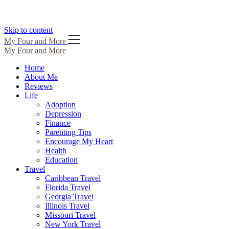
Skip to content
My Four and More
My Four and More
Home
About Me
Reviews
Life
Adoption
Depression
Finance
Parenting Tips
Encourage My Heart
Health
Education
Travel
Caribbean Travel
Florida Travel
Georgia Travel
Illinois Travel
Missouri Travel
New York Travel