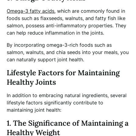
Omega-3 fatty a
cids
, which are commonly found in
foods such as flaxseeds, walnuts, and fatty fish like
salmon, possess anti-inflammatory properties. They
can help reduce inflammation in the joints.
By incorporating omega-3-rich foods such as
salmon, walnuts, and chia seeds into your meals, you
can naturally support joint health.
Lifestyle Factors for Maintaining
Healthy Joints
In addition to embracing natural ingredients, several
lifestyle factors significantly contribute to
maintaining joint health:
1. The Significance of Maintaining a
Healthy Weight