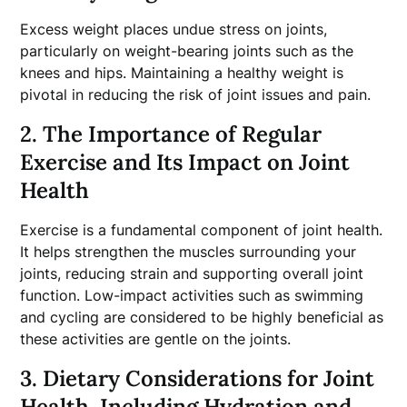
Excess weight places undue stress on joints,
particularly on weight-bearing joints such as the
knees and hips. Maintaining a healthy weight is
pivotal in reducing the risk of joint issues and pain.
2. The Importance of Regular
Exercise and Its Impact on Joint
Health
Exercise is a fundamental component of joint health.
It helps strengthen the muscles surrounding your
joints, reducing strain and supporting overall joint
function. Low-impact activities such as swimming
and cycling are considered to be highly beneficial as
these activities are gentle on the joints.
3. Dietary Considerations for Joint
Health, Including Hydration and