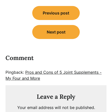
Post
Previous post
navigation
Next post
Comment
Pingback:
Pros and Cons of 5 Joint Supplements -
My Four and More
Leave a Reply
Your email address will not be published.