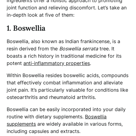
ingredients offer a holistic approach to promoting
joint function and relieving discomfort. Let’s take an
in-depth look at five of them:
1. Boswellia
Boswellia, also known as Indian frankincense, is a
resin derived from the
Boswellia serrata
tree. It
boasts a rich history in traditional medicine for its
potent
anti-inflammatory properties
.
Within Boswellia resides boswellic acids, compounds
that effectively combat inflammation and alleviate
joint pain. It’s particularly valuable for conditions like
osteoarthritis and rheumatoid arthritis.
Boswellia can be easily incorporated into your daily
routine with dietary supplements.
Boswellia
supplements
are widely available in various forms,
including capsules and extracts.