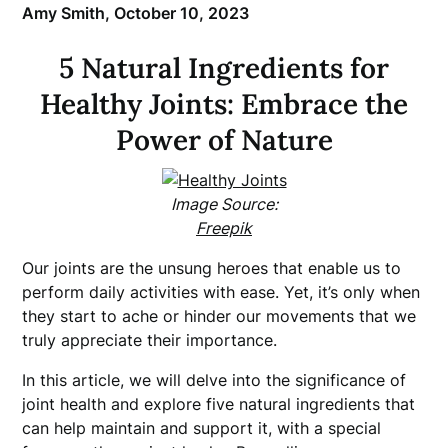
Amy Smith,
October 10, 2023
5 Natural Ingredients for
Healthy Joints: Embrace the
Power of Nature
Image Source:
Freepik
Our joints are the unsung heroes that enable us to
perform daily activities with ease. Yet, it’s only when
they start to ache or hinder our movements that we
truly appreciate their importance.
In this article, we will delve into the significance of
joint health and explore five natural ingredients that
can help maintain and support it, with a special