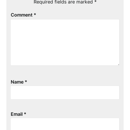
Required fields are marked
*
Comment
*
Name
*
Email
*