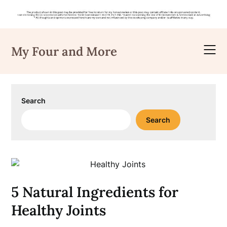
Skip
to
My Four and More
content
Search
Search
5 Natural Ingredients for
Healthy Joints