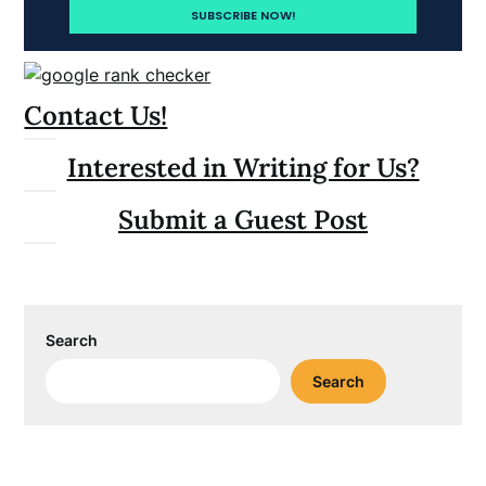
Contact Us!
Interested in Writing for Us?
Submit a Guest Post
Search
Search