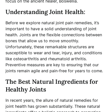
focus on the ancient healer, Boswellia.
Understanding Joint Health:
Before we explore natural joint pain remedies, it’s
important to have a solid understanding of joint
health. Joints are the flexible connections between
bones that allow us to move smoothly.
Unfortunately, these remarkable structures are
susceptible to wear and tear, injury, and conditions
like osteoarthritis and rheumatoid arthritis.
Preventive measures are key to ensuring that our
joints remain agile and pain-free for years to come.
The Best Natural Ingredients for
Healthy Joints
In recent years, the allure of natural remedies for
joint health has grown substantially. These natural