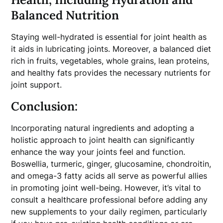
Balanced Nutrition
Staying well-hydrated is essential for joint health as
it aids in lubricating joints. Moreover, a balanced diet
rich in fruits, vegetables, whole grains, lean proteins,
and healthy fats provides the necessary nutrients for
joint support.
Conclusion:
Incorporating natural ingredients and adopting a
holistic approach to joint health can significantly
enhance the way your joints feel and function.
Boswellia, turmeric, ginger, glucosamine, chondroitin,
and omega-3 fatty acids all serve as powerful allies
in promoting joint well-being. However, it’s vital to
consult a healthcare professional before adding any
new supplements to your daily regimen, particularly