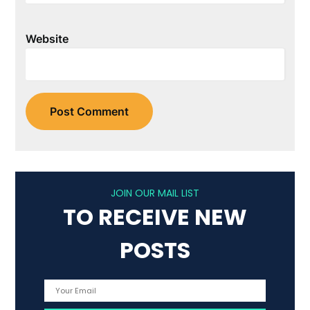
Website
JOIN OUR MAIL LIST
TO RECEIVE NEW
POSTS