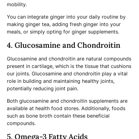
mobility.
You can integrate ginger into your daily routine by
making ginger tea, adding fresh ginger into your
meals, or simply opting for ginger supplements.
4. Glucosamine and Chondroitin
Glucosamine and chondroitin are natural compounds
present in cartilage, which is the tissue that cushions
our joints. Glucosamine and chondroitin play a vital
role in building and maintaining healthy joints,
potentially reducing joint pain.
Both glucosamine and chondroitin supplements are
available at health food stores. Additionally, foods
such as bone broth contain these beneficial
compounds.
5. Omega-3 Fatty Acids