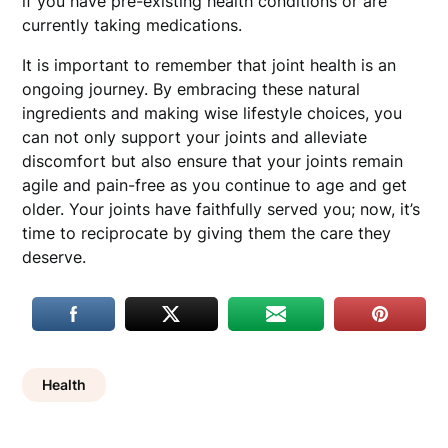
if you have pre-existing health conditions or are
currently taking medications.
It is important to remember that joint health is an
ongoing journey. By embracing these natural
ingredients and making wise lifestyle choices, you
can not only support your joints and alleviate
discomfort but also ensure that your joints remain
agile and pain-free as you continue to age and get
older. Your joints have faithfully served you; now, it’s
time to reciprocate by giving them the care they
deserve.
Health