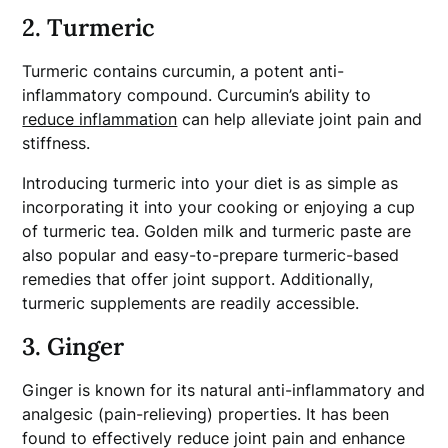
2. Turmeric
Turmeric contains curcumin, a potent anti-
inflammatory compound. Curcumin’s ability to
reduce inflammation
can help alleviate joint pain and
stiffness.
Introducing turmeric into your diet is as simple as
incorporating it into your cooking or enjoying a cup
of turmeric tea. Golden milk and turmeric paste are
also popular and easy-to-prepare turmeric-based
remedies that offer joint support. Additionally,
turmeric supplements are readily accessible.
3. Ginger
Ginger is known for its natural anti-inflammatory and
analgesic (pain-relieving) properties. It has been
found to effectively reduce joint pain and enhance