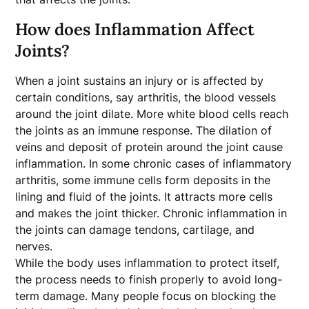
How does Inflammation Affect
Joints?
When a joint sustains an injury or is affected by
certain conditions, say arthritis, the blood vessels
around the joint dilate. More white blood cells reach
the joints as an immune response. The dilation of
veins and deposit of protein around the joint cause
inflammation. In some chronic cases of inflammatory
arthritis, some immune cells form deposits in the
lining and fluid of the joints. It attracts more cells
and makes the joint thicker. Chronic inflammation in
the joints can damage tendons, cartilage, and
nerves.
While the body uses inflammation to protect itself,
the process needs to finish properly to avoid long-
term damage. Many people focus on blocking the