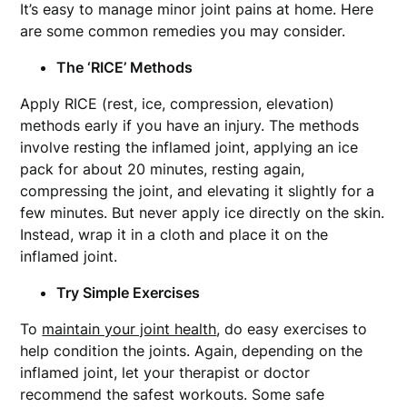
It’s easy to manage minor joint pains at home. Here
are some common remedies you may consider.
The ‘RICE’ Methods
Apply RICE (rest, ice, compression, elevation)
methods early if you have an injury. The methods
involve resting the inflamed joint, applying an ice
pack for about 20 minutes, resting again,
compressing the joint, and elevating it slightly for a
few minutes. But never apply ice directly on the skin.
Instead, wrap it in a cloth and place it on the
inflamed joint.
Try Simple Exercises
To
maintain your joint health
, do easy exercises to
help condition the joints. Again, depending on the
inflamed joint, let your therapist or doctor
recommend the safest workouts. Some safe