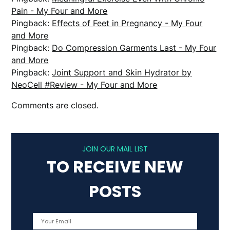
Pain - My Four and More
Pingback:
Effects of Feet in Pregnancy - My Four
and More
Pingback:
Do Compression Garments Last - My Four
and More
Pingback:
Joint Support and Skin Hydrator by
NeoCell #Review - My Four and More
Comments are closed.
JOIN OUR MAIL LIST
TO RECEIVE NEW
POSTS