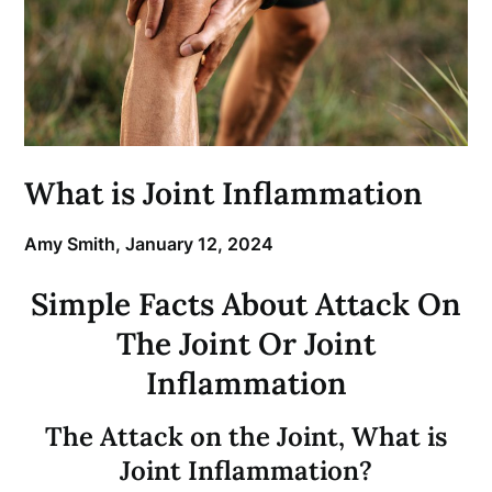
What is Joint Inflammation
Amy Smith,
January 12, 2024
Simple Facts About Attack On
The Joint Or Joint
Inflammation
The Attack on the Joint, What is
Joint Inflammation?