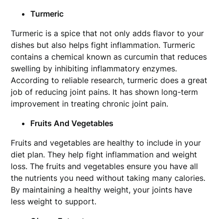
Turmeric
Turmeric is a spice that not only adds flavor to your
dishes but also helps fight inflammation. Turmeric
contains a chemical known as curcumin that reduces
swelling by inhibiting inflammatory enzymes.
According to reliable research, turmeric does a great
job of reducing joint pains. It has shown long-term
improvement in treating chronic joint pain.
Fruits And Vegetables
Fruits and vegetables are healthy to include in your
diet plan. They help fight inflammation and weight
loss. The fruits and vegetables ensure you have all
the nutrients you need without taking many calories.
By maintaining a healthy weight, your joints have
less weight to support.