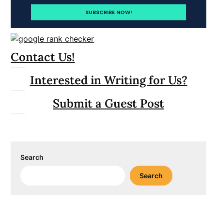
Contact Us!
Interested in Writing for Us?
Submit a Guest Post
Search
Search