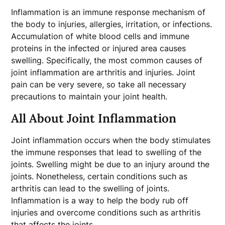
Inflammation is an immune response mechanism of
the body to injuries, allergies, irritation, or infections.
Accumulation of white blood cells and immune
proteins in the infected or injured area causes
swelling. Specifically, the most common causes of
joint inflammation are arthritis and injuries. Joint
pain can be very severe, so take all necessary
precautions to maintain your joint health.
All About Joint Inflammation
Joint inflammation occurs when the body stimulates
the immune responses that lead to swelling of the
joints. Swelling might be due to an injury around the
joints. Nonetheless, certain conditions such as
arthritis can lead to the swelling of joints.
Inflammation is a way to help the body rub off
injuries and overcome conditions such as arthritis
that affects the joints.