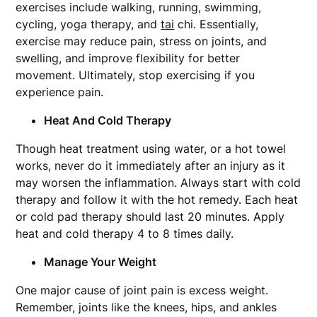
exercises include walking, running, swimming,
cycling, yoga therapy, and
tai
chi. Essentially,
exercise may reduce pain, stress on joints, and
swelling, and improve flexibility for better
movement. Ultimately, stop exercising if you
experience pain.
Heat And Cold Therapy
Though heat treatment using water, or a hot towel
works, never do it immediately after an injury as it
may worsen the inflammation. Always start with cold
therapy and follow it with the hot remedy. Each heat
or cold pad therapy should last 20 minutes. Apply
heat and cold therapy 4 to 8 times daily.
Manage Your Weight
One major cause of joint pain is excess weight.
Remember, joints like the knees, hips, and ankles