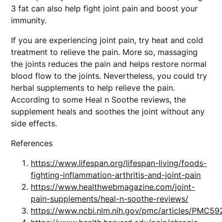
3 fat can also help fight joint pain and boost your
immunity.
If you are experiencing joint pain, try heat and cold
treatment to relieve the pain. More so, massaging
the joints reduces the pain and helps restore normal
blood flow to the joints. Nevertheless, you could try
herbal supplements to help relieve the pain.
According to some Heal n Soothe reviews, the
supplement heals and soothes the joint without any
side effects.
References
https://www.lifespan.org/lifespan-living/foods-
fighting-inflammation-arthritis-and-joint-pain
https://www.healthwebmagazine.com/joint-
pain-supplements/heal-n-soothe-reviews/
https://www.ncbi.nlm.nih.gov/pmc/articles/PMC5