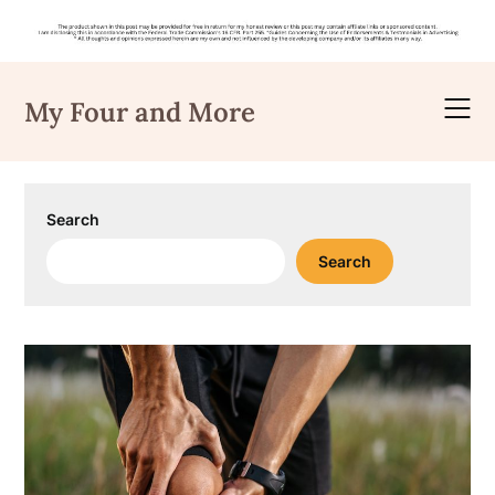
Skip
to
My Four and More
content
Search
Search