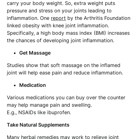
carry your body weight. So, extra weight puts
pressure and stress on your joints leading to
inflammation. One
report
by the Arthritis Foundation
linked obesity with knee joint inflammation.
Specifically, a high body mass index (BMI) increases
the chances of developing joint inflammation.
Get Massage
Studies show that soft massage on the inflamed
joint will help ease pain and reduce inflammation.
Medication
Various medications you can buy over the counter
may help manage pain and swelling.
E.g., NSAIDs like ibuprofen.
Take Natural Supplements
Many herbal remedies may work to relieve joint