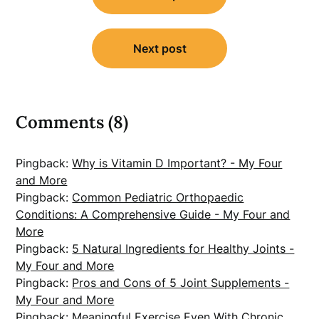
Next post
Comments (8)
Pingback:
Why is Vitamin D Important? - My Four
and More
Pingback:
Common Pediatric Orthopaedic
Conditions: A Comprehensive Guide - My Four and
More
Pingback:
5 Natural Ingredients for Healthy Joints -
My Four and More
Pingback:
Pros and Cons of 5 Joint Supplements -
My Four and More
Pingback:
Meaningful Exercise Even With Chronic