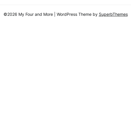
©2026 My Four and More
| WordPress Theme by
SuperbThemes