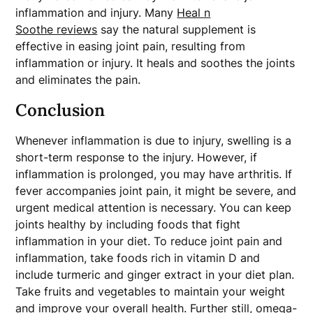
inflammation and injury. Many
Heal n
Soothe reviews
say the natural supplement is
effective in easing joint pain, resulting from
inflammation or injury. It heals and soothes the joints
and eliminates the pain.
Conclusion
Whenever inflammation is due to injury, swelling is a
short-term response to the injury. However, if
inflammation is prolonged, you may have arthritis. If
fever accompanies joint pain, it might be severe, and
urgent medical attention is necessary. You can keep
joints healthy by including foods that fight
inflammation in your diet. To reduce joint pain and
inflammation, take foods rich in vitamin D and
include turmeric and ginger extract in your diet plan.
Take fruits and vegetables to maintain your weight
and improve your overall health. Further still, omega-