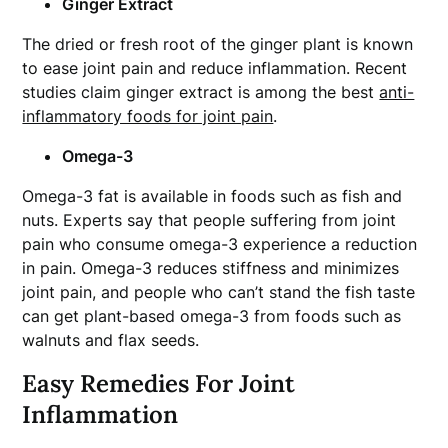
Ginger Extract
The dried or fresh root of the ginger plant is known
to ease joint pain and reduce inflammation. Recent
studies claim ginger extract is among the best
anti-
inflammatory foods for joint pain
.
Omega-3
Omega-3 fat is available in foods such as fish and
nuts. Experts say that people suffering from joint
pain who consume omega-3 experience a reduction
in pain. Omega-3 reduces stiffness and minimizes
joint pain, and people who can’t stand the fish taste
can get plant-based omega-3 from foods such as
walnuts and flax seeds.
Easy Remedies For Joint
Inflammation