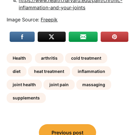
https://www.health.harvard.edu/pain/chronic-
inflammation-and-your-joints
Image Source:
Freepik
Health
arthritis
cold treatment
diet
heat treatment
inflammation
joint health
joint pain
massaging
supplements
Post
Previous post
navigation