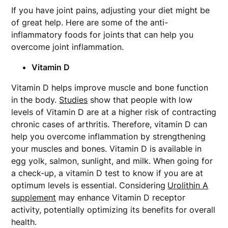
If you have joint pains, adjusting your diet might be
of great help. Here are some of the anti-
inflammatory foods for joints
that can help you
overcome joint inflammation.
Vitamin D
Vitamin D helps improve muscle and bone function
in the body.
Studies
show that people with low
levels of Vitamin D are at a higher risk of contracting
chronic cases of arthritis. Therefore, vitamin D can
help you overcome inflammation by strengthening
your muscles and bones. Vitamin D is available in
egg yolk, salmon, sunlight, and milk. When going for
a check-up, a vitamin D test to know if you are at
optimum levels is essential. Considering
Urolithin A
supplement
may enhance Vitamin D receptor
activity, potentially optimizing its benefits for overall
health.