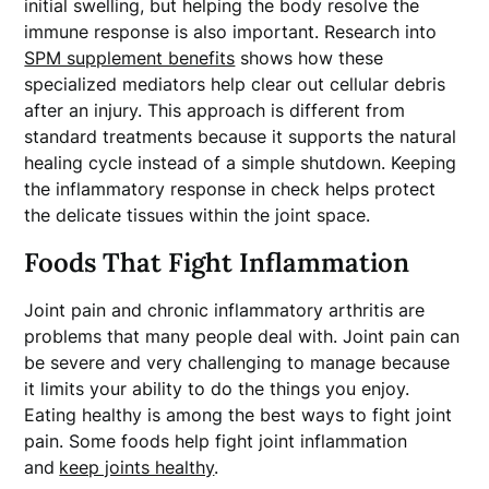
initial swelling, but helping the body resolve the
immune response is also important. Research into
SPM supplement benefits
shows how these
specialized mediators help clear out cellular debris
after an injury. This approach is different from
standard treatments because it supports the natural
healing cycle instead of a simple shutdown. Keeping
the inflammatory response in check helps protect
the delicate tissues within the joint space.
Foods That Fight Inflammation
Joint pain and chronic inflammatory arthritis are
problems that many people deal with. Joint pain can
be severe and very challenging to manage because
it limits your ability to do the things you enjoy.
Eating healthy is among the best ways to fight joint
pain. Some foods help fight joint inflammation
and
keep joints healthy
.