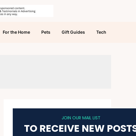
For the Home
Pets
Gift Guides
Tech
JOIN OUR MAIL LIST
TO RECEIVE NEW POST