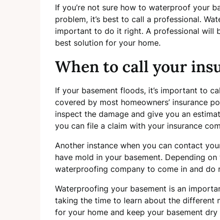
If you’re not sure how to waterproof your b
problem, it’s best to call a professional. Wa
important to do it right. A professional wi
best solution for your home.
When to call your ins
If your basement floods, it’s important to ca
covered by most homeowners’ insurance polic
inspect the damage and give you an estimate
you can file a claim with your insurance co
Another instance when you can contact yo
have mold in your basement. Depending on 
waterproofing company to come in and do r
Waterproofing your basement is an important 
taking the time to learn about the different
for your home and keep your basement dry a