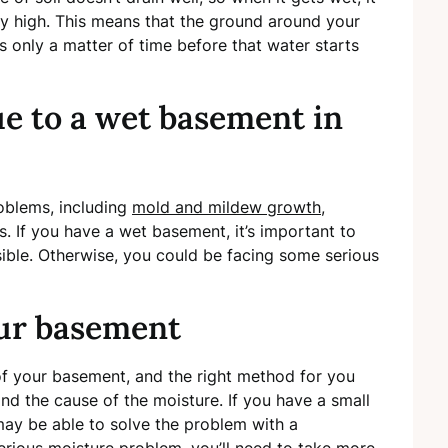
vely high. This means that the ground around your
’s only a matter of time before that water starts
ue to a wet basement in
oblems, including
mold and mildew growth
,
. If you have a wet basement, it’s important to
sible. Otherwise, you could be facing some serious
ur basement
of your basement, and the right method for you
nd the cause of the moisture. If you have a small
ay be able to solve the problem with a