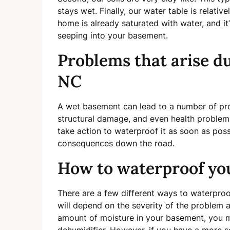
stays wet. Finally, our water table is relati
home is already saturated with water, and it
seeping into your basement.
Problems that arise d
NC
A wet basement can lead to a number of pr
structural damage, and even health problems
take action to waterproof it as soon as pos
consequences down the road.
How to waterproof yo
There are a few different ways to waterpro
will depend on the severity of the problem a
amount of moisture in your basement, you m