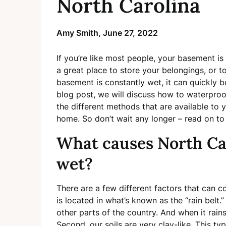
North Carolina
Amy Smith,
June 27, 2022
If you’re like most people, your basement is
a great place to store your belongings, or to
basement is constantly wet, it can quickly b
blog post, we will discuss how to waterproo
the different methods that are available to 
home. So don’t wait any longer – read on to
What causes North Ca
wet?
There are a few different factors that can c
is located in what’s known as the “rain belt
other parts of the country. And when it rain
Second, our soils are very clay-like. This typ