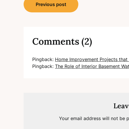
Post
Previous post
navigation
Comments (2)
Pingback:
Home Improvement Projects that 
Pingback:
The Role of Interior Basement Wa
Leav
Your email address will not be p