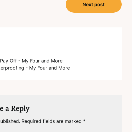
Next post
Pay Off - My Four and More
terproofing - My Four and More
e a Reply
ublished.
Required fields are marked
*