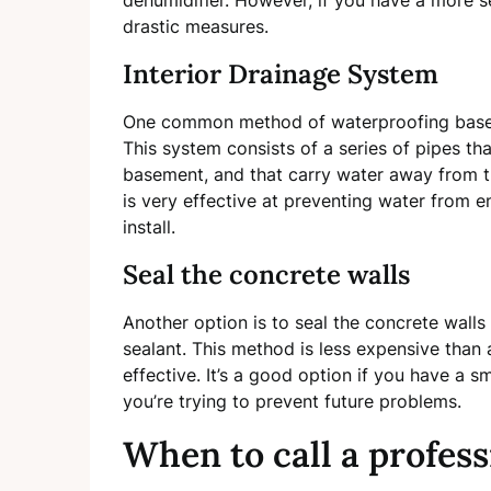
dehumidifier. However, if you have a more s
drastic measures.
Interior Drainage System
One common method of waterproofing basemen
This system consists of a series of pipes th
basement, and that carry water away from 
is very effective at preventing water from e
install.
Seal the concrete walls
Another option is to seal the concrete wall
sealant. This method is less expensive than a
effective. It’s a good option if you have a s
you’re trying to prevent future problems.
When to call a profess