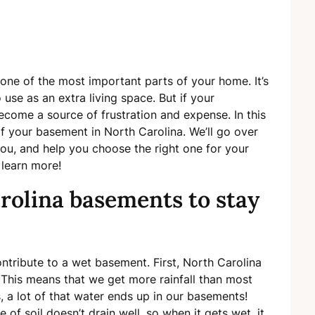
 one of the most important parts of your home. It’s
 use as an extra living space. But if your
ecome a source of frustration and expense. In this
f your basement in North Carolina. We’ll go over
you, and help you choose the right one for your
 learn more!
rolina basements to stay
ontribute to a wet basement. First, North Carolina
.” This means that we get more rainfall than most
s, a lot of that water ends up in our basements!
e of soil doesn’t drain well, so when it gets wet, it