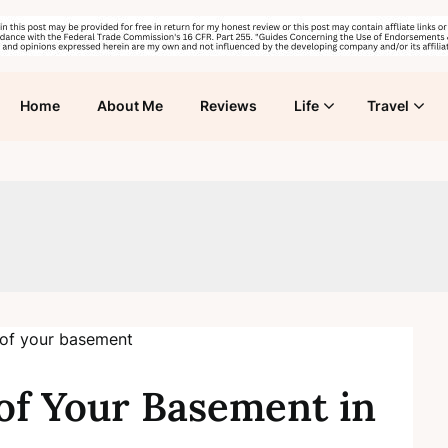
Home
About Me
Reviews
Life
Travel
f Your Basement in