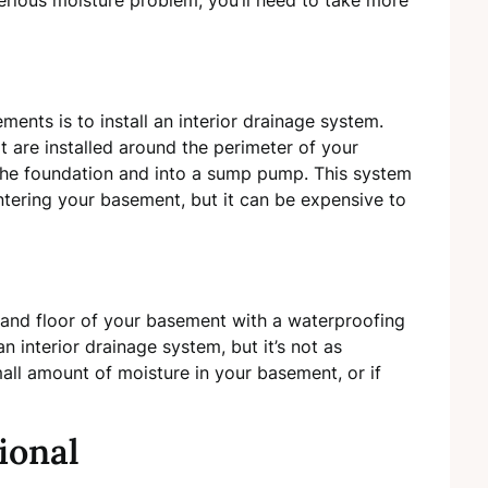
erious moisture problem, you’ll need to take more
ts is to install an interior drainage system.
at are installed around the perimeter of your
the foundation and into a sump pump. This system
ntering your basement, but it can be expensive to
s and floor of your basement with a waterproofing
n interior drainage system, but it’s not as
mall amount of moisture in your basement, or if
ional