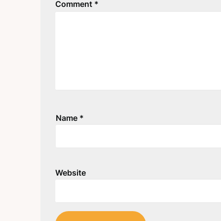
Comment
*
Name
*
Website