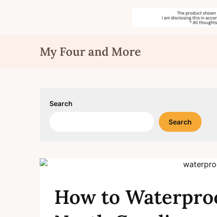
Skip
My Four and More
to
content
Search
Search
How to Waterproo