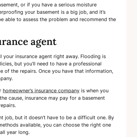
asement, or if you have a serious moisture
terproofing your basement is a big job, and it’s
ll be able to assess the problem and recommend the
urance agent
ll your insurance agent right away. Flooding is
ies, but you’ll need to have a professional
 of the repairs. Once you have that information,
mpany.
ur
homeowner’s insurance company
is when you
the cause, insurance may pay for a basement
epairs.
job, but it doesn’t have to be a difficult one. By
 methods available, you can choose the right one
ll year long.