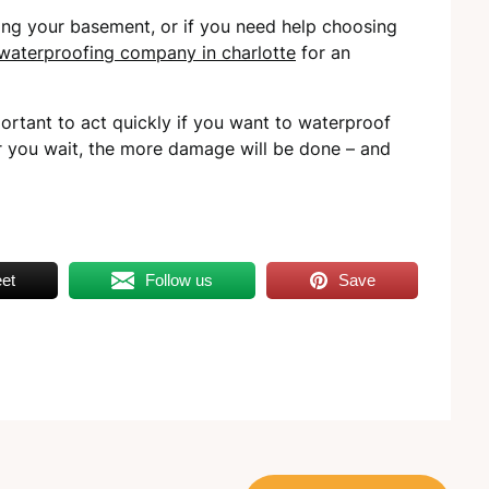
ing your basement, or if you need help choosing
waterproofing company in charlotte
for an
rtant to act quickly if you want to waterproof
r you wait, the more damage will be done – and
et
Follow us
Save