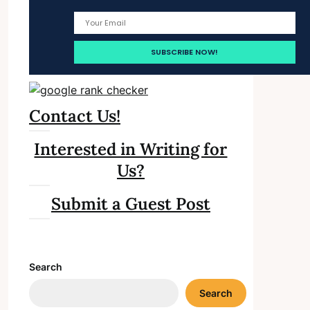
Contact Us!
Interested in Writing for
Us?
Submit a Guest Post
Search
Search