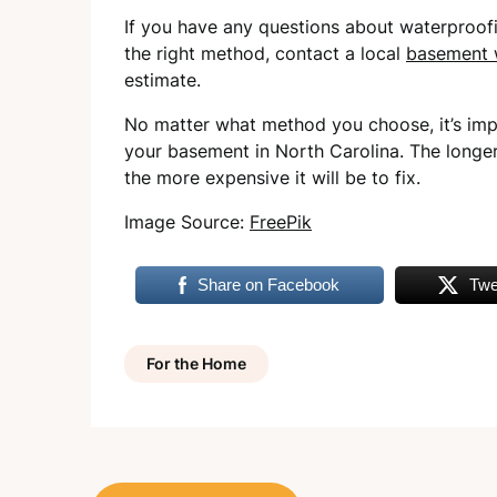
If you have any questions about waterproof
the right method, contact a local
basement 
estimate.
No matter what method you choose, it’s impo
your basement in North Carolina. The longe
the more expensive it will be to fix.
Image Source:
FreePik
Share on Facebook
Twe
For the Home