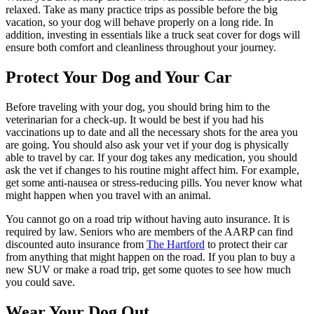
relaxed. Take as many practice trips as possible before the big
vacation, so your dog will behave properly on a long ride. In
addition, investing in essentials like a truck seat cover for dogs will
ensure both comfort and cleanliness throughout your journey.
Protect Your Dog and Your Car
Before traveling with your dog, you should bring him to the
veterinarian for a check-up. It would be best if you had his
vaccinations up to date and all the necessary shots for the area you
are going. You should also ask your vet if your dog is physically
able to travel by car. If your dog takes any medication, you should
ask the vet if changes to his routine might affect him. For example,
get some anti-nausea or stress-reducing pills. You never know what
might happen when you travel with an animal.
You cannot go on a road trip without having auto insurance. It is
required by law. Seniors who are members of the AARP can find
discounted auto insurance from
The Hartford
to protect their car
from anything that might happen on the road. If you plan to buy a
new SUV or make a road trip, get some quotes to see how much
you could save.
Wear Your Dog Out