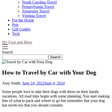
North Carolina Travel
Pennsylvania Travel
Tennessee Travel
Virginia Travel
For the Home
Pets
Gift Guides
Tech
My Four and More
Search
Search
How to Travel by Car with Your Dog
Amy Smith,
June 24, 2022
June 4, 2024
Some people love to take their dogs with them on their family
vacations. All road trips begin with some planning. You start making
lists of what to pack and where to go but remember that your dog
has needs too that you should consider.