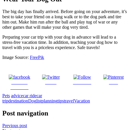
The big day has finally arrived. Before going on your adventure, it’s
best to take your friend on a long walk or to the dog park and tire
him out. Make him run after the ball and play tug of war or any
other games that will make your dog very tired.
Preparing your car trip with your dog in advance will lead to a
stress-free vacation time. In addition, teaching your dog how to
travel with you is a priceless experience. Safe travels!
Image Source:
Free
P
ik
Share on
Tweet
Follow us
Save
Facebook
Pets
advice
car ride
car
trip
destination
Dog
list
planning
tips
travel
Vacation
Post navigation
Previous post