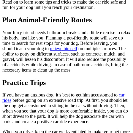
Read on to learn some tips and tricks to make the car ride safe and
fun for your dog until you reach your destination.
Plan Animal-Friendly Routes
Your furry friend needs bathroom breaks and a little exercise to relax
his body, just like you. Planning a pet-friendly route will save up
time to search for rest stops for your dog. Before leaving, you
should teach your dog to
relieve himself
on multiple surfaces. The
ability to potty on different surfaces, such as concrete, mulch, and
gravel, will lessen his discomfort. It will also reduce the possibility
of accidents while driving. In case of bathroom accidents, bring the
necessary items to clean up the mess.
Practice Trips
If you have an anxious dog, it’s best to get him accustomed to
car
rides
before going on an extensive road trip. At first, you should let
the dog get accustomed to sitting in the car without driving. Then,
when you see that your dog is more comfortable inside, you can do
short drives to the park. It will help the dog associate the car with
parks and create a positive car ride experience.
When you drive, keep the car well-ventilated to make your pet more