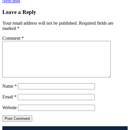
Next post
Leave a Reply
Your email address will not be published.
Required fields are
marked
*
Comment
*
Name
*
Email
*
Website