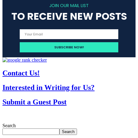
JOIN OUR MAIL LIST
TO RECEIVE NEW POSTS
Contact Us!
Interested in Writing for Us?
Submit a Guest Post
Search
Search