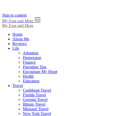
Skip to content
My Four and More
My Four and More
Home
About Me
Reviews
Life
Adoption
Depression
Finance
Parenting Tips
Encourage My Heart
Health
Education
Travel
Caribbean Travel
Florida Travel
Georgia Travel
Illinois Travel
Missouri Travel
New York Travel