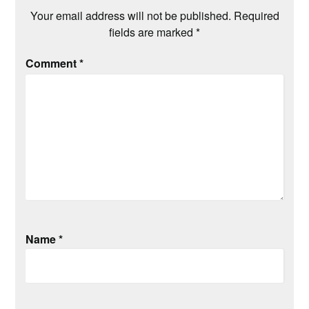
Your email address will not be published.
Required
fields are marked
*
Comment
*
Name
*