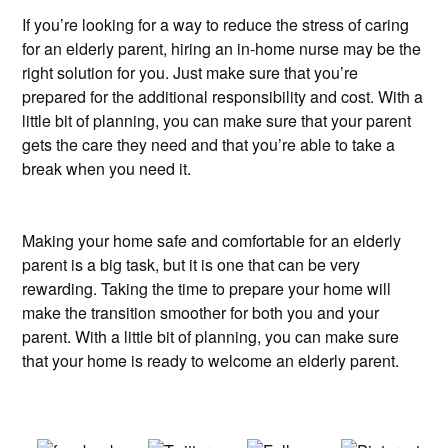
If you’re looking for a way to reduce the stress of caring
for an elderly parent, hiring an in-home nurse may be the
right solution for you. Just make sure that you’re
prepared for the additional responsibility and cost. With a
little bit of planning, you can make sure that your parent
gets the care they need and that you’re able to take a
break when you need it.
Making your home safe and comfortable for an elderly
parent is a big task, but it is one that can be very
rewarding. Taking the time to prepare your home will
make the transition smoother for both you and your
parent. With a little bit of planning, you can make sure
that your home is ready to welcome an elderly parent.