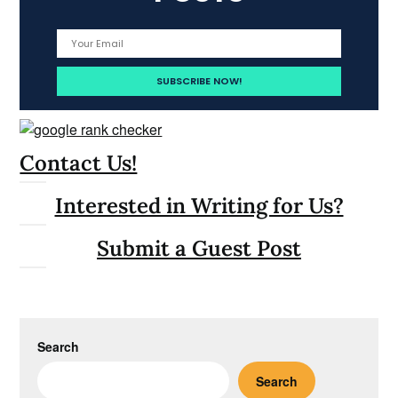
Contact Us!
Interested in Writing for Us?
Submit a Guest Post
Search
Search