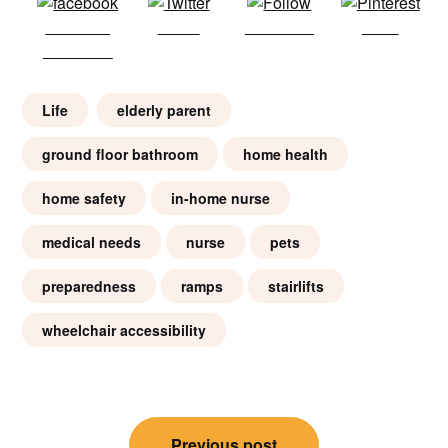
Share on
Tweet
Follow us
Save
Facebook
Life
elderly parent
ground floor bathroom
home health
home safety
in-home nurse
medical needs
nurse
pets
preparedness
ramps
stairlifts
wheelchair accessibility
Post
Previous post