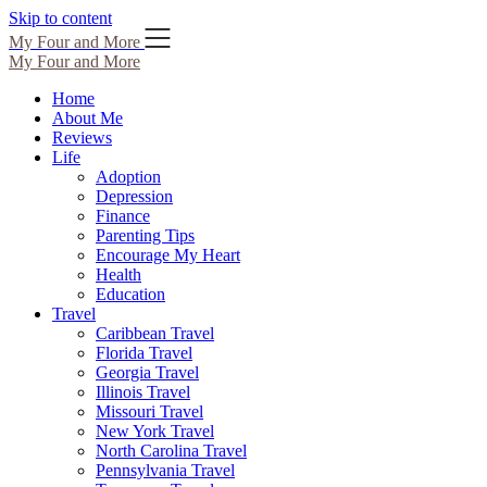
Skip to content
My Four and More
My Four and More
Home
About Me
Reviews
Life
Adoption
Depression
Finance
Parenting Tips
Encourage My Heart
Health
Education
Travel
Caribbean Travel
Florida Travel
Georgia Travel
Illinois Travel
Missouri Travel
New York Travel
North Carolina Travel
Pennsylvania Travel