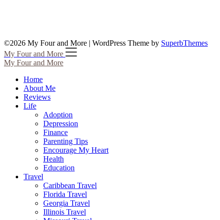
©2026 My Four and More
| WordPress Theme by
SuperbThemes
My Four and More
My Four and More
Home
About Me
Reviews
Life
Adoption
Depression
Finance
Parenting Tips
Encourage My Heart
Health
Education
Travel
Caribbean Travel
Florida Travel
Georgia Travel
Illinois Travel