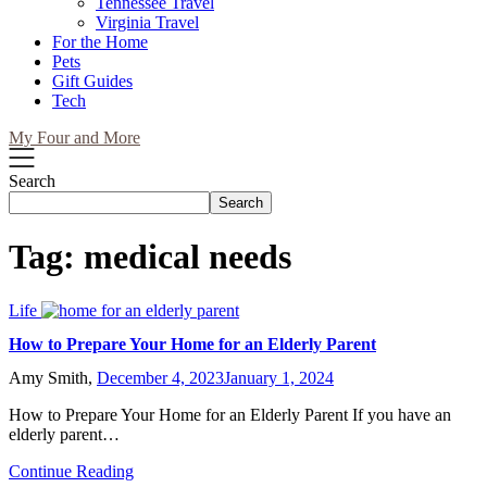
Tennessee Travel
Virginia Travel
For the Home
Pets
Gift Guides
Tech
My Four and More
Search
Search
Tag:
medical needs
Life
How to Prepare Your Home for an Elderly Parent
Amy Smith,
December 4, 2023
January 1, 2024
How to Prepare Your Home for an Elderly Parent If you have an
elderly parent…
Continue Reading