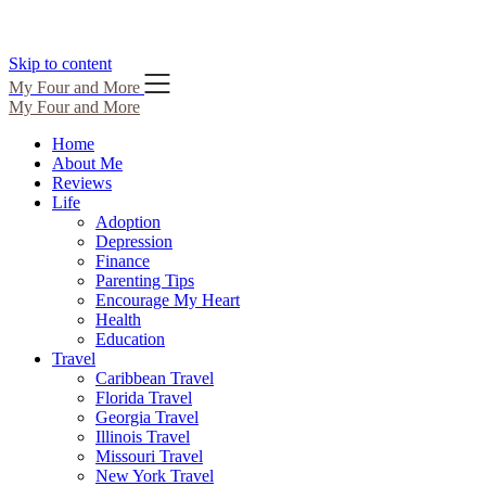
Skip to content
My Four and More
My Four and More
Home
About Me
Reviews
Life
Adoption
Depression
Finance
Parenting Tips
Encourage My Heart
Health
Education
Travel
Caribbean Travel
Florida Travel
Georgia Travel
Illinois Travel
Missouri Travel
New York Travel