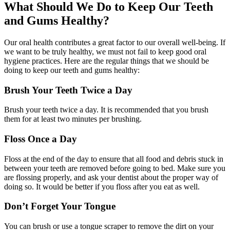
What Should We Do to Keep Our Teeth
and Gums Healthy?
Our oral health contributes a great factor to our overall well-being. If
we want to be truly healthy, we must not fail to keep good oral
hygiene practices. Here are the regular things that we should be
doing to keep our teeth and gums healthy:
Brush Your Teeth Twice a Day
Brush your teeth twice a day. It is recommended that you brush
them for at least two minutes per brushing.
Floss Once a Day
Floss at the end of the day to ensure that all food and debris stuck in
between your teeth are removed before going to bed. Make sure you
are flossing properly, and ask your dentist about the proper way of
doing so. It would be better if you floss after you eat as well.
Don’t Forget Your Tongue
You can brush or use a tongue scraper to remove the dirt on your