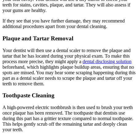
teeth for stains, cavities, plaque, and tartar. They will also assess if
your gums are healthy.
If they see that you have further damage, they may recommend
additional procedures apart from your dental cleaning.
Plaque and Tartar Removal
Your dentist will then use a dental scaler to remove the plaque and
tartar that he has located during your physical exam. To make this
process more precise, they might apply a
dental disclosing solution
beforehand, which highlights plaque buildup areas, ensuring that no
spots are missed. You may hear some scraping happening during this
part as a dental scaler needs to scrape the plaque and tartar off your
teeth to remove them.
Toothpaste Cleaning
A high-powered electric toothbrush is then used to brush your teeth
once plaque has been removed. The toothpaste that dentists use
during this part has a grittier texture compared to normal toothpaste.
This helps gently scrub off the remaining tartar and deeply clean
your teeth.