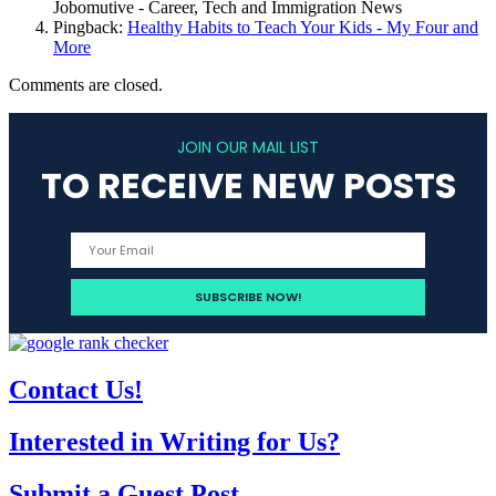
Jobomutive - Career, Tech and Immigration News
Pingback:
Healthy Habits to Teach Your Kids - My Four and
More
Comments are closed.
JOIN OUR MAIL LIST
TO RECEIVE NEW POSTS
Contact Us!
Interested in Writing for Us?
Submit a Guest Post