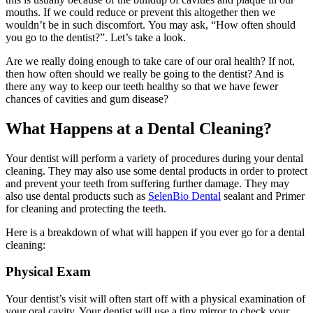
mouths. If we could reduce or prevent this altogether then we
wouldn’t be in such discomfort. You may ask, “How often should
you go to the dentist?”. Let’s take a look.
Are we really doing enough to take care of our oral health? If not,
then how often should we really be going to the dentist? And is
there any way to keep our teeth healthy so that we have fewer
chances of cavities and gum disease?
What Happens at a Dental Cleaning?
Your dentist will perform a variety of procedures during your dental
cleaning. They may also use some dental products in order to protect
and prevent your teeth from suffering further damage. They may
also use dental products such as
SelenBio Dental
sealant and Primer
for cleaning and protecting the teeth.
Here is a breakdown of what will happen if you ever go for a dental
cleaning:
Physical Exam
Your dentist’s visit will often start off with a physical examination of
your oral cavity. Your dentist will use a tiny mirror to check your