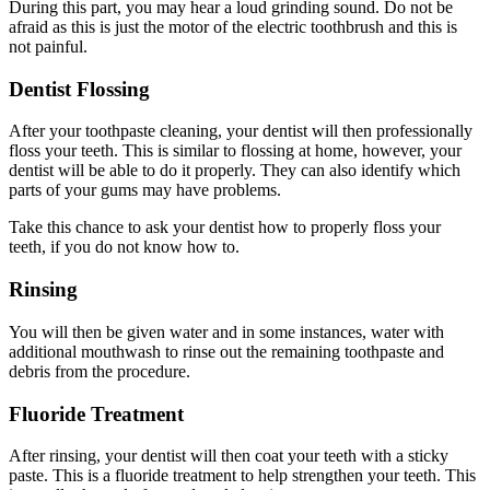
During this part, you may hear a loud grinding sound. Do not be
afraid as this is just the motor of the electric toothbrush and this is
not painful.
Dentist Flossing
After your toothpaste cleaning, your dentist will then professionally
floss your teeth. This is similar to flossing at home, however, your
dentist will be able to do it properly. They can also identify which
parts of your gums may have problems.
Take this chance to ask your dentist how to properly floss your
teeth, if you do not know how to.
Rinsing
You will then be given water and in some instances, water with
additional mouthwash to rinse out the remaining toothpaste and
debris from the procedure.
Fluoride Treatment
After rinsing, your dentist will then coat your teeth with a sticky
paste. This is a fluoride treatment to help strengthen your teeth. This