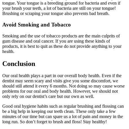
tongue. Your tongue is a breeding ground for bacteria and even if
your brush your teeth, a lot of bacteria are still on your tongue!
Brushing or scraping your tongue also prevents bad breath.
Avoid Smoking and Tobacco
Smoking and the use of tobacco products are the main culprits of
gum disease and oral cancer. If you are using these kinds of
products, it is best to quit as these do not provide anything to your
health.
Conclusion
Our oral health plays a part in our overall body health. Even if the
dentist may seem scary and visits give you some discomfort, we
should still attend it every 6 months. Not doing so may cause worse
problems for our oral and body health. However, we should not
only rely on our dentist’s care but our own as well.
Good oral hygiene habits such as regular brushing and flossing can
be a big help in keeping our teeth clean. These only take a few
minutes of our time but can spare us a lot of pain and money in the
long run. So don’t forget to brush and floss! Stay healthy!