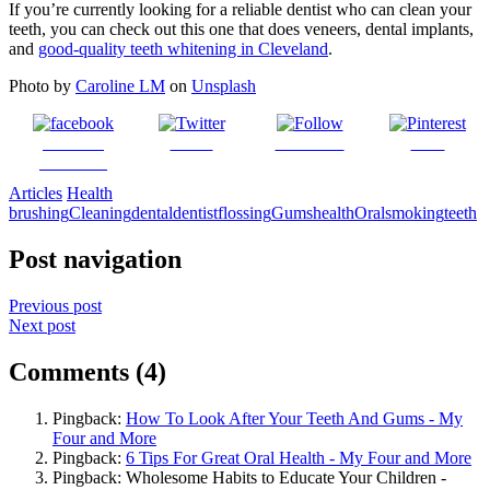
If you’re currently looking for a reliable dentist who can clean your
teeth, you can check out this one that does veneers, dental implants,
and
good-quality teeth whitening in Cleveland
.
Photo by
Caroline LM
on
Unsplash
Share on
Tweet
Follow us
Save
Facebook
Articles
Health
brushing
Cleaning
dental
dentist
flossing
Gums
health
Oral
smoking
teeth
Post navigation
Previous post
Next post
Comments (4)
Pingback:
How To Look After Your Teeth And Gums - My
Four and More
Pingback:
6 Tips For Great Oral Health - My Four and More
Pingback: Wholesome Habits to Educate Your Children -