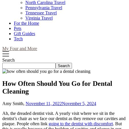
North Carolina Travel
Pennsylvania Travel
Tennessee Travel
Virginia Travel
For the Home
Pets
Gift Guides
Tech
My Four and More
Search
Search
How Often Should You Go for Dental
Cleaning
Amy Smith,
November 11, 2022
November 5, 2024
Ah, the dreaded dentist visit. A yearly visit where we sit in the
dentist’s chair as we face our dentist as they remove our cavities and
plaque. People often link
going to the dentist with discomfort
. But
this is usually because of the buildup of cavities and plaque in our