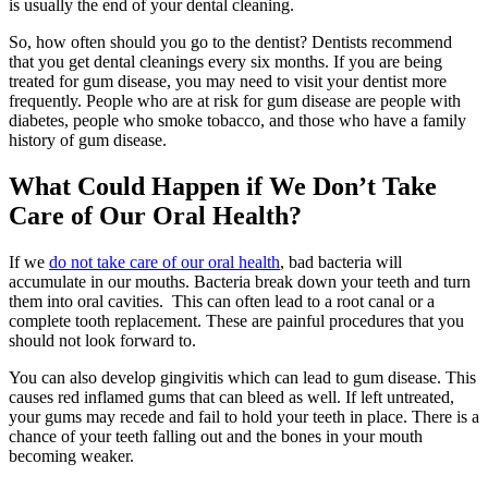
is usually the end of your dental cleaning.
So, how often should you go to the dentist? Dentists recommend
that you get dental cleanings every six months. If you are being
treated for gum disease, you may need to visit your dentist more
frequently. People who are at risk for gum disease are people with
diabetes, people who smoke tobacco, and those who have a family
history of gum disease.
What Could Happen if We Don’t Take
Care of Our Oral Health?
If we
do not take care of our oral health
, bad bacteria will
accumulate in our mouths. Bacteria break down your teeth and turn
them into oral cavities. This can often lead to a root canal or a
complete tooth replacement. These are painful procedures that you
should not look forward to.
You can also develop gingivitis which can lead to gum disease. This
causes red inflamed gums that can bleed as well. If left untreated,
your gums may recede and fail to hold your teeth in place. There is a
chance of your teeth falling out and the bones in your mouth
becoming weaker.