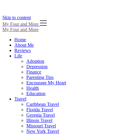
Skip to content
My Four and More
My Four and More
Home
About Me
Reviews
Life
Adoption
Depression
Finance
Parenting Tips
Encourage My Heart
Health
Education
Travel
Caribbean Travel
Florida Travel
Georgia Travel
Illinois Travel
Missouri Travel
New York Travel