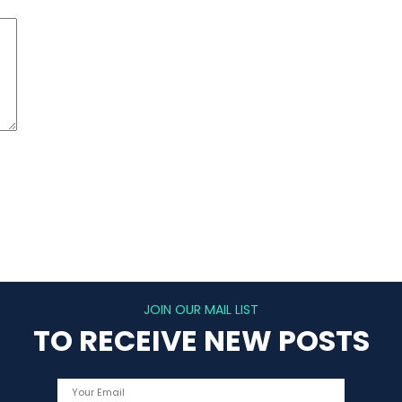
JOIN OUR MAIL LIST
TO RECEIVE NEW POSTS