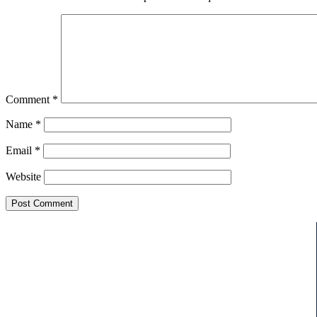
Comment
*
Name
*
Email
*
Website