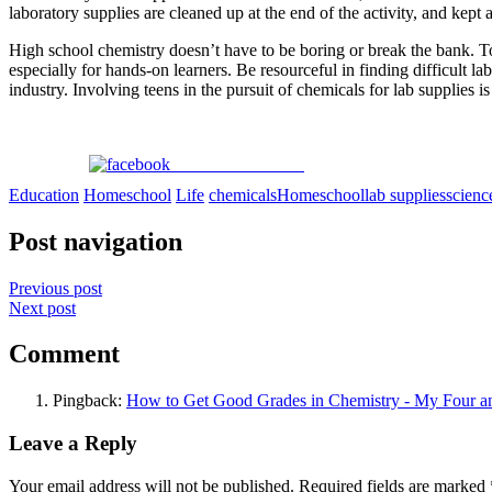
laboratory supplies are cleaned up at the end of the activity, and kep
High school chemistry doesn’t have to be boring or break the bank. T
especially for hands-on learners. Be resourceful in finding difficult 
industry. Involving teens in the pursuit of chemicals for lab supplies is
Share on Facebook
Education
Homeschool
Life
chemicals
Homeschool
lab supplies
scienc
Post navigation
Previous post
Next post
Comment
Pingback:
How to Get Good Grades in Chemistry - My Four 
Leave a Reply
Your email address will not be published.
Required fields are marked