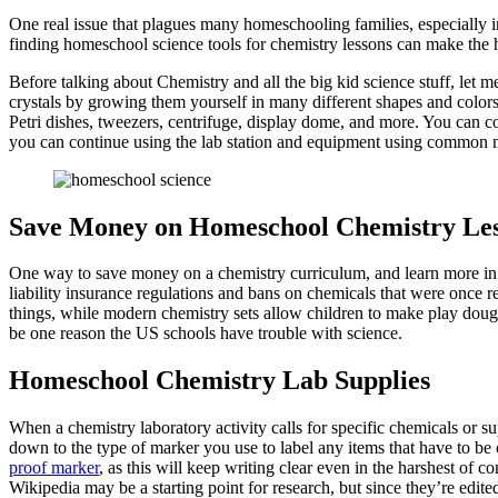
One real issue that plagues many homeschooling families, especially in
finding homeschool science tools for chemistry lessons can make the
Before talking about Chemistry and all the big kid science stuff, let 
crystals by growing them yourself in many different shapes and colors. 
Petri dishes, tweezers, centrifuge, display dome, and more. You can co
you can continue using the lab station and equipment using common 
Save Money on Homeschool Chemistry Le
One way to save money on a chemistry curriculum, and learn more in 
liability insurance regulations and bans on chemicals that were once r
things, while modern chemistry sets allow children to make play doug
be one reason the US schools have trouble with science.
Homeschool Chemistry Lab Supplies
When a chemistry laboratory activity calls for specific chemicals or s
down to the type of marker you use to label any items that have to be 
proof marker
, as this will keep writing clear even in the harshest of 
Wikipedia may be a starting point for research, but since they’re edited