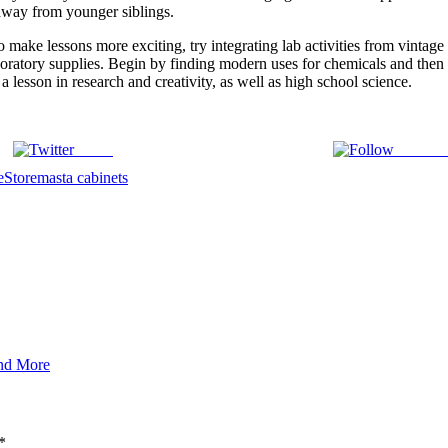
t away from younger siblings.
o make lessons more exciting, try integrating lab activities from vin
laboratory supplies. Begin by finding modern uses for chemicals and then
 a lesson in research and creativity, as well as high school science.
Tweet
Follow 
e
Storemasta cabinets
and More
*