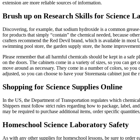
extension are more reliable sources of information.
Brush up on Research Skills for Science L
Discovering, for example, that sodium hydroxide is a common grease-cu
for products that simply “contain” the chemical needed, because othe
crafters recommend the Red Devil brand, which is available in most U
swimming pool store, the garden supply store, the home improvement w
Please remember that all harmful chemicals should be kept in a safe 
on the doors. The cabinets come in a variety of sizes, so you can get 
move around as necessary. They come in a number of colors, so you ca
adjusted, so you can choose to have your Storemasta cabinet just the 
Shopping for Science Supplies Online
In the US, the Department of Transportation regulates which chemicals
Shippers must follow strict rules regarding how to package, label, and
may be required to purchase additional items, order specific quantities
Homeschool Science Laboratory Safety
As with any other supplies for homeschool lessons, be sure to order ear