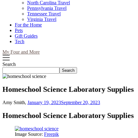
North Carolina Travel
Pennsylvania Travel
Tennessee Travel
Virginia Travel
For the Home
Pets
Gift Guides
Tech
My Four and More
Search
Search
Homeschool Science Laboratory Supplies
Amy Smith,
January 19, 2023
September 20, 2023
Homeschool Science Laboratory Supplies
Image Source:
Freepik