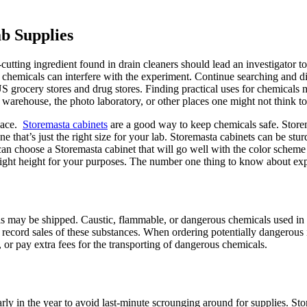
ab Supplies
tting ingredient found in drain cleaners should lead an investigator to
r chemicals can interfere with the experiment. Continue searching and 
S grocery stores and drug stores. Finding practical uses for chemical
arehouse, the photo laboratory, or other places one might not think to
place.
Storemasta cabinets
are a good way to keep chemicals safe. Storem
one that’s just the right size for your lab. Storemasta cabinets can be s
n choose a Storemasta cabinet that will go well with the color scheme 
right height for your purposes. The number one thing to know about exp
 may be shipped. Caustic, flammable, or dangerous chemicals used in th
 record sales of these substances. When ordering potentially dangerous i
, or pay extra fees for the transporting of dangerous chemicals.
ly in the year to avoid last-minute scrounging around for supplies. Store 