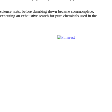
tage science texts, before dumbing-down became commonplace,
 executing an exhaustive search for pure chemicals used in the
us
Save