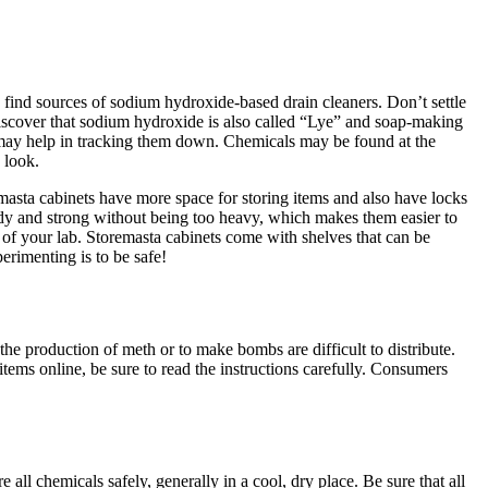
 find sources of sodium hydroxide-based drain cleaners. Don’t settle
discover that sodium hydroxide is also called “Lye” and soap-making
s may help in tracking them down. Chemicals may be found at the
 look.
asta cabinets have more space for storing items and also have locks
turdy and strong without being too heavy, which makes them easier to
of your lab. Storemasta cabinets come with shelves that can be
erimenting is to be safe!
e production of meth or to make bombs are difficult to distribute.
tems online, be sure to read the instructions carefully. Consumers
all chemicals safely, generally in a cool, dry place. Be sure that all