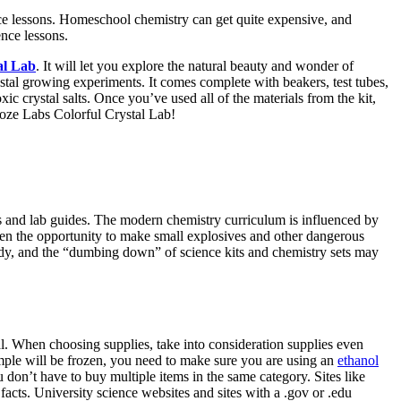
ence lessons. Homeschool chemistry can get quite expensive, and
nce lessons.
al Lab
. It will let you explore the natural beauty and wonder of
rystal growing experiments. It comes complete with beakers, test tubes,
c crystal salts. Once you’ve used all of the materials from the kit,
oze Labs Colorful Crystal Lab!
s and lab guides. The modern chemistry curriculum is influenced by
ldren the opportunity to make small explosives and other dangerous
ady, and the “dumbing down” of science kits and chemistry sets may
al. When choosing supplies, take into consideration supplies even
sample will be frozen, you need to make sure you are using an
ethanol
u don’t have to buy multiple items in the same category. Sites like
 facts. University science websites and sites with a .gov or .edu