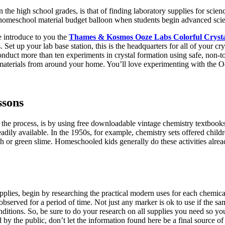
 the high school grades, is that of finding laboratory supplies for sci
 homeschool material budget balloon when students begin advanced scie
me introduce to you the
Thames & Kosmos Ooze Labs Colorful Cryst
Set up your lab base station, this is the headquarters for all of your c
nduct more than ten experiments in crystal formation using safe, non-toxi
materials from around your home. You’ll love experimenting with the O
ssons
the process, is by using free downloadable vintage chemistry textbook
eadily available. In the 1950s, for example, chemistry sets offered chi
h or green slime. Homeschooled kids generally do these activities alre
upplies, begin by researching the practical modern uses for each chemic
observed for a period of time. Not just any marker is ok to use if the 
conditions. So, be sure to do your research on all supplies you need so yo
 by the public, don’t let the information found here be a final source of