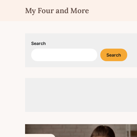
Skip
My Four and More
to
content
Search
Search