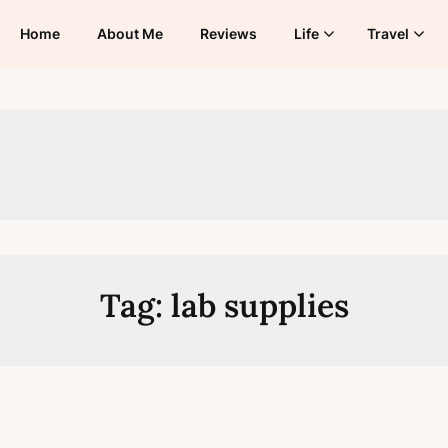
Home
About Me
Reviews
Life
Travel
Tag:
lab supplies