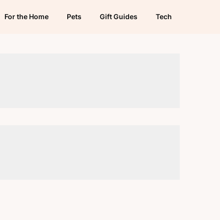
For the Home
Pets
Gift Guides
Tech