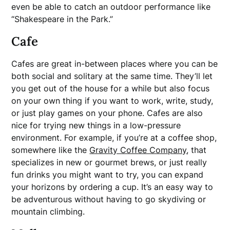
even be able to catch an outdoor performance like
“Shakespeare in the Park.”
Cafe
Cafes are great in-between places where you can be
both social and solitary at the same time. They’ll let
you get out of the house for a while but also focus
on your own thing if you want to work, write, study,
or just play games on your phone. Cafes are also
nice for trying new things in a low-pressure
environment. For example, if you’re at a coffee shop,
somewhere like the
Gravity Coffee Company
, that
specializes in new or gourmet brews, or just really
fun drinks you might want to try, you can expand
your horizons by ordering a cup. It’s an easy way to
be adventurous without having to go skydiving or
mountain climbing.