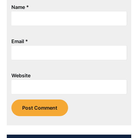
Name
*
Email
*
Website