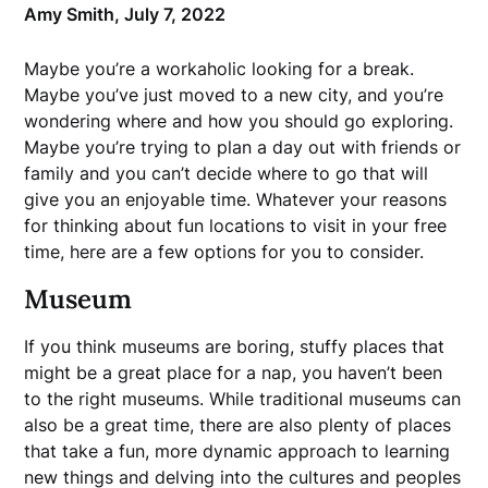
Amy Smith,
July 7, 2022
Maybe you’re a workaholic looking for a break.
Maybe you’ve just moved to a new city, and you’re
wondering where and how you should go exploring.
Maybe you’re trying to plan a day out with friends or
family and you can’t decide where to go that will
give you an enjoyable time. Whatever your reasons
for thinking about fun locations to visit in your free
time, here are a few options for you to consider.
Museum
If you think museums are boring, stuffy places that
might be a great place for a nap, you haven’t been
to the right museums. While traditional museums can
also be a great time, there are also plenty of places
that take a fun, more dynamic approach to learning
new things and delving into the cultures and peoples