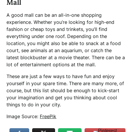
Mall
A good mall can be an all-in-one shopping
experience. Whether you’re looking for high-end
fashion or cheap toys and trinkets, you’ll find
everything under one roof. Depending on the
location, you might also be able to snack at a food
court, see animals at an aquarium, or catch the
latest blockbuster at a movie theater. There can be a
lot of entertainment options at the mall.
These are just a few ways to have fun and enjoy
yourself in your spare time. There are many more, of
course, but this list should be enough to kick-start
your imagination and get you thinking about cool
things to do in your city.
Image Source:
FreePik