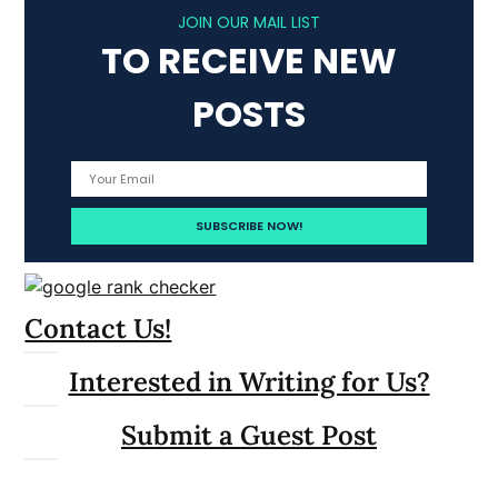
JOIN OUR MAIL LIST
TO RECEIVE NEW
POSTS
Contact Us!
Interested in Writing for Us?
Submit a Guest Post