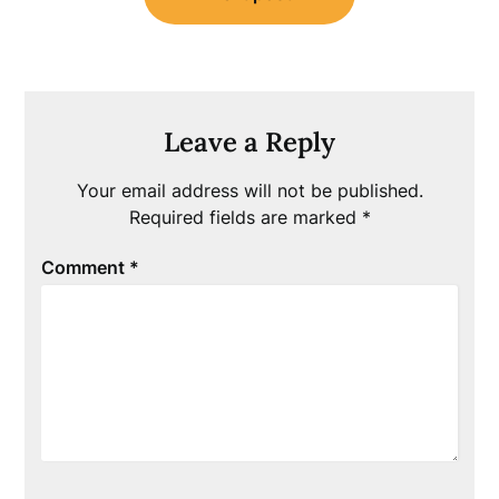
Leave a Reply
Your email address will not be published.
Required fields are marked
*
Comment
*