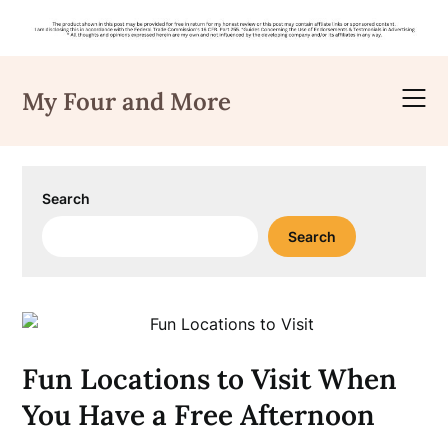
Skip
to
My Four and More
content
Search
Search
Fun Locations to Visit When
You Have a Free Afternoon