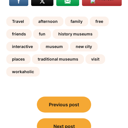
Travel
afternoon
family
free
friends
fun
history museums
interactive
museum
new city
places
traditional museums
visit
workaholic
Post
Previous post
navigation
Next post