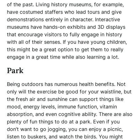
of the past. Living history museums, for example,
have costumed staffers who lead tours and give
demonstrations entirely in character. Interactive
museums have hands-on exhibits and 3D displays
that encourage visitors to fully engage in history
with all of their senses. If you have young children,
this might be a great option to get them to really
engage in a great time while also learning a lot.
Park
Being outdoors has numerous health benefits. Not
only will the exercise be good for your waistline, but
the fresh air and sunshine can support things like
mood, energy levels, immune function, vitamin
absorption, and even cognitive ability. There are also
plenty of fun things to do at a park. Even if you
don’t want to go jogging, you can enjoy a picnic,
listen to buskers, and watch the birds. You might