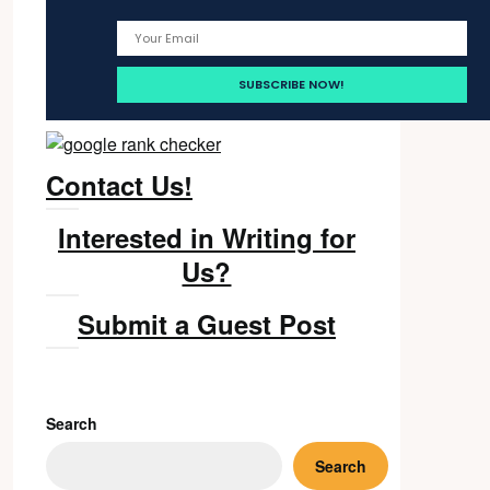
Contact Us!
Interested in Writing for
Us?
Submit a Guest Post
Search
Search