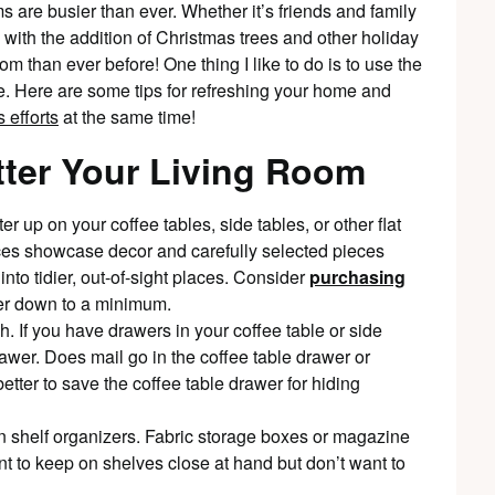
 are busier than ever. Whether it’s friends and family
with the addition of Christmas trees and other holiday
 than ever before! One thing I like to do is to use the
e. Here are some tips for refreshing your home and
 efforts
at the same time!
tter Your Living Room
tter up on your coffee tables, side tables, or other flat
faces showcase decor and carefully selected pieces
nto tidier, out-of-sight places. Consider
purchasing
tter down to a minimum.
. If you have drawers in your coffee table or side
awer. Does mail go in the coffee table drawer or
etter to save the coffee table drawer for hiding
 shelf organizers. Fabric storage boxes or magazine
nt to keep on shelves close at hand but don’t want to