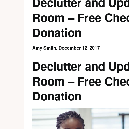
Declutter and Upd
Room – Free Check
Donation
Amy Smith,
December 12, 2017
Declutter and Upd
Room – Free Check
Donation