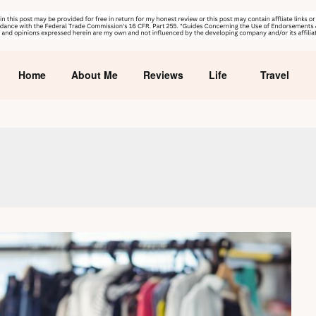
Home
About Me
Reviews
Life
Travel