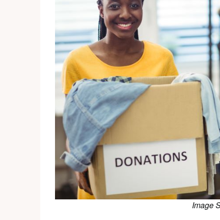
Image 