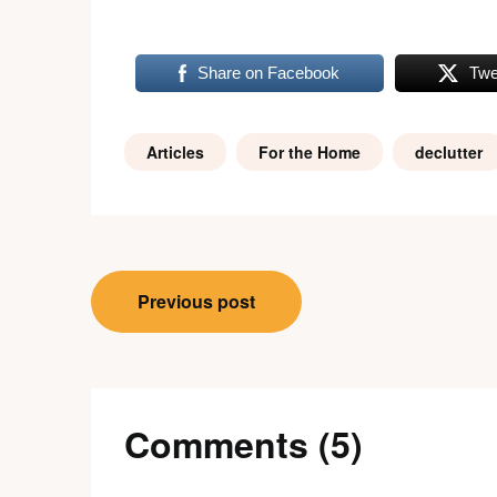
Share on Facebook
Twe
Articles
For the Home
declutter
Post
Previous post
navigation
Comments (5)