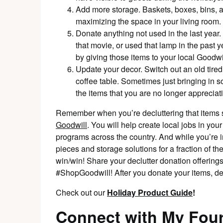
Add more storage. Baskets, boxes, bins, an
maximizing the space in your living room.
Donate anything not used in the last year.
that movie, or used that lamp in the past ye
by giving those items to your local Goodwil
Update your decor. Switch out an old tire
coffee table. Sometimes just bringing in s
the items that you are no longer appreciati
Remember when you’re decluttering that items s
Goodwill
. You will help create local jobs in you
programs across the country. And while you’re 
pieces and storage solutions for a fraction of th
win/win! Share your declutter donation offerings
#ShopGoodwill! After you donate your items, 
Check out our
Holiday Product Guide
!
Connect with My Four