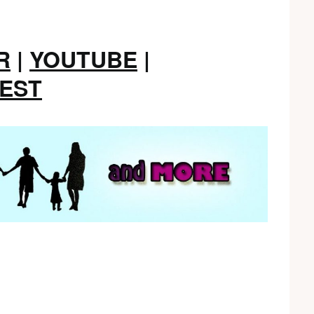
R
|
YOUTUBE
|
REST