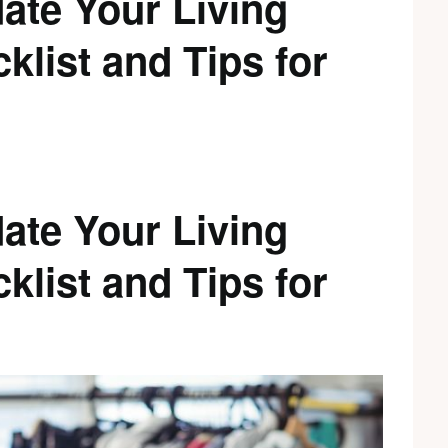
ate Your Living
list and Tips for
ate Your Living
list and Tips for