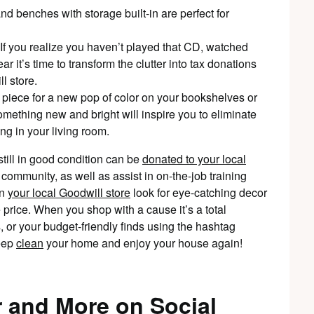
d benches with storage built-in are perfect for
 If you realize you haven’t played that CD, watched
ar it’s time to transform the clutter into tax donations
l store.
d piece for a new pop of color on your bookshelves or
omething new and bright will inspire you to eliminate
ng in your living room.
till in good condition can be
donated to your local
r community, as well as assist in on-the-job training
in
your local Goodwill store
look for eye-catching decor
e price. When you shop with a cause it’s a total
, or your budget-friendly finds using the hashtag
deep
clean
your home and enjoy your house again!
 and More on Social