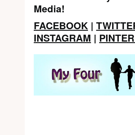
Media!
FACEBOOK
|
TWITTE
INSTAGRAM
|
PINTE