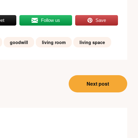
et
Follow us
Save
goodwill
living room
living space
Next post