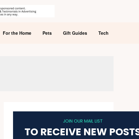
For the Home
Pets
Gift Guides
Tech
JOIN OUR MAIL LIST
TO RECEIVE NEW POST