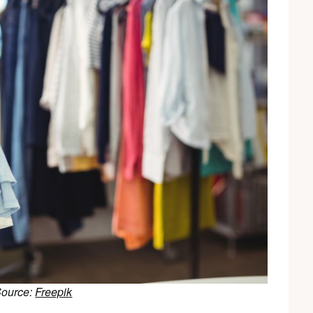
Source:
Freepik