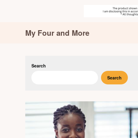
Skip
My Four and More
to
content
Search
Search