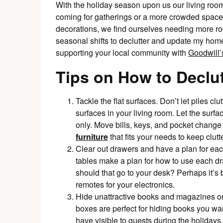
With the holiday season upon us our living rooms
coming for gatherings or a more crowded space 
decorations, we find ourselves needing more room
seasonal shifts to declutter and update my hom
supporting your local community with
Goodwill’s
Tips on How to Declu
Tackle the flat surfaces. Don’t let piles clu
surfaces in your living room. Let the sur
only. Move bills, keys, and pocket change i
furniture
that fits your needs to keep clu
Clear out drawers and have a plan for each
tables make a plan for how to use each dr
should that go to your desk? Perhaps it’s b
remotes for your electronics.
Hide unattractive books and magazines on
boxes are perfect for hiding books you wa
have visible to guests during the holidays.