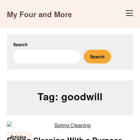
Skip
to
My Four and More
content
Search
Search
Tag:
goodwill
Articles