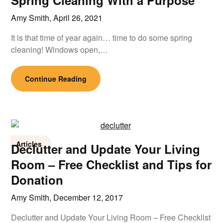
Spring Cleaning With a Purpose
Amy Smith,
April 26, 2021
It is that time of year again… time to do some spring
cleaning! Windows open,…
Continue Reading
Articles
Declutter and Update Your Living
Room – Free Checklist and Tips for
Donation
Amy Smith,
December 12, 2017
Declutter and Update Your Living Room – Free Checklist