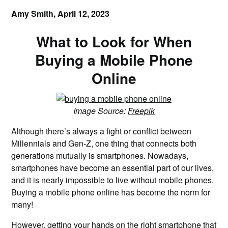
Amy Smith,
April 12, 2023
What to Look for When
Buying a Mobile Phone
Online
Image Source:
Freepik
Although there’s always a fight or conflict between
Millennials and Gen-Z, one thing that connects both
generations mutually is smartphones. Nowadays,
smartphones have become an essential part of our lives,
and it is nearly impossible to live without mobile phones.
Buying a mobile phone online has become the norm for
many!
However, getting your hands on the right smartphone that