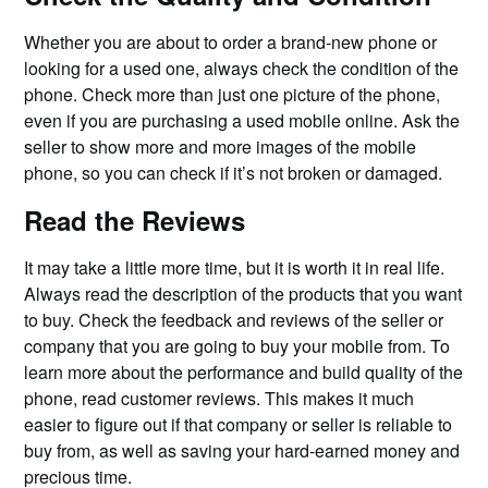
Whether you are about to order a brand-new phone or
looking for a used one, always check the condition of the
phone. Check more than just one picture of the phone,
even if you are purchasing a used mobile online. Ask the
seller to show more and more images of the mobile
phone, so you can check if it’s not broken or damaged.
Read the Reviews
It may take a little more time, but it is worth it in real life.
Always read the description of the products that you want
to buy. Check the feedback and reviews of the seller or
company that you are going to buy your mobile from. To
learn more about the performance and build quality of the
phone, read customer reviews. This makes it much
easier to figure out if that company or seller is reliable to
buy from, as well as saving your hard-earned money and
precious time.