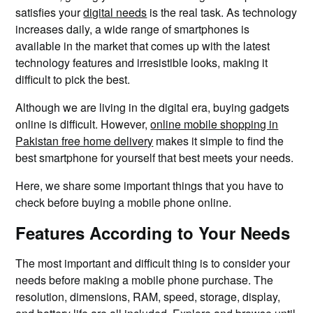
satisfies your
digital needs
is the real task. As technology
increases daily, a wide range of smartphones is
available in the market that comes up with the latest
technology features and irresistible looks, making it
difficult to pick the best.
Although we are living in the digital era, buying gadgets
online is difficult. However,
online mobile shopping in
Pakistan free home delivery
makes it simple to find the
best smartphone for yourself that best meets your needs.
Here, we share some important things that you have to
check before buying a mobile phone online.
Features According to Your Needs
The most important and difficult thing is to consider your
needs before making a mobile phone purchase. The
resolution, dimensions, RAM, speed, storage, display,