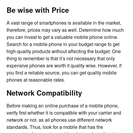
Be wise with Price
A vast range of smartphones is available in the market,
therefore, prices may vary as well. Determine how much
you can invest to get a valuable mobile phone online.
Search for a mobile phone in your budget range to get
high-quality products without affecting the budget. One
thing to remember is that it’s not necessary that only
expensive phones are worth it quality wise. However, if
you find a reliable source, you can get quality mobile
phones at reasonable rates.
Network Compatibility
Before making an online purchase of a mobile phone,
verify first whether it is compatible with your carrier and
network or not. as all phones use different network
standards. Thus, look for a mobile that has the