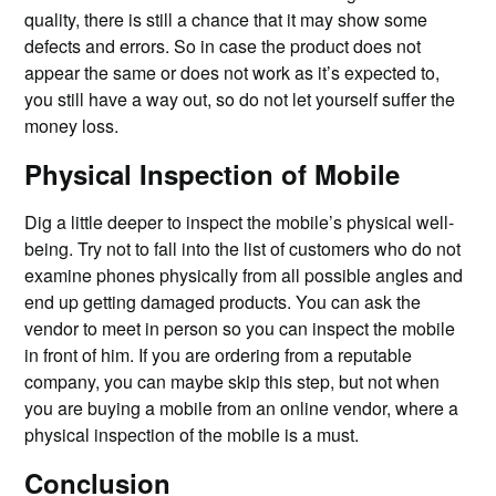
quality, there is still a chance that it may show some
defects and errors. So in case the product does not
appear the same or does not work as it’s expected to,
you still have a way out, so do not let yourself suffer the
money loss.
Physical Inspection of Mobile
Dig a little deeper to inspect the mobile’s physical well-
being. Try not to fall into the list of customers who do not
examine phones physically from all possible angles and
end up getting damaged products. You can ask the
vendor to meet in person so you can inspect the mobile
in front of him. If you are ordering from a reputable
company, you can maybe skip this step, but not when
you are buying a mobile from an online vendor, where a
physical inspection of the mobile is a must.
Conclusion