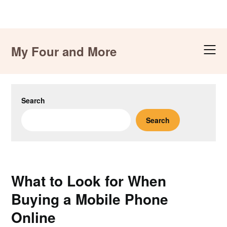
Skip
to
My Four and More
content
Search
Search
What to Look for When
Buying a Mobile Phone
Online