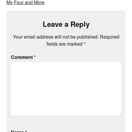
My Four and More
Leave a Reply
Your email address will not be published.
Required
fields are marked
*
Comment
*