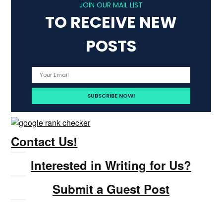
JOIN OUR MAIL LIST
TO RECEIVE NEW
POSTS
Contact Us!
Interested in Writing for Us?
Submit a Guest Post