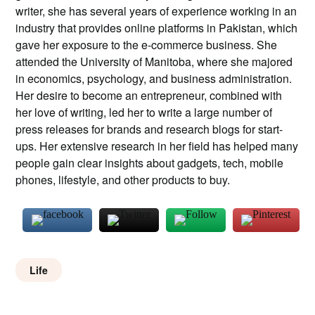
writer, she has several years of experience working in an
industry that provides online platforms in Pakistan, which
gave her exposure to the e-commerce business. She
attended the University of Manitoba, where she majored
in economics, psychology, and business administration.
Her desire to become an entrepreneur, combined with
her love of writing, led her to write a large number of
press releases for brands and research blogs for start-
ups. Her extensive research in her field has helped many
people gain clear insights about gadgets, tech, mobile
phones, lifestyle, and other products to buy.
Life