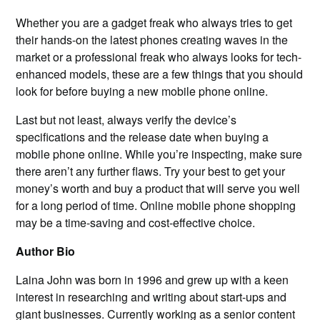
Whether you are a gadget freak who always tries to get
their hands-on the latest phones creating waves in the
market or a professional freak who always looks for tech-
enhanced models, these are a few things that you should
look for before buying a new mobile phone online.
Last but not least, always verify the device’s
specifications and the release date when buying a
mobile phone online. While you’re inspecting, make sure
there aren’t any further flaws. Try your best to get your
money’s worth and buy a product that will serve you well
for a long period of time. Online mobile phone shopping
may be a time-saving and cost-effective choice.
Author Bio
Laina John was born in 1996 and grew up with a keen
interest in researching and writing about start-ups and
giant businesses. Currently working as a senior content