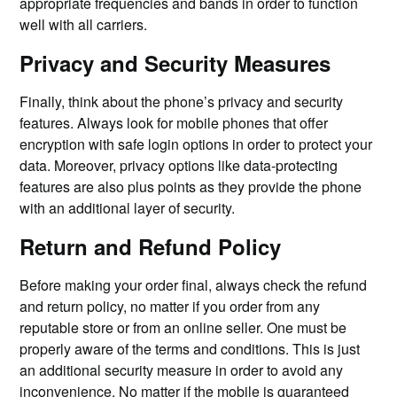
appropriate frequencies and bands in order to function
well with all carriers.
Privacy and Security Measures
Finally, think about the phone’s privacy and security
features. Always look for mobile phones that offer
encryption with safe login options in order to protect your
data. Moreover, privacy options like data-protecting
features are also plus points as they provide the phone
with an additional layer of security.
Return and Refund Policy
Before making your order final, always check the refund
and return policy, no matter if you order from any
reputable store or from an online seller. One must be
properly aware of the terms and conditions. This is just
an additional security measure in order to avoid any
inconvenience. No matter if the mobile is guaranteed