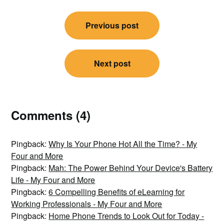
Post
Previous post
navigation
Next post
Comments (4)
Pingback:
Why Is Your Phone Hot All the Time? - My
Four and More
Pingback:
Mah: The Power Behind Your Device's Battery
Life - My Four and More
Pingback:
6 Compelling Benefits of eLearning for
Working Professionals - My Four and More
Pingback:
Home Phone Trends to Look Out for Today -