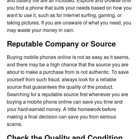
and battery life are all included. Explore and browse until
you find a phone that suits your needs based on how you
want to use it, such as for internet surfing, gaming, or
taking pictures. If you are unaware of what you need, you
may waste your money in vain.
Reputable Company or Source
Buying mobile phones online is not as easy as it seems,
and there may be a high chance that the source you are
about to make a purchase from is not authentic. To save
yourself from such fraud, always look for a reliable
source that guarantees the quality of the product.
Searching for a reputable source first whenever you are
buying a mobile phone online can save you time and
your hard-earned money. A little homework before
making a final decision can save you from serious
scams.
Check the Quality and Condition