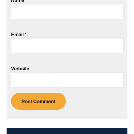
Name
*
Email
*
Website