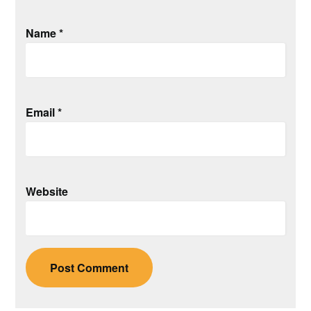
Name
*
Email
*
Website