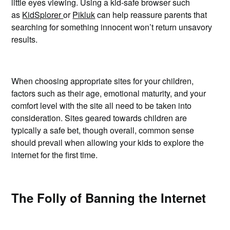
little eyes viewing. Using a kid-safe browser such
as
KidSplorer
or
Pikluk
can help reassure parents that
searching for something innocent won’t return unsavory
results.
When choosing appropriate sites for your children,
factors such as their age, emotional maturity, and your
comfort level with the site all need to be taken into
consideration. Sites geared towards children are
typically a safe bet, though overall, common sense
should prevail when allowing your kids to explore the
internet for the first time.
The Folly of Banning the Internet