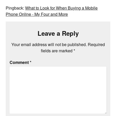
Pingback:
What to Look for When Buying a Mobile
Phone Online - My Four and More
Leave a Reply
Your email address will not be published.
Required
fields are marked
*
Comment
*