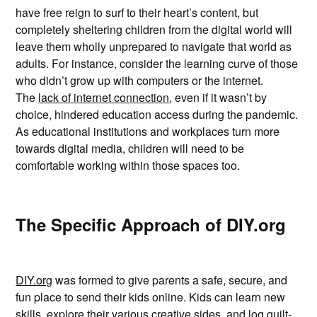
have free reign to surf to their heart’s content, but
completely sheltering children from the digital world will
leave them wholly unprepared to navigate that world as
adults. For instance, consider the learning curve of those
who didn’t grow up with computers or the internet.
The
lack of internet connection
, even if it wasn’t by
choice, hindered education access during the pandemic.
As educational institutions and workplaces turn more
towards digital media, children will need to be
comfortable working within those spaces too.
The Specific Approach of DIY.org
DIY.org
was formed to give parents a safe, secure, and
fun place to send their kids online. Kids can learn new
skills, explore their various creative sides, and log guilt-