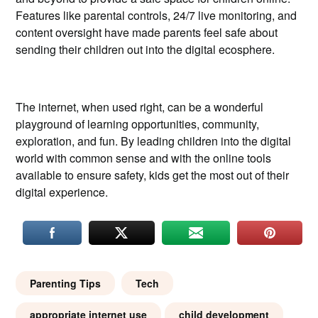
Features like parental controls, 24/7 live monitoring, and
content oversight have made parents feel safe about
sending their children out into the digital ecosphere.
The internet, when used right, can be a wonderful
playground of learning opportunities, community,
exploration, and fun. By leading children into the digital
world with common sense and with the online tools
available to ensure safety, kids get the most out of their
digital experience.
Parenting Tips
Tech
appropriate internet use
child development