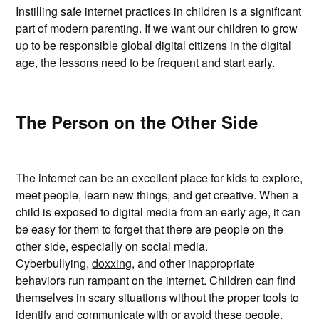
Instilling safe internet practices in children is a significant
part of modern parenting. If we want our children to grow
up to be responsible global digital citizens in the digital
age, the lessons need to be frequent and start early.
The Person on the Other Side
The internet can be an excellent place for kids to explore,
meet people, learn new things, and get creative. When a
child is exposed to digital media from an early age, it can
be easy for them to forget that there are people on the
other side, especially on social media.
Cyberbullying,
doxxing
, and other inappropriate
behaviors run rampant on the internet. Children can find
themselves in scary situations without the proper tools to
identify and communicate with or avoid these people.