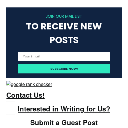
JOIN OUR MAIL LIST
TO RECEIVE NEW
POSTS
Contact Us!
Interested in Writing for Us?
Submit a Guest Post