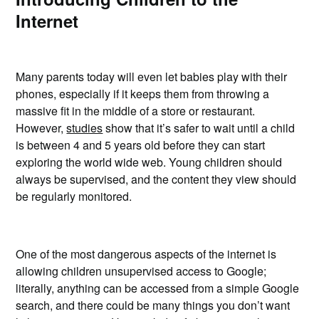
Internet
Many parents today will even let babies play with their
phones, especially if it keeps them from throwing a
massive fit in the middle of a store or restaurant.
However,
studies
show that it’s safer to wait until a child
is between 4 and 5 years old before they can start
exploring the world wide web. Young children should
always be supervised, and the content they view should
be regularly monitored.
One of the most dangerous aspects of the internet is
allowing children unsupervised access to Google;
literally, anything can be accessed from a simple Google
search, and there could be many things you don’t want