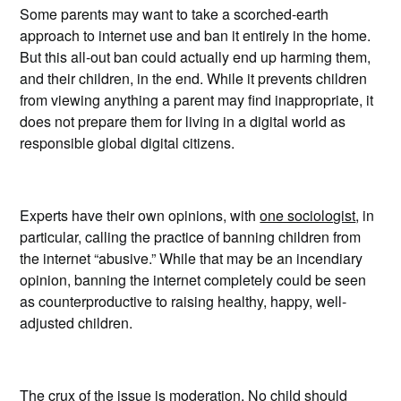
Some parents may want to take a scorched-earth
approach to internet use and ban it entirely in the home.
But this all-out ban could actually end up harming them,
and their children, in the end. While it prevents children
from viewing anything a parent may find inappropriate, it
does not prepare them for living in a digital world as
responsible global digital citizens.
Experts have their own opinions, with
one sociologist
, in
particular, calling the practice of banning children from
the internet “abusive.” While that may be an incendiary
opinion, banning the internet completely could be seen
as counterproductive to raising healthy, happy, well-
adjusted children.
The crux of the issue is moderation. No child should