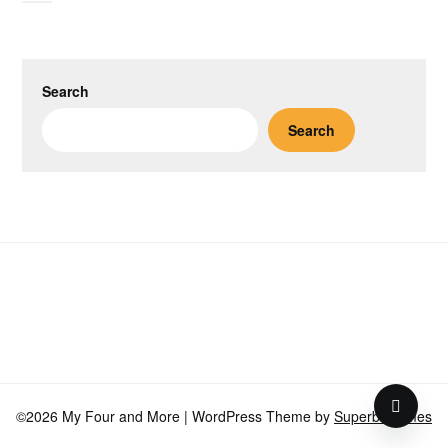
Search
Search
©2026 My Four and More
| WordPress Theme by
SuperbThemes