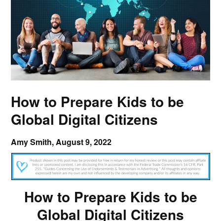
How to Prepare Kids to be
Global Digital Citizens
Amy Smith,
August 9, 2022
How to Prepare Kids to be
Global Digital Citizens