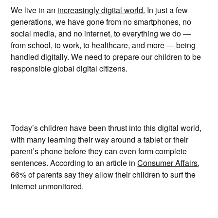
We live in an
increasingly digital world.
In just a few
generations, we have gone from no smartphones, no
social media, and no internet, to everything we do —
from school, to work, to healthcare, and more — being
handled digitally. We need to prepare our children to be
responsible global digital citizens.
Today’s children have been thrust into this digital world,
with many learning their way around a tablet or their
parent’s phone before they can even form complete
sentences. According to an article in
Consumer Affairs
,
66% of parents say they allow their children to surf the
internet unmonitored.