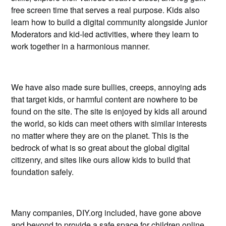
free screen time that serves a real purpose. Kids also
learn how to build a digital community alongside Junior
Moderators and kid-led activities, where they learn to
work together in a harmonious manner.
We have also made sure bullies, creeps, annoying ads
that target kids, or harmful content are nowhere to be
found on the site. The site is enjoyed by kids all around
the world, so kids can meet others with similar interests
no matter where they are on the planet. This is the
bedrock of what is so great about the global digital
citizenry, and sites like ours allow kids to build that
foundation safely.
Many companies, DIY.org included, have gone above
and beyond to provide a safe space for children online.