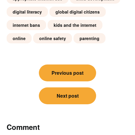
digital literacy
global digital citizens
internet bans
kids and the internet
online
online safety
parenting
Post
Previous post
navigation
Next post
Comment