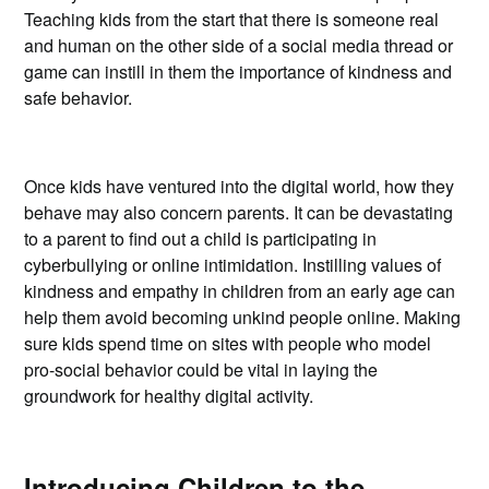
Teaching kids from the start that there is someone real
and human on the other side of a social media thread or
game can instill in them the importance of kindness and
safe behavior.
Once kids have ventured into the digital world, how they
behave may also concern parents. It can be devastating
to a parent to find out a child is participating in
cyberbullying or online intimidation. Instilling values of
kindness and empathy in children from an early age can
help them avoid becoming unkind people online. Making
sure kids spend time on sites with people who model
pro-social behavior could be vital in laying the
groundwork for healthy digital activity.
Introducing Children to the