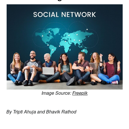
Image Source:
Freepik
By Tripti Ahuja and Bhavik Rathod