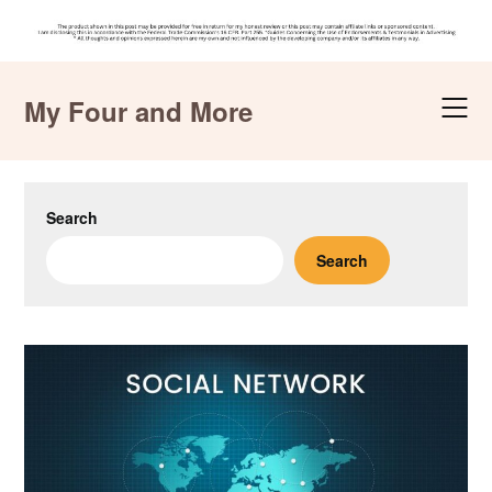
Skip
to
My Four and More
content
Search
Search