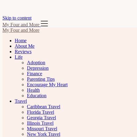
Skip to content
My Four and More
My Four and More
Home
About Me
Reviews
Life
Adoption
Depression
Finance
Parenting Tips
Encourage My Heart
Health
Education
Travel
Caribbean Travel
Florida Travel
Georgia Travel
Illinois Travel
Missouri Travel
New York Travel