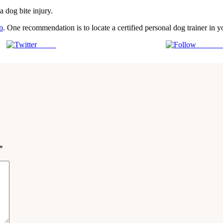
a dog bite injury.
p
. One recommendation is to locate a certified personal dog trainer in 
Tweet
Follow 
*