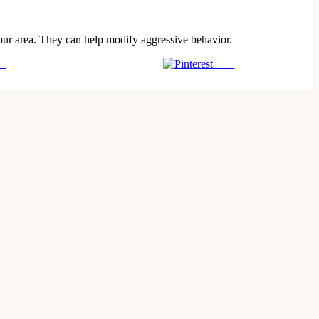
your area. They can help modify aggressive behavior.
us
Save