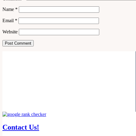
Name
*
Email
*
Website
Contact Us!