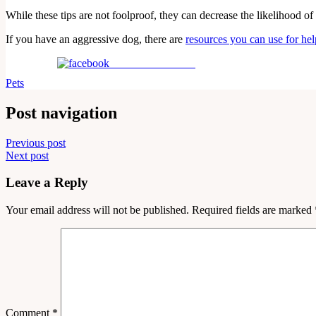
While these tips are not foolproof, they can decrease the likelihood of 
If you have an aggressive dog, there are
resources you can use for hel
Share on Facebook
Pets
Post navigation
Previous post
Next post
Leave a Reply
Your email address will not be published.
Required fields are marked
Comment
*