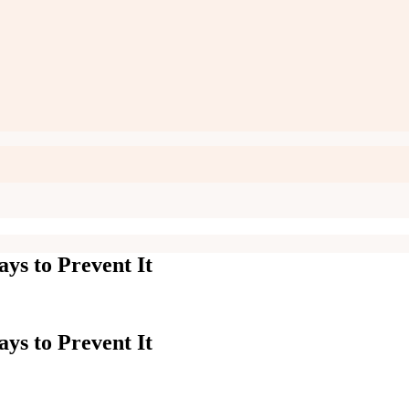
ys to Prevent It
ys to Prevent It