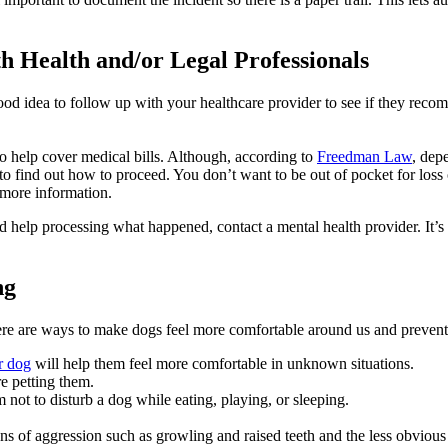
th Health and/or Legal Professionals
good idea to follow up with your healthcare provider to see if they reco
to help cover medical bills. Although, according to
Freedman Law
, dep
ice to find out how to proceed. You don’t want to be out of pocket for los
 more information.
eed help processing what happened, contact a mental health provider. It’s
ng
ere are ways to make dogs feel more comfortable around us and prevent 
r dog
will help them feel more comfortable in unknown situations.
re petting them.
 not to disturb a dog while eating, playing, or sleeping.
f aggression such as growling and raised teeth and the less obvious one