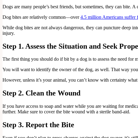
Dogs are many people’s best friends, but sometimes, they can bite. A d
Dog bites are relatively common—over
4.5 million Americans suffer 
While dog bites are not always dangerous, they can puncture deep into 
injury.
Step 1. Assess the Situation and Seek Prop
The first thing you should do if bit by a dog is to assess the need for
You will want to identify the owner of the dog, as well. That way you
However, unless it’s your animal, you can’t know with certainty what
Step 2. Clean the Wound
If you have access to soap and water while you are waiting for medica
further. Make sure to cover the bite wound with a sterile band-aid.
Step 3. Report the Bite
Even if you don’t plan to press charges against the dog owner, it’s stil