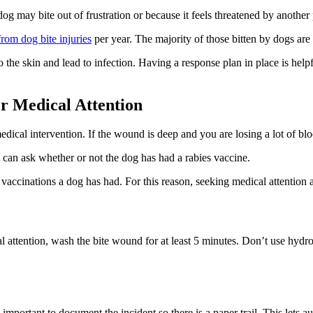
og may bite out of frustration or because it feels threatened by another
from dog bite injuries
per year. The majority of those bitten by dogs are 
the skin and lead to infection. Having a response plan in place is help
er Medical Attention
 medical intervention. If the wound is deep and you are losing a lot of 
 can ask whether or not the dog has had a rabies vaccine.
 vaccinations a dog has had. For this reason, seeking medical attentio
l attention, wash the bite wound for at least 5 minutes. Don’t use hyd
l important to document the incident so there is a paper trail. This lets a