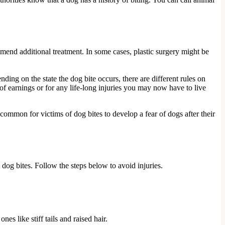
mmend additional treatment. In some cases, plastic surgery might be
ending on the state the dog bite occurs, there are different rules on
s of earnings or for any life-long injuries you may now have to live
 common for victims of dog bites to develop a fear of dogs after their
dog bites. Follow the steps below to avoid injuries.
s like stiff tails and raised hair.