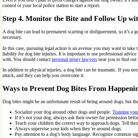
control or your local police station to start a report.
Step 4. Monitor the Bite and Follow Up wi
A dog bite can lead to permanent scarring or disfigurement, so it’s a 
necessary.
In this case, pursuing legal action is an avenue you may want to take 
liability for dog bite injuries. It is important to use professional adv
with. You should contact
personal injury lawyers
near you to find out
In addition to physical injuries, a dog bite can be traumatic. If you n
attack, and they can help you overcome it.
Ways to Prevent Dog Bites From Happeni
Dog bites might be an unfortunate result of being around dogs, but th
Socialize your dog around other dogs and people.
Training you
If it’s not your dog, always ask their owner for permission befo
Teach your children the correct way to approach dogs. Tell them
Always supervise your kids when they’re around dogs.
Pay attention to a dog’s body language. Recognize common signs o