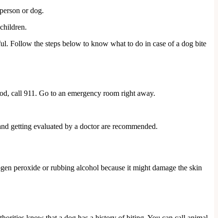
 person or dog.
children.
ful. Follow the steps below to know what to do in case of a dog bite
blood, call 911. Go to an emergency room right away.
n and getting evaluated by a doctor are recommended.
rogen peroxide or rubbing alcohol because it might damage the skin
uthorities know that a dog has a history of biting. You can call animal