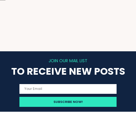
JOIN OUR MAIL LIST
TO RECEIVE NEW POSTS