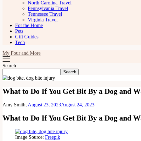
North Carolina Travel
Pennsylvania Travel
Tennessee Travel
Virginia Travel
For the Home
Pets
Gift Guides
Tech
My Four and More
Search
Search
What to Do If You Get Bit By a Dog and Wa
Amy Smith,
August 23, 2023
August 24, 2023
What to Do If You Get Bit By a Dog and Wa
Image Source:
Freepik