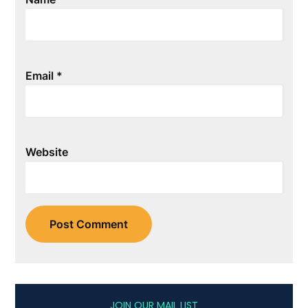
Email
*
Website
JOIN OUR MAIL LIST