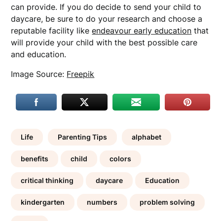
can provide. If you do decide to send your child to
daycare, be sure to do your research and choose a
reputable facility like
endeavour early education
that
will provide your child with the best possible care
and education.
Image Source:
Freepik
Life
Parenting Tips
alphabet
benefits
child
colors
critical thinking
daycare
Education
kindergarten
numbers
problem solving