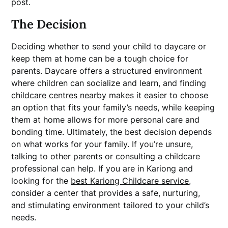
post.
The Decision
Deciding whether to send your child to daycare or
keep them at home can be a tough choice for
parents. Daycare offers a structured environment
where children can socialize and learn, and finding
childcare centres nearby
makes it easier to choose
an option that fits your family’s needs, while keeping
them at home allows for more personal care and
bonding time. Ultimately, the best decision depends
on what works for your family. If you’re unsure,
talking to other parents or consulting a childcare
professional can help. If you are in Kariong and
looking for the
best Kariong Childcare service
,
consider a center that provides a safe, nurturing,
and stimulating environment tailored to your child’s
needs.