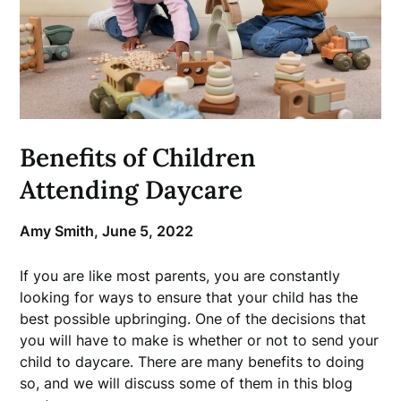
Benefits of Children
Attending Daycare
Amy Smith,
June 5, 2022
If you are like most parents, you are constantly
looking for ways to ensure that your child has the
best possible upbringing. One of the decisions that
you will have to make is whether or not to send your
child to daycare. There are many benefits to doing
so, and we will discuss some of them in this blog