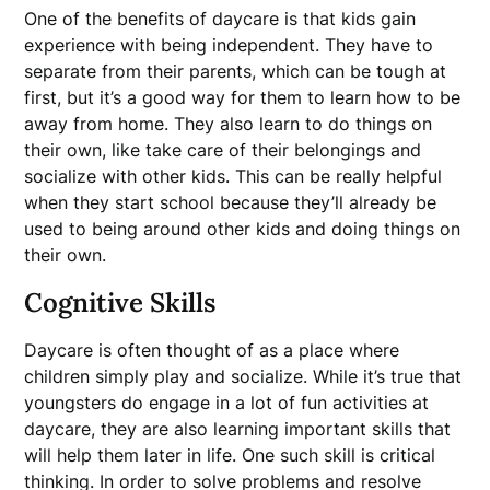
One of the benefits of daycare is that kids gain
experience with being independent. They have to
separate from their parents, which can be tough at
first, but it’s a good way for them to learn how to be
away from home. They also learn to do things on
their own, like take care of their belongings and
socialize with other kids. This can be really helpful
when they start school because they’ll already be
used to being around other kids and doing things on
their own.
Cognitive Skills
Daycare is often thought of as a place where
children simply play and socialize. While it’s true that
youngsters do engage in a lot of fun activities at
daycare, they are also learning important skills that
will help them later in life. One such skill is critical
thinking. In order to solve problems and resolve