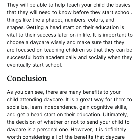
They will be able to help teach your child the basics
that they will need to know before they start school.
things like the alphabet, numbers, colors, and
shapes. Getting a head start on their education is
vital to their success later on in life. It is important to
choose a daycare wisely and make sure that they
are focused on teaching children so that they can be
successful both academically and socially when they
eventually start school.
Conclusion
As you can see, there are many benefits to your
child attending daycare. It is a great way for them to
socialize, learn independence, gain cognitive skills,
and get a head start on their education. Ultimately,
the decision of whether or not to send your child to
daycare is a personal one. However, it is definitely
worth considering all of the benefits that daycare