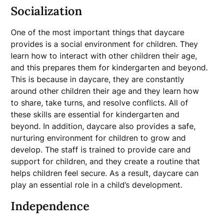
Socialization
One of the most important things that daycare
provides is a social environment for children. They
learn how to interact with other children their age,
and this prepares them for kindergarten and beyond.
This is because in daycare, they are constantly
around other children their age and they learn how
to share, take turns, and resolve conflicts. All of
these skills are essential for kindergarten and
beyond. In addition, daycare also provides a safe,
nurturing environment for children to grow and
develop. The staff is trained to provide care and
support for children, and they create a routine that
helps children feel secure. As a result, daycare can
play an essential role in a child’s development.
Independence