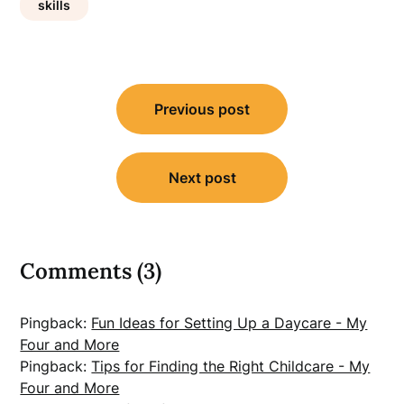
skills
Post
Previous post
navigation
Next post
Comments (3)
Pingback:
Fun Ideas for Setting Up a Daycare - My
Four and More
Pingback:
Tips for Finding the Right Childcare - My
Four and More