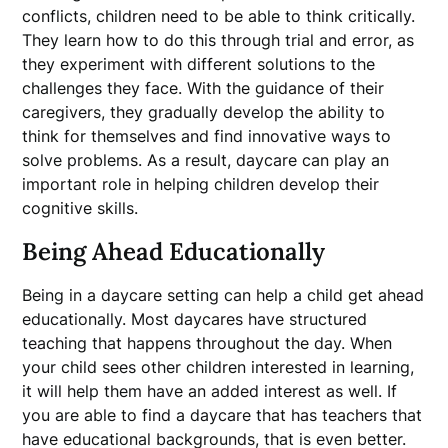
conflicts, children need to be able to think critically.
They learn how to do this through trial and error, as
they experiment with different solutions to the
challenges they face. With the guidance of their
caregivers, they gradually develop the ability to
think for themselves and find innovative ways to
solve problems. As a result, daycare can play an
important role in helping children develop their
cognitive skills.
Being Ahead Educationally
Being in a daycare setting can help a child get ahead
educationally. Most daycares have structured
teaching that happens throughout the day. When
your child sees other children interested in learning,
it will help them have an added interest as well. If
you are able to find a daycare that has teachers that
have educational backgrounds, that is even better.