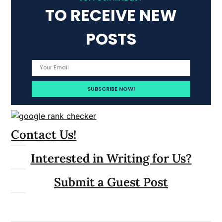
TO RECEIVE NEW
POSTS
Contact Us!
Interested in Writing for Us?
Submit a Guest Post