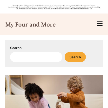
Skip
to
My Four and More
content
Search
Search