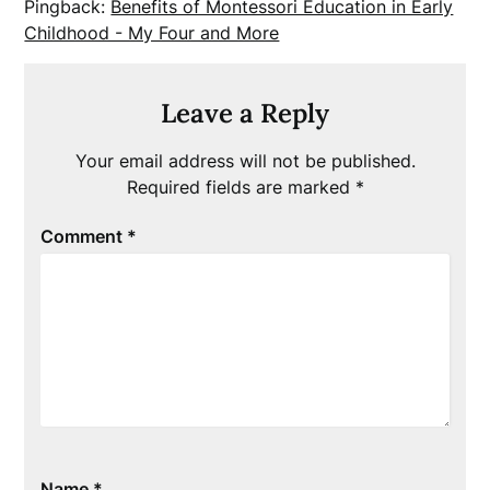
Pingback:
Benefits of Montessori Education in Early
Childhood - My Four and More
Leave a Reply
Your email address will not be published.
Required fields are marked
*
Comment
*
Name
*