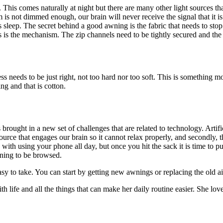
. This comes naturally at night but there are many other light sources tha
om is not dimmed enough, our brain will never receive the signal that it i
s sleep. The secret behind a good awning is the fabric that needs to stop
is the mechanism. The zip channels need to be tightly secured and the 
 needs to be just right, not too hard nor too soft. This is something mo
ng and that is cotton.
brought in a new set of challenges that are related to technology. Arti
t source that engages our brain so it cannot relax properly, and secondly
with using your phone all day, but once you hit the sack it is time to 
rning to be browsed.
sy to take. You can start by getting new awnings or replacing the old air
 life and all the things that can make her daily routine easier. She lov