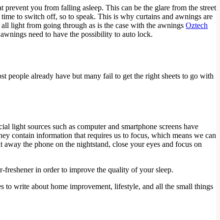
t prevent you from falling asleep. This can be the glare from the street
s time to switch off, so to speak. This is why curtains and awnings are
 all light from going through as is the case with the awnings
Oztech
awnings need to have the possibility to auto lock.
st people already have but many fail to get the right sheets to go with
ficial light sources such as computer and smartphone screens have
, they contain information that requires us to focus, which means we can
put away the phone on the nightstand, close your eyes and focus on
-freshener in order to improve the quality of your sleep.
es to write about home improvement, lifestyle, and all the small things