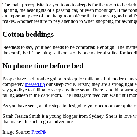
The main prerequisite for you to go to sleep is for the room to be dark
lighting, the headlights of a passing car, or even moonlight. If the ro
an important piece of the living room décor that ensures a good night’
makes. Another feature to pay attention to when shopping for awnings 
Cotton beddings
Needless to say, your bed needs to be comfortable enough. The mattress
the comfy bed. The thing is, there is only one material suited for beddi
No phone time before bed
People have had trouble going to sleep for millennia but modern times 
completely
messed up
our sleep cycle. Firstly, they are a strong ligh
say goodbye to falling to sleep any time soon. There is nothing wrong 
falling asleep in the dark room. The Instagram feed can wait until mo
As you have seen, all the steps to designing your bedroom are quite ea
Sarah Jessica Smith is a young blogger from Sydney. She is in love with
that make life such a great adventure.
Image Source:
FreePik