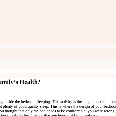
mily’s Health?
day inside the bedroom sleeping. This activity is the single most import
get plenty of good quality sleep. This is where the design of your bedroo
 you thought that only the bed needs to be comfortable, you were wrong,
using simple design features that any household can implement.