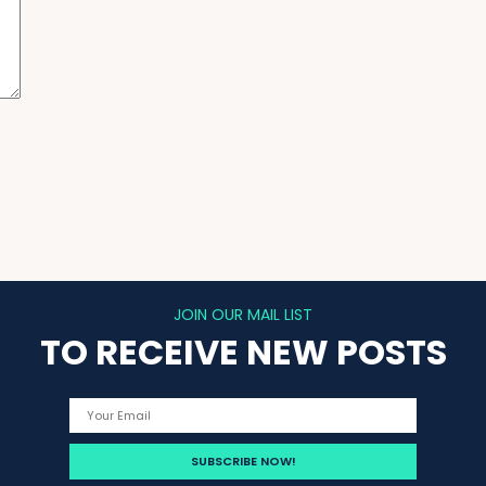
JOIN OUR MAIL LIST
TO RECEIVE NEW POSTS