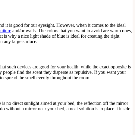
and it is good for our eyesight. However, when it comes to the ideal
niture
and/or walls. The colors that you want to avoid are warm ones,
is why a nice light shade of blue is ideal for creating the right
on any large surface.
t such devices are good for your health, while the exact opposite is
y people find the scent they disperse as repulsive. If you want your
 to spread the smell evenly throughout the room.
s no direct sunlight aimed at your bed, the reflection off the mirror
do without a mirror near your bed, a neat solution is to place it inside