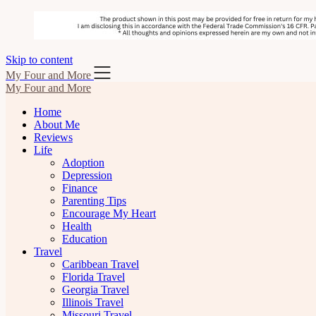
Skip to content
My Four and More
My Four and More
Home
About Me
Reviews
Life
Adoption
Depression
Finance
Parenting Tips
Encourage My Heart
Health
Education
Travel
Caribbean Travel
Florida Travel
Georgia Travel
Illinois Travel
Missouri Travel