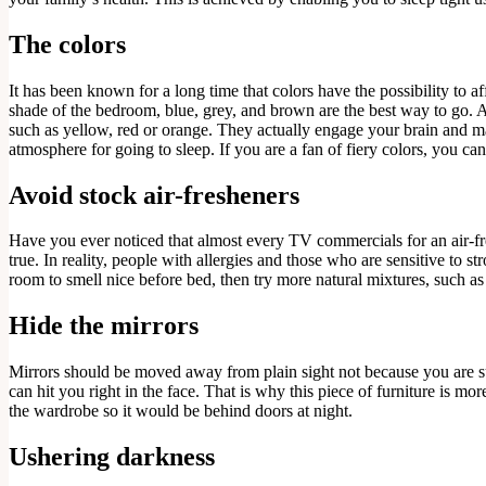
The colors
It has been known for a long time that colors have the possibility to a
shade of the bedroom, blue, grey, and brown are the best way to go. Ac
such as yellow, red or orange. They actually engage your brain and make
atmosphere for going to sleep. If you are a fan of fiery colors, you can
Avoid stock air-fresheners
Have you ever noticed that almost every TV commercials for an air-fr
true. In reality, people with allergies and those who are sensitive to
room to smell nice before bed, then try more natural mixtures, such as
Hide the mirrors
Mirrors should be moved away from plain sight not because you are super
can hit you right in the face. That is why this piece of furniture is mo
the wardrobe so it would be behind doors at night.
Ushering darkness