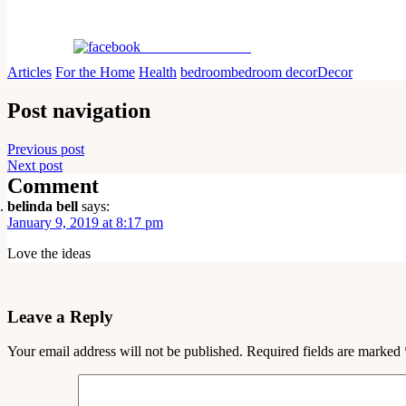
Share on Facebook
Articles
For the Home
Health
bedroom
bedroom decor
Decor
Post navigation
Previous post
Next post
Comment
belinda bell
says:
January 9, 2019 at 8:17 pm
Love the ideas
Leave a Reply
Your email address will not be published.
Required fields are marked