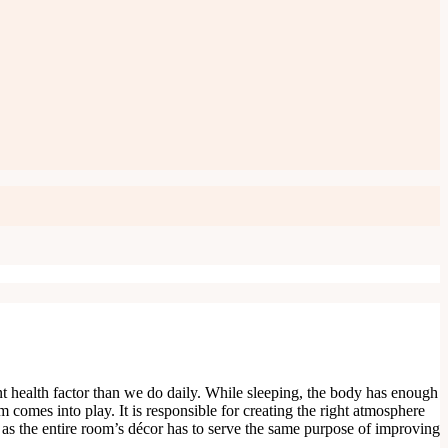
ant health factor than we do daily. While sleeping, the body has enough
m comes into play. It is responsible for creating the right atmosphere
 as the entire room’s décor has to serve the same purpose of improving