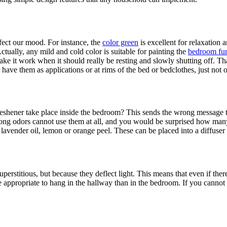
ffect our mood. For instance, the
color green
is excellent for relaxation 
tually, any mild and cold color is suitable for painting the
bedroom fur
 it work when it should really be resting and slowly shutting off. That 
 have them as applications or at rims of the bed or bedclothes, just not 
eshener take place inside the bedroom? This sends the wrong message tha
 strong odors cannot use them at all, and you would be surprised how man
 lavender oil, lemon or orange peel. These can be placed into a diffuser
stitious, but because they deflect light. This means that even if there i
re appropriate to hang in the hallway than in the bedroom. If you cannot 