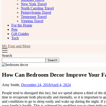
New York Travel
North Carolina Travel
Pennsylvania Travel
Tennessee Travel
Virginia Travel
For the Home
Pets
Gift Guides
Tech
My Four and More
Search
Search
How Can Bedroom Decor Improve Your Fa
Amy Smith,
December 24, 2018
April 4, 2024
People tend to disregard this fact, but we spend almost a third of the 
time to recuperate both physically and mentally, so it is important to 
and conditions to go to sleep easily and wake up during the night. If
your family’s health. This is achieved by enabling you to sleep tight 