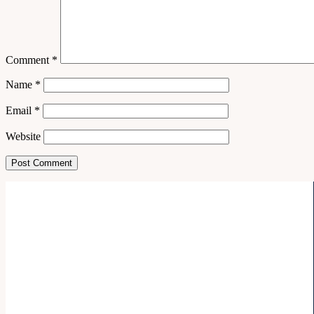
Comment
*
Name
*
Email
*
Website