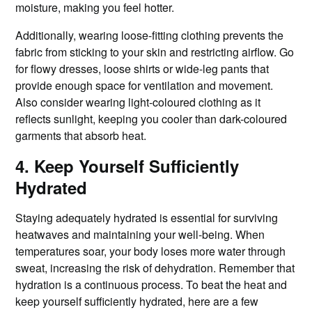
moisture, making you feel hotter.
Additionally, wearing loose-fitting clothing prevents the
fabric from sticking to your skin and restricting airflow. Go
for flowy dresses, loose shirts or wide-leg pants that
provide enough space for ventilation and movement.
Also consider wearing light-coloured clothing as it
reflects sunlight, keeping you cooler than dark-coloured
garments that absorb heat.
4. Keep Yourself Sufficiently
Hydrated
Staying adequately hydrated is essential for surviving
heatwaves and maintaining your well-being. When
temperatures soar, your body loses more water through
sweat, increasing the risk of dehydration. Remember that
hydration is a continuous process. To beat the heat and
keep yourself sufficiently hydrated, here are a few