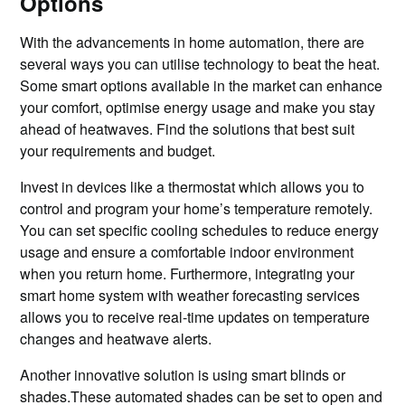
Options
With the advancements in home automation, there are
several ways you can utilise technology to beat the heat.
Some smart options available in the market can enhance
your comfort, optimise energy usage and make you stay
ahead of heatwaves. Find the solutions that best suit
your requirements and budget.
Invest in devices like a thermostat which allows you to
control and program your home’s temperature remotely.
You can set specific cooling schedules to reduce energy
usage and ensure a comfortable indoor environment
when you return home. Furthermore, integrating your
smart home system with weather forecasting services
allows you to receive real-time updates on temperature
changes and heatwave alerts.
Another innovative solution is using smart blinds or
shades.These automated shades can be set to open and