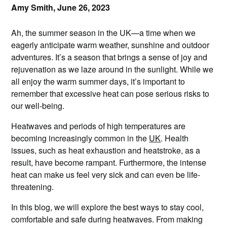
Amy Smith,
June 26, 2023
Ah, the summer season in the UK—a time when we
eagerly anticipate warm weather, sunshine and outdoor
adventures. It’s a season that brings a sense of joy and
rejuvenation as we laze around in the sunlight. While we
all enjoy the warm summer days, it’s important to
remember that excessive heat can pose serious risks to
our well-being.
Heatwaves and periods of high temperatures are
becoming increasingly common in the
UK
. Health
issues, such as heat exhaustion and heatstroke, as a
result, have become rampant. Furthermore, the intense
heat can make us feel very sick and can even be life-
threatening.
In this blog, we will explore the best ways to stay cool,
comfortable and safe during heatwaves. From making