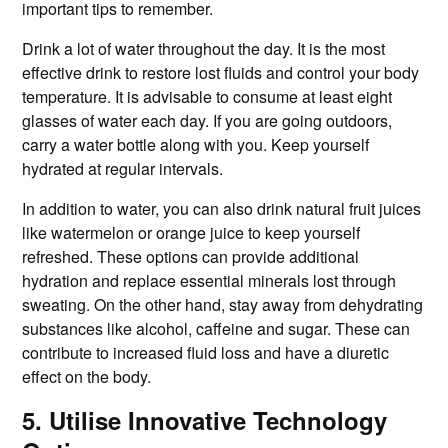
important tips to remember.
Drink a lot of water throughout the day. It is the most
effective drink to restore lost fluids and control your body
temperature. It is advisable to consume at least eight
glasses of water each day. If you are going outdoors,
carry a water bottle along with you. Keep yourself
hydrated at regular intervals.
In addition to water, you can also drink natural fruit juices
like watermelon or orange juice to keep yourself
refreshed. These options can provide additional
hydration and replace essential minerals lost through
sweating. On the other hand, stay away from dehydrating
substances like alcohol, caffeine and sugar. These can
contribute to increased fluid loss and have a diuretic
effect on the body.
5. Utilise Innovative Technology