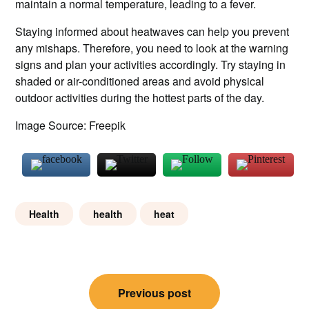
maintain a normal temperature, leading to a fever.
Staying informed about heatwaves can help you prevent
any mishaps. Therefore, you need to look at the warning
signs and plan your activities accordingly. Try staying in
shaded or air-conditioned areas and avoid physical
outdoor activities during the hottest parts of the day.
Image Source: Freepik
Health
health
heat
Post
Previous post
navigation