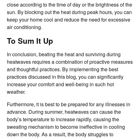
close according to the time of day or the brightness of the
sun. By blocking out the heat during peak hours, you can
keep your home cool and reduce the need for excessive
air conditioning.
To Sum It Up
In conclusion, beating the heat and surviving during
heatwaves requires a combination of proactive measures
and thoughtful practices. By implementing the best
practices discussed in this blog, you can significantly
increase your comfort and well-being in such hot
weather.
Furthermore, it is best to be prepared for any illnesses in
advance. During summer, heatwaves can cause the
body’s temperature to increase rapidly, causing the
sweating mechanism to become ineffective in cooling
down the body. As a result, the body struggles to