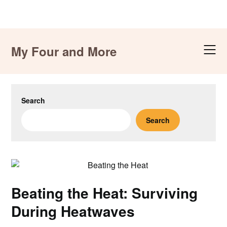
Skip
to
My Four and More
content
Search
Search
Beating the Heat: Surviving
During Heatwaves