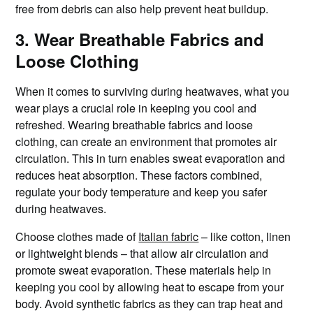
free from debris can also help prevent heat buildup.
3. Wear Breathable Fabrics and
Loose Clothing
When it comes to surviving during heatwaves, what you
wear plays a crucial role in keeping you cool and
refreshed. Wearing breathable fabrics and loose
clothing, can create an environment that promotes air
circulation. This in turn enables sweat evaporation and
reduces heat absorption. These factors combined,
regulate your body temperature and keep you safer
during heatwaves.
Choose clothes made of
Italian fabric
– like cotton, linen
or lightweight blends – that allow air circulation and
promote sweat evaporation. These materials help in
keeping you cool by allowing heat to escape from your
body. Avoid synthetic fabrics as they can trap heat and