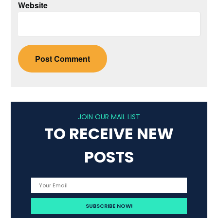
Website
JOIN OUR MAIL LIST
TO RECEIVE NEW
POSTS