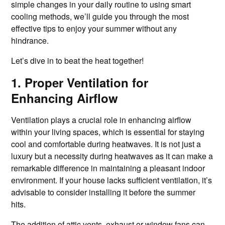
simple changes in your daily routine to using smart
cooling methods, we’ll guide you through the most
effective tips to enjoy your summer without any
hindrance.
Let’s dive in to beat the heat together!
1. Proper Ventilation for
Enhancing Airflow
Ventilation plays a crucial role in enhancing airflow
within your living spaces, which is essential for staying
cool and comfortable during heatwaves. It is not just a
luxury but a necessity during heatwaves as it can make a
remarkable difference in maintaining a pleasant indoor
environment. If your house lacks sufficient ventilation, it’s
advisable to consider installing it before the summer
hits.
The addition of attic vents, exhaust or window fans can