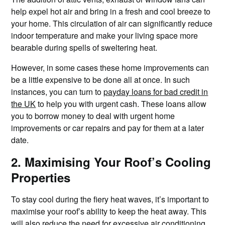
help expel hot air and bring in a fresh and cool breeze to
your home. This circulation of air can significantly reduce
indoor temperature and make your living space more
bearable during spells of sweltering heat.
However, in some cases these home improvements can
be a little expensive to be done all at once. In such
instances, you can turn to
payday loans for bad credit in
the UK
to help you with urgent cash. These loans allow
you to borrow money to deal with urgent home
improvements or car repairs and pay for them at a later
date.
2. Maximising Your Roof’s Cooling
Properties
To stay cool during the fiery heat waves, it’s important to
maximise your roof’s ability to keep the heat away. This
will also reduce the need for excessive air conditioning