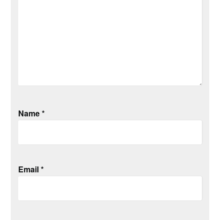
Name
*
Email
*