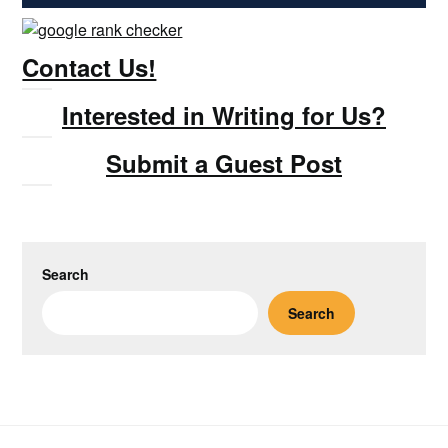
Contact Us!
Interested in Writing for Us?
Submit a Guest Post
Search
Search