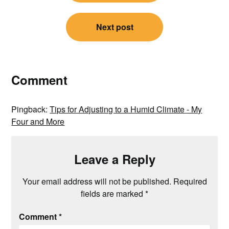
Next post
Comment
Pingback:
Tips for Adjusting to a Humid Climate - My
Four and More
Leave a Reply
Your email address will not be published.
Required
fields are marked
*
Comment
*