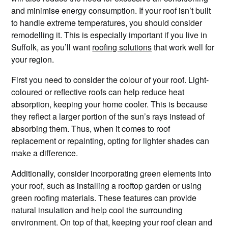
and minimise energy consumption. If your roof isn’t built
to handle extreme temperatures, you should consider
remodelling it. This is especially important if you live in
Suffolk, as you’ll want
roofing solutions
that work well for
your region.
First you need to consider the colour of your roof. Light-
coloured or reflective roofs can help reduce heat
absorption, keeping your home cooler. This is because
they reflect a larger portion of the sun’s rays instead of
absorbing them. Thus, when it comes to roof
replacement or repainting, opting for lighter shades can
make a difference.
Additionally, consider incorporating green elements into
your roof, such as installing a rooftop garden or using
green roofing materials. These features can provide
natural insulation and help cool the surrounding
environment. On top of that, keeping your roof clean and