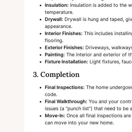
Insulation:
Insulation is added to the w
temperature.
Drywall:
Drywall is hung and taped, givi
appearance.
Interior Finishes:
This includes installi
flooring.
Exterior Finishes:
Driveways, walkways
Painting:
The interior and exterior of 
Fixture Installation:
Light fixtures, fauc
3. Completion
Final Inspections:
The home undergoes f
code.
Final Walkthrough:
You and your contra
issues (a “punch list”) that need to be
Move-In:
Once all final inspections ar
can move into your new home.