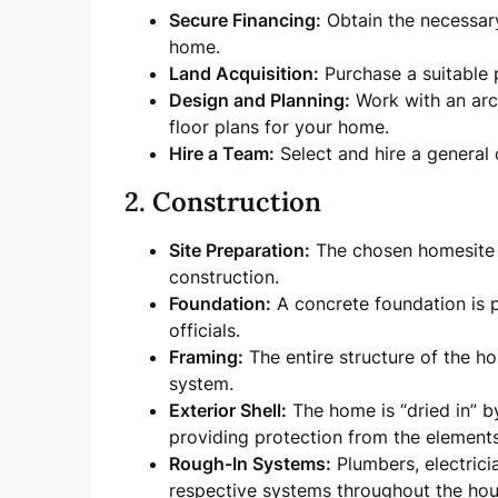
Secure Financing:
Obtain the necessary
home.
Land Acquisition:
Purchase a suitable p
Design and Planning:
Work with an arch
floor plans for your home.
Hire a Team:
Select and hire a general
2. Construction
Site Preparation:
The chosen homesite i
construction.
Foundation:
A concrete foundation is p
officials.
Framing:
The entire structure of the hou
system.
Exterior Shell:
The home is “dried in” by
providing protection from the elements
Rough-In Systems:
Plumbers, electricia
respective systems throughout the hou