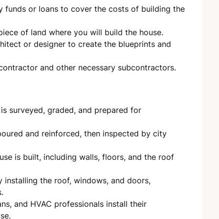
 funds or loans to cover the costs of building the
iece of land where you will build the house.
itect or designer to create the blueprints and
 contractor and other necessary subcontractors.
s surveyed, graded, and prepared for
oured and reinforced, then inspected by city
se is built, including walls, floors, and the roof
 installing the roof, windows, and doors,
.
ns, and HVAC professionals install their
se.