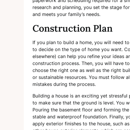
paperwork and scheduling required for a smo
research and planning, you set the stage fo
and meets your family’s needs.
Construction Plan
If you plan to build a home, you will need to
to decide on the type of home you want. Co
elsewhere) can help you refine your ideas 
construction process. Then, you will have to d
choose the right one as well as the right bui
or sustainable resources. You must follow al
mistakes during the process.
Building a house is an exciting yet stressful
to make sure that the ground is level. You w
Pouring the basement floor and forming the f
stable and waterproof foundation. Finally, y
apply exterior finishes to the house, such a