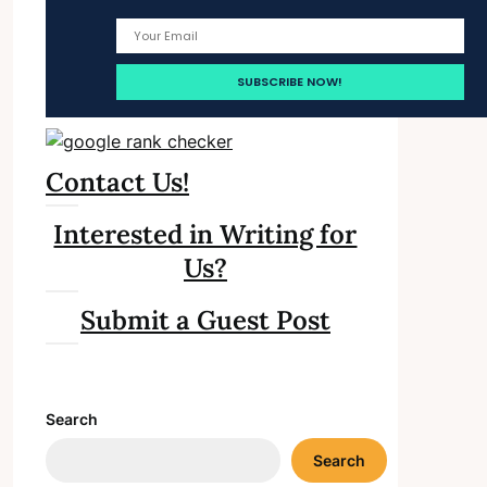
Contact Us!
Interested in Writing for
Us?
Submit a Guest Post
Search
Search