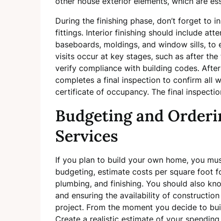
other house exterior elements, which are ess
During the finishing phase, don’t forget to 
fittings. Interior finishing should include atte
baseboards, moldings, and window sills, to
visits occur at key stages, such as after the
verify compliance with building codes. After
completes a final inspection to confirm all
certificate of occupancy. The final inspectio
Budgeting and Orderi
Services
If you plan to build your own home, you m
budgeting, estimate costs per square foot f
plumbing, and finishing. You should also kn
and ensuring the availability of construction
project. From the moment you decide to buil
Create a realistic estimate of your spendin