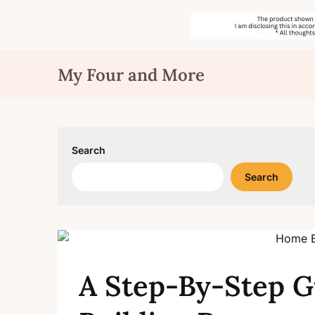
Skip
My Four and More
to
content
Search
Search
A Step-By-Step G