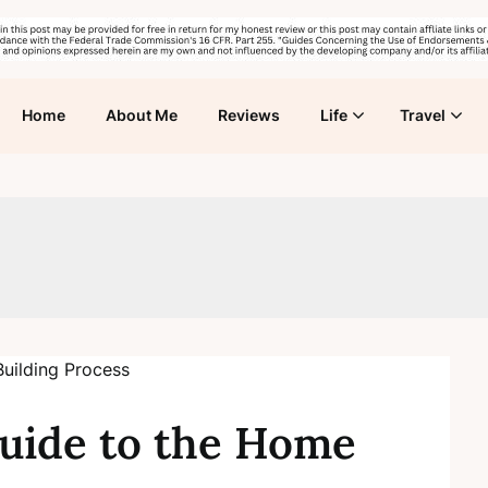
Home
About Me
Reviews
Life
Travel
uide to the Home