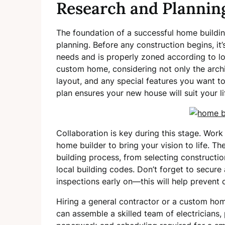
Research and Plannin
The foundation of a successful home buildin
planning. Before any construction begins, it’
needs and is properly zoned according to loc
custom home, considering not only the archi
layout, and any special features you want to
plan ensures your new house will suit your li
Collaboration is key during this stage. Work
home builder to bring your vision to life. T
building process, from selecting constructi
local building codes. Don’t forget to secure
inspections early on—this will help prevent
Hiring a general contractor or a custom home
can assemble a skilled team of electricians,