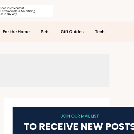
For the Home
Pets
Gift Guides
Tech
JOIN OUR MAIL LIST
TO RECEIVE NEW POST