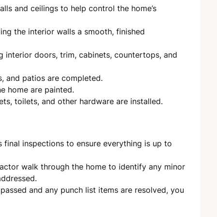
alls and ceilings to help control the home’s
ng the interior walls a smooth, finished
ng interior doors, trim, cabinets, countertops, and
, and patios are completed.
the home are painted.
ets, toilets, and other hardware are installed.
inal inspections to ensure everything is up to
ctor walk through the home to identify any minor
 addressed.
e passed and any punch list items are resolved, you