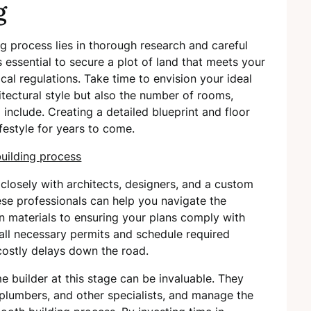
g
g process lies in thorough research and careful
s essential to secure a plot of land that meets your
al regulations. Take time to envision your ideal
tectural style but also the number of rooms,
 include. Creating a detailed blueprint and floor
festyle for years to come.
 closely with architects, designers, and a custom
hese professionals can help you navigate the
on materials to ensuring your plans comply with
 all necessary permits and schedule required
 costly delays down the road.
 builder at this stage can be invaluable. They
 plumbers, and other specialists, and manage the