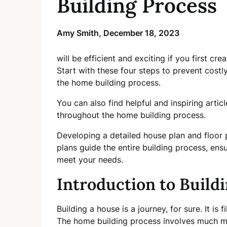
Building Process
Amy Smith,
December 18, 2023
will be efficient and exciting if you first cr
Start with these four steps to prevent costl
the home building process.
You can also find helpful and inspiring arti
throughout the home building process.
Developing a detailed house plan and floor 
plans guide the entire building process, ensu
meet your needs.
Introduction to Build
Building a house is a journey, for sure. It is 
The home building process involves much mo