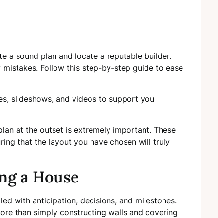
eate a sound plan and locate a reputable builder.
y mistakes. Follow this step-by-step guide to ease
cles, slideshows, and videos to support you
plan at the outset is extremely important. These
ring that the layout you have chosen will truly
ing a House
filled with anticipation, decisions, and milestones.
re than simply constructing walls and covering