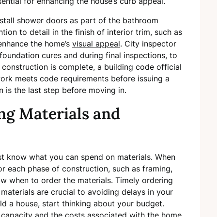
ential for enhancing the house’s curb appeal.
install shower doors as part of the bathroom
ntion to detail in the finish of interior trim, such as
 enhance the home’s
visual appeal
. City inspector
 foundation cures and during final inspections, to
 construction is complete, a building code official
 work meets code requirements before issuing a
n is the last step before moving in.
ng Materials and
ust know what you can spend on materials. When
or each phase of construction, such as framing,
ow when to order the materials. Timely ordering
 materials are crucial to avoiding delays in your
d a house, start thinking about your budget.
g capacity and the costs associated with the home