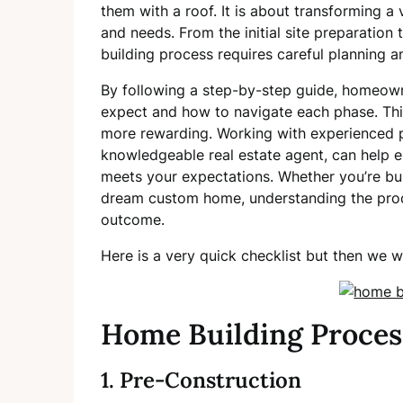
them with a roof. It is about transforming a 
and needs. From the initial site preparation 
building process requires careful planning a
By following a step-by-step guide, homeown
expect and how to navigate each phase. Th
more rewarding. Working with experienced p
knowledgeable real estate agent, can help e
meets your expectations. Whether you’re buil
dream custom home, understanding the proces
outcome.
Here is a very quick checklist but then we w
Home Building Proces
1. Pre-Construction