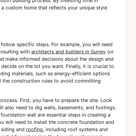
oth building process. By investing time in
r a custom home that reflects your unique style
 follow specific steps. For example, you will need
nsulting with
architects and builders in Surrey
(or
and make informed decisions about the design and
ecide on the lot you want. Finally, it is crucial to
lding materials, such as energy-efficient options
l the construction rules to avoid committing
 process. First, you have to prepare the site. Look
ill also need to dig wells, basements, and footings.
oundation wall are essential steps in creating a
ou will need to install the concrete foundation and
s siding and
roofing
, including roof systems and