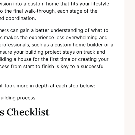
vision into a custom home that fits your lifestyle
to the final walk-through, each stage of the
nd coordination.
ers can gain a better understanding of what to
is makes the experience less overwhelming and
rofessionals, such as a custom home builder or a
nsure your building project stays on track and
ding a house for the first time or creating your
s from start to finish is key to a successful
ill look more in depth at each step below:
s Checklist