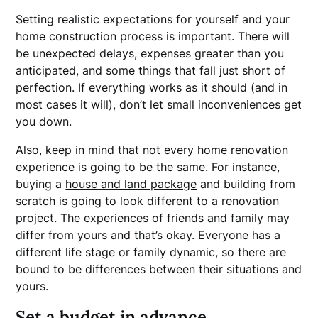
Setting realistic expectations for yourself and your
home construction process is important. There will
be unexpected delays, expenses greater than you
anticipated, and some things that fall just short of
perfection. If everything works as it should (and in
most cases it will), don’t let small inconveniences get
you down.
Also, keep in mind that not every home renovation
experience is going to be the same. For instance,
buying a
house and land package
and building from
scratch is going to look different to a renovation
project. The experiences of friends and family may
differ from yours and that’s okay. Everyone has a
different life stage or family dynamic, so there are
bound to be differences between their situations and
yours.
Set a budget in advance.