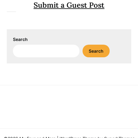
Submit a Guest Post
Search
Search