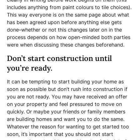
includes anything from paint colours to tile choices).
This way everyone is on the same page about what
has been agreed upon before anything else gets
done–whether or not this changes later on in the
process depends on how open-minded both parties
were when discussing these changes beforehand.
Don’t start construction until
you’re ready.
It can be tempting to start building your home as
soon as possible but don’t rush into construction if
you are not ready. You may have received an offer
on your property and feel pressured to move on
quickly. Or maybe your friends or family members
are building homes and want you to do the same.
Whatever the reason for wanting to get started too
soon, it’s important that you should not start