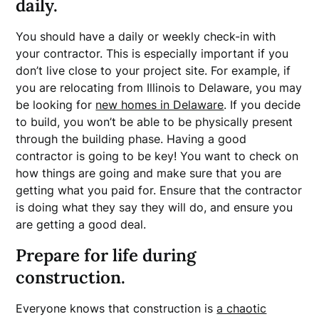
daily.
You should have a daily or weekly check-in with
your contractor. This is especially important if you
don’t live close to your project site. For example, if
you are relocating from Illinois to Delaware, you may
be looking for
new homes in Delaware
. If you decide
to build, you won’t be able to be physically present
through the building phase. Having a good
contractor is going to be key! You want to check on
how things are going and make sure that you are
getting what you paid for. Ensure that the contractor
is doing what they say they will do, and ensure you
are getting a good deal.
Prepare for life during
construction.
Everyone knows that construction is
a chaotic