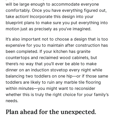
will be large enough to accommodate everyone
comfortably. Once you have everything figured out,
take action! Incorporate this design into your
blueprint plans to make sure you put everything into
motion just as precisely as you’ve imagined.
It’s also important not to choose a design that is too
expensive for you to maintain after construction has
been completed. If your kitchen has granite
countertops and reclaimed wood cabinets, but
there’s no way that you’ll ever be able to make
dinner on an induction stovetop every night while
balancing two toddlers on one hip—or if those same
toddlers are likely to ruin any marble tile flooring
within minutes—you might want to reconsider
whether this is truly the right choice for your family’s
needs.
Plan ahead for the unexpected.