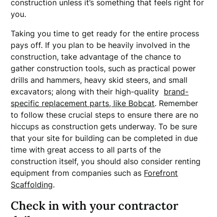
construction unless it’s something that feels right for
you.
Taking you time to get ready for the entire process
pays off. If you plan to be heavily involved in the
construction, take advantage of the chance to
gather construction tools, such as practical power
drills and hammers, heavy skid steers, and small
excavators; along with their high-quality
brand-
specific replacement parts, like Bobcat
. Remember
to follow these crucial steps to ensure there are no
hiccups as construction gets underway. To be sure
that your site for building can be completed in due
time with great access to all parts of the
construction itself, you should also consider renting
equipment from companies such as
Forefront
Scaffolding
.
Check in with your contractor