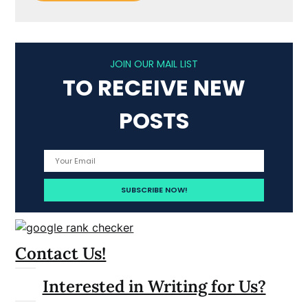
JOIN OUR MAIL LIST
TO RECEIVE NEW
POSTS
Contact Us!
Interested in Writing for Us?