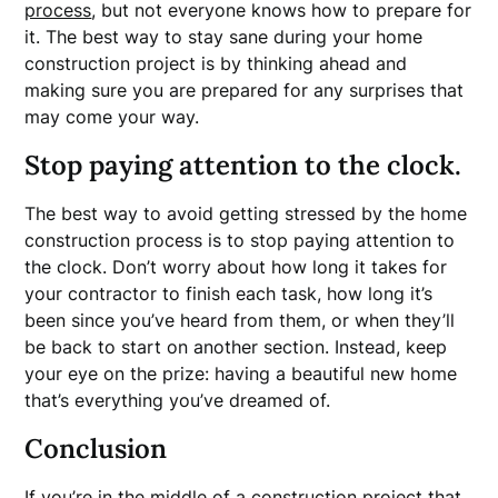
process
, but not everyone knows how to prepare for
it. The best way to stay sane during your home
construction project is by thinking ahead and
making sure you are prepared for any surprises that
may come your way.
Stop paying attention to the clock.
The best way to avoid getting stressed by the home
construction process is to stop paying attention to
the clock. Don’t worry about how long it takes for
your contractor to finish each task, how long it’s
been since you’ve heard from them, or when they’ll
be back to start on another section. Instead, keep
your eye on the prize: having a beautiful new home
that’s everything you’ve dreamed of.
Conclusion
If you’re in the middle of a construction project that