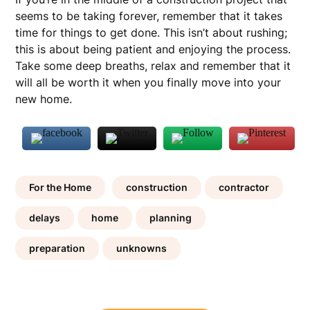
seems to be taking forever, remember that it takes
time for things to get done. This isn’t about rushing;
this is about being patient and enjoying the process.
Take some deep breaths, relax and remember that it
will all be worth it when you finally move into your
new home.
For the Home
construction
contractor
delays
home
planning
preparation
unknowns