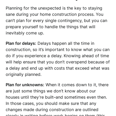
Planning for the unexpected is the key to staying
sane during your home construction process. You
can’t plan for every single contingency, but you can
prepare yourself to handle the things that will
inevitably come up.
Plan for delays:
Delays happen all the time in
construction, so it’s important to know what you can
do if you experience a delay. Knowing ahead of time
will help ensure that you don’t overspend because of
a delay and end up with costs that exceed what was
originally planned.
Plan for unknowns:
When it comes down to it, there
are just some things we don’t know about our
houses until they’re built–and sometimes even then.
In those cases, you should make sure that any
changes made during construction are outlined
clearly in writing before work begins on them (this