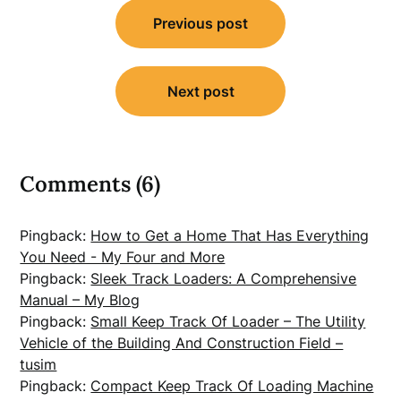
Post
Previous post
navigation
Next post
Comments (6)
Pingback:
How to Get a Home That Has Everything
You Need - My Four and More
Pingback:
Sleek Track Loaders: A Comprehensive
Manual – My Blog
Pingback:
Small Keep Track Of Loader – The Utility
Vehicle of the Building And Construction Field –
tusim
Pingback:
Compact Keep Track Of Loading Machine