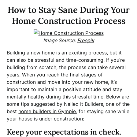
How to Stay Sane During Your
Home Construction Process
Image Source:
Freepik
Building a new home is an exciting process, but it
can also be stressful and time-consuming. If you’re
building from scratch, the process can take several
years. When you reach the final stages of
construction and move into your new home, it’s
important to maintain a positive attitude and stay
mentally healthy during this stressful time. Below are
some tips suggested by Nailed It Builders, one of the
best
home builders in Gympie
, for staying sane while
your house is under construction:
Keep your expectations in check.