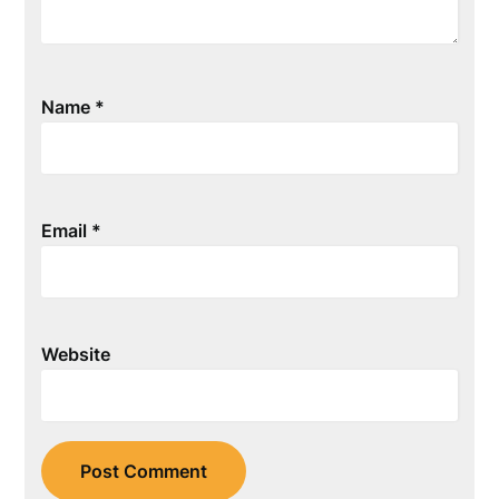
Name
*
Email
*
Website