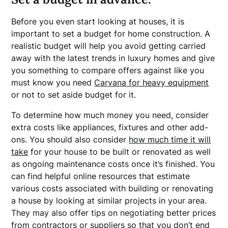
Before you even start looking at houses, it is
important to set a budget for home construction. A
realistic budget will help you avoid getting carried
away with the latest trends in luxury homes and give
you something to compare offers against like you
must know you need
Carvana for heavy equipment
or not to set aside budget for it.
To determine how much money you need, consider
extra costs like appliances, fixtures and other add-
ons. You should also consider
how much time it will
take
for your house to be built or renovated as well
as ongoing maintenance costs once it’s finished. You
can find helpful online resources that estimate
various costs associated with building or renovating
a house by looking at similar projects in your area.
They may also offer tips on negotiating better prices
from contractors or suppliers so that you don’t end