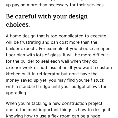
up paying more than necessary for their services.
Be careful with your design
choices.
A home design that is too complicated to execute
will be frustrating and can cost more than the
builder expects. For example, if you choose an open
floor plan with lots of glass, it will be more difficult
for the builder to seal each wall when they do
exterior work or add insulation. If you want a custom
kitchen built-in refrigerator but don’t have the
money saved up yet, you may find yourself stuck
with a standard fridge until your budget allows for
upgrading.
When you’re tackling a new construction project,
one of the most important things is how to design it.
Knowing
how to use a flex room
can be a huge