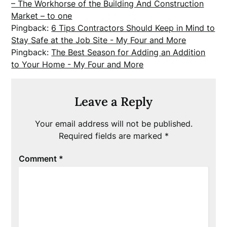
– The Workhorse of the Building And Construction
Market – to one
Pingback:
6 Tips Contractors Should Keep in Mind to
Stay Safe at the Job Site - My Four and More
Pingback:
The Best Season for Adding an Addition
to Your Home - My Four and More
Leave a Reply
Your email address will not be published.
Required fields are marked
*
Comment
*