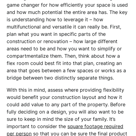
game changer for how efficiently your space is used
and how much potential the entire area has. The key
is understanding how to leverage it – how
multifunctional and versatile it can really be. First,
plan what you want in specific parts of the
construction or renovation – how large different
areas need to be and how you want to simplify or
compartmentalize them. Then, think about how a
flex room could best fit into that plan, creating an
area that goes between a few spaces or works as a
bridge between two distinctly separate things.
With this in mind, assess where providing flexibility
would benefit your construction layout and how it
could add value to any part of the property. Before
fully deciding on a design, you will also want to be
sure to keep in mind the size of your family. It’s
important to consider the
square footage required
per person
so that you can be sure the final product