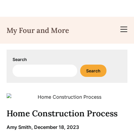
Skip
to
My Four and More
content
Search
Search
Home Construction Process
Amy Smith,
December 18, 2023