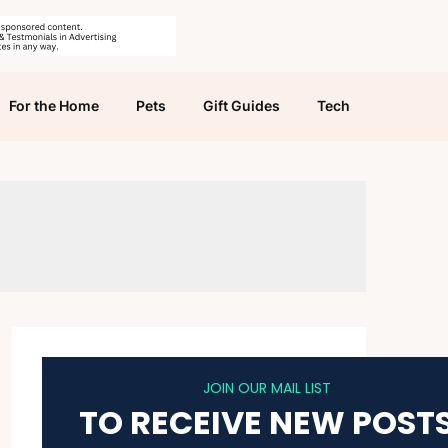
For the Home
Pets
Gift Guides
Tech
JOIN OUR MAIL LIST
TO RECEIVE NEW POST