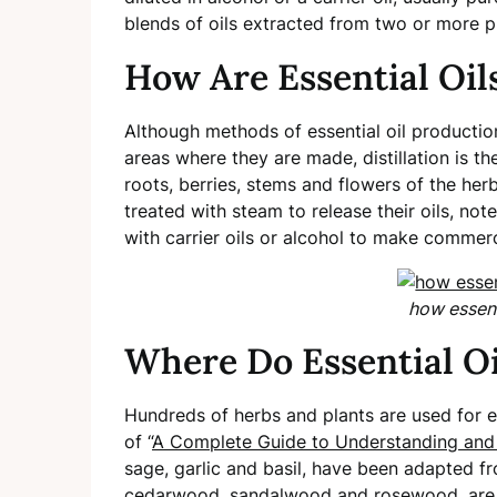
blends of oils extracted from two or more p
How Are Essential Oi
Although methods of essential oil productio
areas where they are made, distillation is 
roots, berries, stems and flowers of the her
treated with steam to release their oils, no
with carrier oils or alcohol to make commerci
how essent
Where Do Essential O
Hundreds of herbs and plants are used for es
of “
A Complete Guide to Understanding and
sage, garlic and basil, have been adapted fr
cedarwood, sandalwood and rosewood, are e