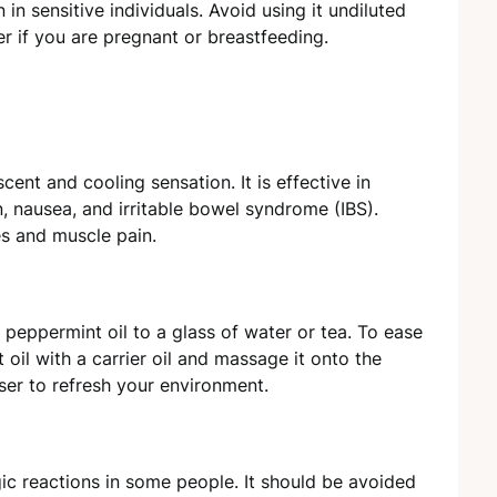
n in sensitive individuals. Avoid using it undiluted
er if you are pregnant or breastfeeding.
cent and cooling sensation. It is effective in
n, nausea, and irritable bowel syndrome (IBS).
es and muscle pain.
f peppermint oil to a glass of water or tea. To ease
oil with a carrier oil and massage it onto the
user to refresh your environment.
gic reactions in some people. It should be avoided