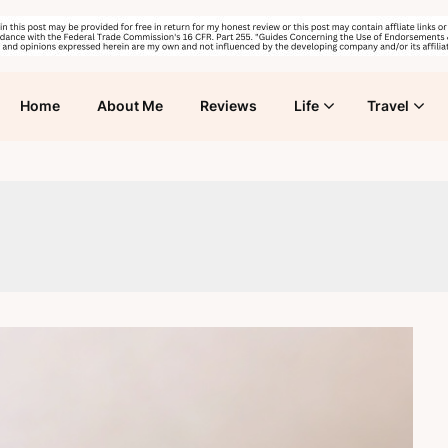
Home
About Me
Reviews
Life
Travel