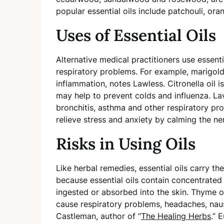
popular essential oils include patchouli, or
Uses of Essential Oils
Alternative medical practitioners use essenti
respiratory problems. For example, marigold e
inflammation, notes Lawless. Citronella oil
may help to prevent colds and influenza. L
bronchitis, asthma and other respiratory prob
relieve stress and anxiety by calming the n
Risks in Using Oils
Like herbal remedies, essential oils carry the
because essential oils contain concentrat
ingested or absorbed into the skin. Thyme 
cause respiratory problems, headaches, nau
Castleman, author of “
The Healing Herbs
.” 