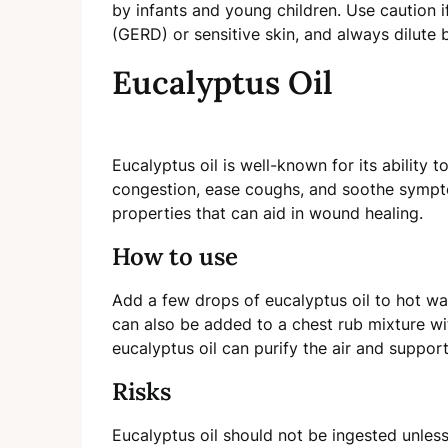
by infants and young children. Use caution 
(GERD) or sensitive skin, and always dilute 
Eucalyptus Oil
Eucalyptus oil is well-known for its ability t
congestion, ease coughs, and soothe symptom
properties that can aid in wound healing.
How to use
Add a few drops of eucalyptus oil to hot wat
can also be added to a chest rub mixture with
eucalyptus oil can purify the air and support
Risks
Eucalyptus oil should not be ingested unless