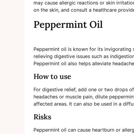
may cause allergic reactions or skin irritatio
on the skin, and consult a healthcare provid
Peppermint Oil
Peppermint oil is known for its invigorating s
relieving digestive issues such as indigestio
Peppermint oil also helps alleviate headach
How to use
For digestive relief, add one or two drops o
headaches or muscle pain, dilute peppermint 
affected areas. It can also be used in a diff
Risks
Peppermint oil can cause heartburn or aller