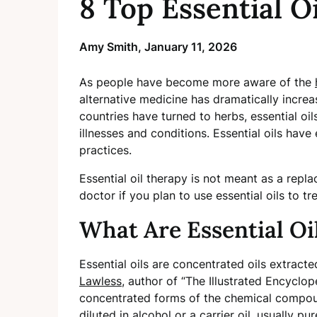
8 Top Essential O
Amy Smith,
January 11, 2026
As people have become more aware of the
alternative medicine has dramatically increa
countries have turned to herbs, essential oil
illnesses and conditions. Essential oils hav
practices.
Essential oil therapy is not meant as a rep
doctor if you plan to use essential oils to tr
What Are Essential Oi
Essential oils are concentrated oils extract
Lawless
, author of “The Illustrated Encyclop
concentrated forms of the chemical compound
diluted in alcohol or a carrier oil, usually pu