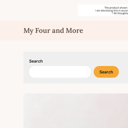
Skip
My Four and More
to
content
Search
Search