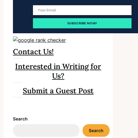
Contact Us!
Interested in Writing for
Us?
Submit a Guest Post
Search
Search