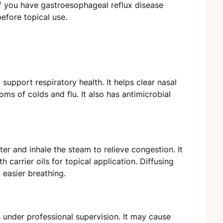
if you have gastroesophageal reflux disease
before topical use.
o support respiratory health. It helps clear nasal
s of colds and flu. It also has antimicrobial
er and inhale the steam to relieve congestion. It
 carrier oils for topical application. Diffusing
 easier breathing.
 under professional supervision. It may cause