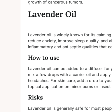
growth of cancerous tumors.
Lavender Oil
Lavender oil is widely known for its calming
reduce anxiety, improve sleep quality, and al
inflammatory and antiseptic qualities that c
How to use
Lavender oil can be added to a diffuser for
mix a few drops with a carrier oil and apply 
headaches. For skin care, add a drop to your 
topical application on minor burns or insect 
Risks
Lavender oil is generally safe for most peop