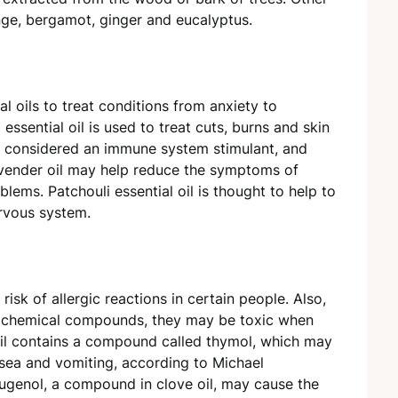
ange, bergamot, ginger and eucalyptus.
al oils to treat conditions from anxiety to
ssential oil is used to treat cuts, burns and skin
 is considered an immune system stimulant, and
avender oil may help reduce the symptoms of
lems. Patchouli essential oil is thought to help to
ervous system.
 risk of allergic reactions in certain people. Also,
ed chemical compounds, they may be toxic when
oil contains a compound called thymol, which may
sea and vomiting, according to Michael
Eugenol, a compound in clove oil, may cause the