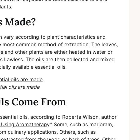
lants.
ls Made?
n vary according to plant characteristics and
the most common method of extraction. The leaves,
bs and other plants are either heated in water or
tes Lawless. The oils are then collected and mixed
ally available essential oils.
ial oils are made
ils Come From
sential oils, according to Roberta Wilson, author
 Using Aromatherapy
.” Some, such as marjoram,
om culinary applications. Others, such as
xtracted from the wood or bark of trees. Other