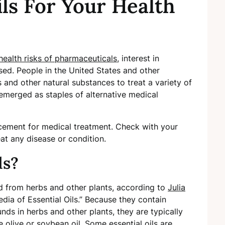
ils For Your Health
health risks of pharmaceuticals
, interest in
sed. People in the United States and other
s and other natural substances to treat a variety of
e emerged as staples of alternative medical
lacement for medical treatment. Check with your
eat any disease or condition.
ls?
ed from herbs and other plants, according to
Julia
edia of Essential Oils.” Because they contain
s in herbs and other plants, they are typically
re olive or soybean oil. Some essential oils are