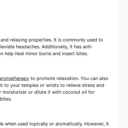
 and relaxing properties. It is commonly used to
leviate headaches. Additionally, it has anti-
an help heal minor burns and insect bites.
aromatherapy
to promote relaxation. You can also
it to your temples or wrists to relieve stress and
moisturizer or dilute it with coconut oil for
bites.
le when used topically or aromatically. However, it