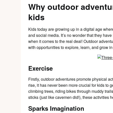
Why outdoor adventur
kids
Kids today are growing up in a digital age wher
and social media. It’s no wonder that they hav
when it comes to the real deal! Outdoor adventu
with opportunities to explore, learn, and grow in
Exercise
Firstly, outdoor adventures promote physical act
rise, it has never been more crucial for kids to g
climbing trees, riding bikes through muddy trail
sticks (just like cavemen did!), these activities 
Sparks Imagination