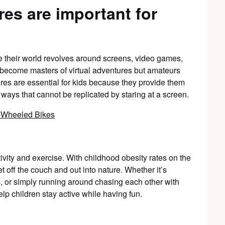
es are important for
e their world revolves around screens, video games,
e become masters of virtual adventures but amateurs
res are essential for kids because they provide them
 ways that cannot be replicated by staring at a screen.
ivity and exercise. With childhood obesity rates on the
et off the couch and out into nature. Whether it’s
s, or simply running around chasing each other with
help children stay active while having fun.