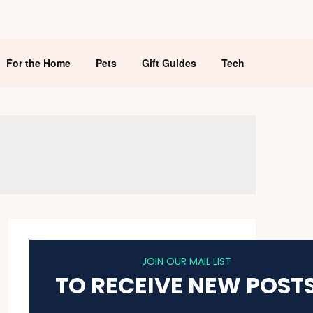
For the Home
Pets
Gift Guides
Tech
JOIN OUR MAIL LIST
TO RECEIVE NEW POST