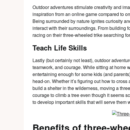
Outdoor adventures stimulate creativity and im
inspiration from an online game compared to on
Being surrounded by nature ignites curiosity an
interact with their surroundings. From building f
racing on their three-wheeled trike searching for
Teach Life Skills
Lastly (but certainly not least), outdoor adventu
teamwork, and courage. While sitting at home 
entertaining enough for some kids (and parents)
head-on. Whether it’s figuring out how to cross a
build a shelter in the wilderness, moving a thre
courage to climb a tree even though it seems sc
to develop important skills that will serve them w
Benefits of three-whe