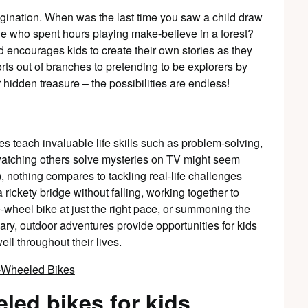
agination. When was the last time you saw a child draw
e who spent hours playing make-believe in a forest?
d encourages kids to create their own stories as they
orts out of branches to pretending to be explorers by
 hidden treasure – the possibilities are endless!
res teach invaluable life skills such as problem-solving,
watching others solve mysteries on TV might seem
, nothing compares to tackling real-life challenges
 rickety bridge without falling, working together to
e-wheel bike at just the right pace, or summoning the
ary, outdoor adventures provide opportunities for kids
ell throughout their lives.
eled bikes for kids