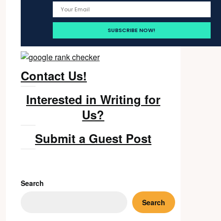
Contact Us!
Interested in Writing for
Us?
Submit a Guest Post
Search
Search