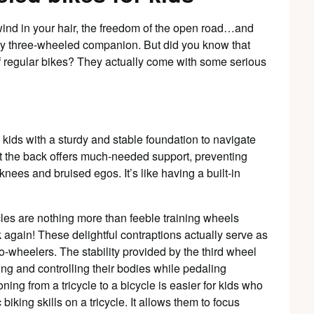
wind in your hair, the freedom of the open road…and
sty three-wheeled companion. But did you know that
 of regular bikes? They actually come with some serious
 kids with a sturdy and stable foundation to navigate
at the back offers much-needed support, preventing
nees and bruised egos. It’s like having a built-in
cles are nothing more than feeble training wheels
 again! These delightful contraptions actually serve as
-wheelers. The stability provided by the third wheel
ng and controlling their bodies while pedaling
oning from a tricycle to a bicycle is easier for kids who
iking skills on a tricycle. It allows them to focus