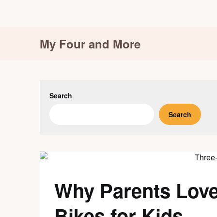
Skip
My Four and More
to
content
Search
Search
Why Parents Lov
Bikes for Kids