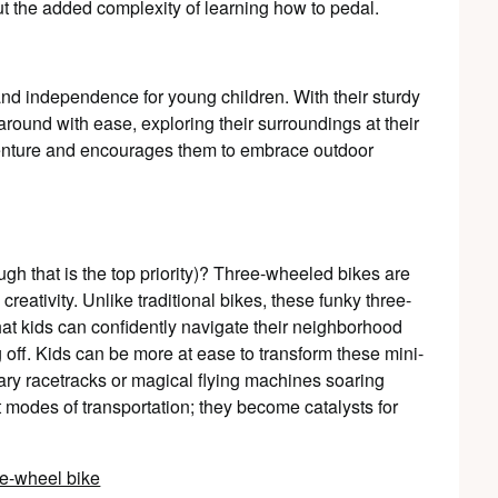
t the added complexity of learning how to pedal.
 and independence for young children. With their sturdy
around with ease, exploring their surroundings at their
enture and encourages them to embrace outdoor
ugh that is the top priority)? Three-wheeled bikes are
creativity. Unlike traditional bikes, these funky three-
hat kids can confidently navigate their neighborhood
g off. Kids can be more at ease to transform these mini-
ary racetracks or magical flying machines soaring
 modes of transportation; they become catalysts for