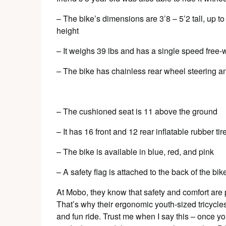
– The bike’s dimensions are 3’8 – 5’2 tall, up t
height
– It weighs 39 lbs and has a single speed free-
– The bike has chainless rear wheel steering a
– The cushioned seat is 11 above the ground
– It has 16 front and 12 rear inflatable rubber tir
– The bike is available in blue, red, and pink
– A safety flag is attached to the back of the bik
At Mobo, they know that safety and comfort are 
That’s why their ergonomic youth-sized tricycles 
and fun ride. Trust me when I say this – once you