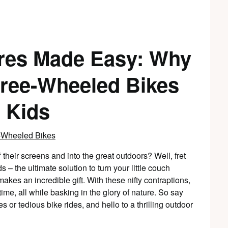
res Made Easy: Why
hree-Wheeled Bikes
r Kids
f their screens and into the great outdoors? Well, fret
 – the ultimate solution to turn your little couch
 makes an incredible
gift
. With these nifty contraptions,
time, all while basking in the glory of nature. So say
or tedious bike rides, and hello to a thrilling outdoor