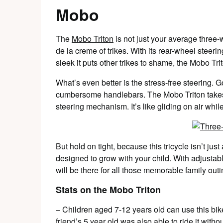
Mobo
The
Mobo Triton
is not just your average three-w
de la creme of trikes. With its rear-wheel steer
sleek it puts other trikes to shame, the Mobo Trit
What’s even better is the stress-free steering.
cumbersome handlebars. The Mobo Triton takes c
steering mechanism. It’s like gliding on air while
But hold on tight, because this tricycle isn’t jus
designed to grow with your child. With adjustable
will be there for all those memorable family out
Stats on the Mobo Triton
– Children aged 7-12 years old can use this bike
friend’s 5 year old was also able to ride it with