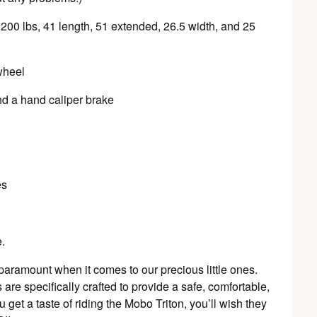
o 200 lbs, 41 length, 51 extended, 26.5 width, and 25
wheel
nd a hand caliper brake
es
e.
paramount when it comes to our precious little ones.
are specifically crafted to provide a safe, comfortable,
 get a taste of riding the Mobo Triton, you’ll wish they