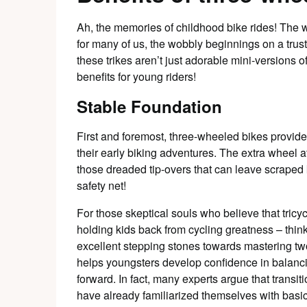
Ah, the memories of childhood bike rides! The 
for many of us, the wobbly beginnings on a tru
these trikes aren’t just adorable mini-versions
benefits for young riders!
Stable Foundation
First and foremost, three-wheeled bikes provide
their early biking adventures. The extra wheel 
those dreaded tip-overs that can leave scraped k
safety net!
For those skeptical souls who believe that tricy
holding kids back from cycling greatness – think
excellent stepping stones towards mastering two
helps youngsters develop confidence in balanci
forward. In fact, many experts argue that transiti
have already familiarized themselves with basic b