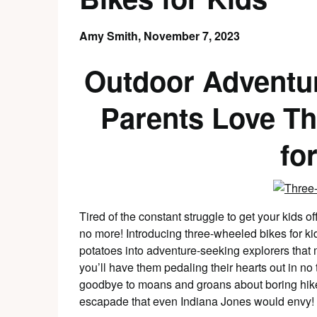
Amy Smith,
November 7, 2023
Outdoor Adventu
Parents Love T
fo
Tired of the constant struggle to get your kids of
no more! Introducing three-wheeled bikes for kids
potatoes into adventure-seeking explorers that
you’ll have them pedaling their hearts out in no 
goodbye to moans and groans about boring hikes 
escapade that even Indiana Jones would envy!