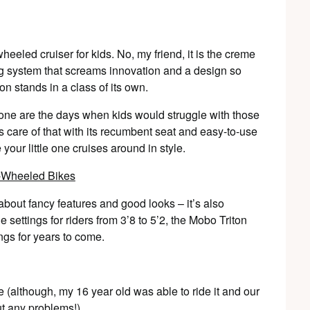
heeled cruiser for kids. No, my friend, it is the creme
ing system that screams innovation and a design so
on stands in a class of its own.
 Gone are the days when kids would struggle with those
are of that with its recumbent seat and easy-to-use
 your little one cruises around in style.
t about fancy features and good looks – it’s also
 settings for riders from 3’8 to 5’2, the Mobo Triton
ings for years to come.
 (although, my 16 year old was able to ride it and our
out any problems!)