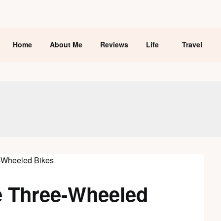
Home
About Me
Reviews
Life
Travel
e Three-Wheeled