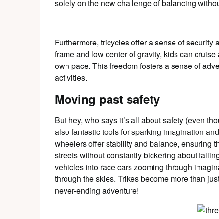
solely on the new challenge of balancing withou
Furthermore, tricycles offer a sense of security
frame and low center of gravity, kids can cruise 
own pace. This freedom fosters a sense of adv
activities.
Moving past safety
But hey, who says it’s all about safety (even tho
also fantastic tools for sparking imagination and 
wheelers offer stability and balance, ensuring t
streets without constantly bickering about fallin
vehicles into race cars zooming through imagin
through the skies. Trikes become more than just
never-ending adventure!