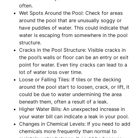
often.
Wet Spots Around the Pool: Check for areas
around the pool that are unusually soggy or
have puddles of water. This could indicate that
water is escaping from somewhere in the pool
structure.
Cracks in the Pool Structure: Visible cracks in
the pool’s walls or floor can be an entry or exit
point for water. Even tiny cracks can lead to a
lot of water loss over time.
Loose or Falling Tiles: If tiles or the decking
around the pool start to loosen, crack, or lift, it
could be due to water undermining the area
beneath them, often a result of a leak.
Higher Water Bills: An unexpected increase in
your water bill can indicate a leak in your pool.
Changes in Chemical Levels: If you need to add
chemicals more frequently than normal to