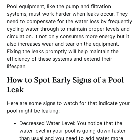
Pool equipment, like the pump and filtration
systems, must work harder when leaks occur. They
need to compensate for the water loss by frequently
cycling water through to maintain proper levels and
circulation. It not only consumes more energy but it
also increases wear and tear on the equipment.
Fixing the leaks promptly will help maintain the
efficiency of these systems and extend their
lifespan.
How to Spot Early Signs of a Pool
Leak
Here are some signs to watch for that indicate your
pool might be leaking:
Decreased Water Level: You notice that the
water level in your pool is going down faster
than usual and you need to add water more