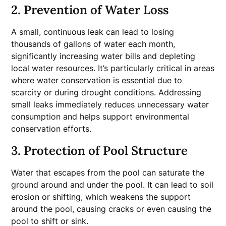
2. Prevention of Water Loss
A small, continuous leak can lead to losing
thousands of gallons of water each month,
significantly increasing water bills and depleting
local water resources. It’s particularly critical in areas
where water conservation is essential due to
scarcity or during drought conditions. Addressing
small leaks immediately reduces unnecessary water
consumption and helps support environmental
conservation efforts.
3. Protection of Pool Structure
Water that escapes from the pool can saturate the
ground around and under the pool. It can lead to soil
erosion or shifting, which weakens the support
around the pool, causing cracks or even causing the
pool to shift or sink.