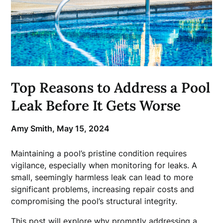
Top Reasons to Address a Pool
Leak Before It Gets Worse
Amy Smith,
May 15, 2024
Maintaining a pool’s pristine condition requires
vigilance, especially when monitoring for leaks. A
small, seemingly harmless leak can lead to more
significant problems, increasing repair costs and
compromising the pool’s structural integrity.
This post will explore why promptly addressing a