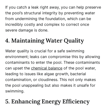
If you catch a leak right away, you can help preserve
the pool’s structural integrity by preventing water
from undermining the foundation, which can be
incredibly costly and complex to correct once
severe damage is done.
4. Maintaining Water Quality
Water quality is crucial for a safe swimming
environment; leaks can compromise this by allowing
contaminants to enter the pool. These contaminants
can upset the
chemical balance
of the pool water,
leading to issues like algae growth, bacterial
contamination, or cloudiness. This not only makes
the pool unappealing but also makes it unsafe for
swimming.
5. Enhancing Energy Efficiency