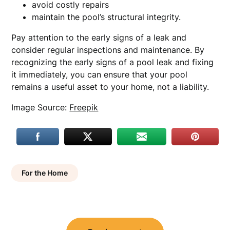
avoid costly repairs
maintain the pool’s structural integrity.
Pay attention to the early signs of a leak and
consider regular inspections and maintenance. By
recognizing the early signs of a pool leak and fixing
it immediately, you can ensure that your pool
remains a useful asset to your home, not a liability.
Image Source:
Freepik
For the Home
Post