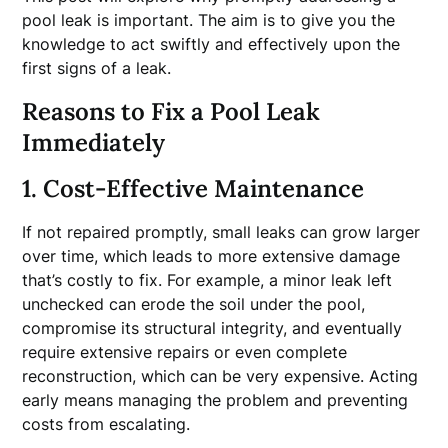
pool leak is important. The aim is to give you the
knowledge to act swiftly and effectively upon the
first signs of a leak.
Reasons to Fix a Pool Leak
Immediately
1. Cost-Effective Maintenance
If not repaired promptly, small leaks can grow larger
over time, which leads to more extensive damage
that’s costly to fix. For example, a minor leak left
unchecked can erode the soil under the pool,
compromise its structural integrity, and eventually
require extensive repairs or even complete
reconstruction, which can be very expensive. Acting
early means managing the problem and preventing
costs from escalating.