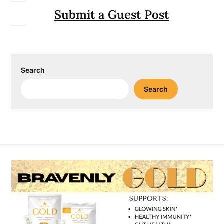
Submit a Guest Post
Search
Search