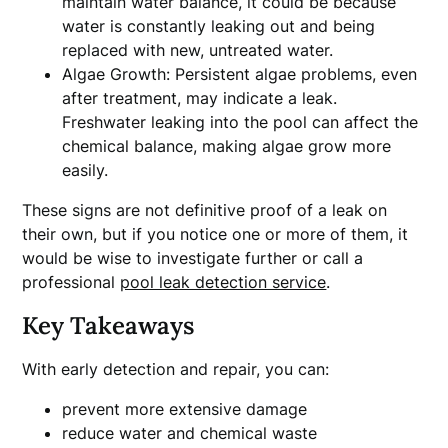
maintain water balance, it could be because
water is constantly leaking out and being
replaced with new, untreated water.
Algae Growth: Persistent algae problems, even
after treatment, may indicate a leak.
Freshwater leaking into the pool can affect the
chemical balance, making algae grow more
easily.
These signs are not definitive proof of a leak on
their own, but if you notice one or more of them, it
would be wise to investigate further or call a
professional
pool leak detection service
.
Key Takeaways
With early detection and repair, you can:
prevent more extensive damage
reduce water and chemical waste