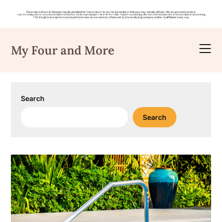
Skip
to
My Four and More
content
Search
Search