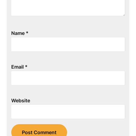
Name
*
Email
*
Website