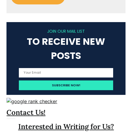
JOIN OUR MAIL LIST
TO RECEIVE NEW
POSTS
Contact Us!
Interested in Writing for Us?