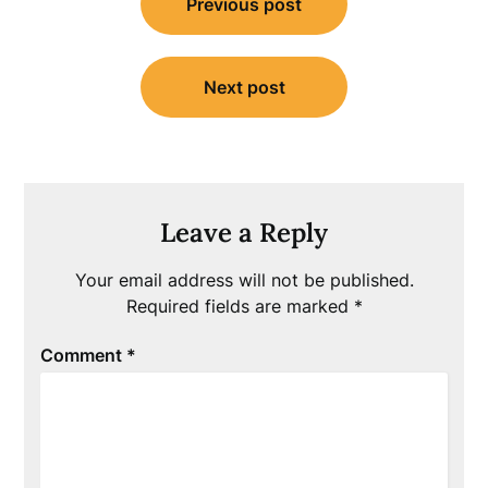
Previous post
navigation
Next post
Leave a Reply
Your email address will not be published.
Required fields are marked
*
Comment
*