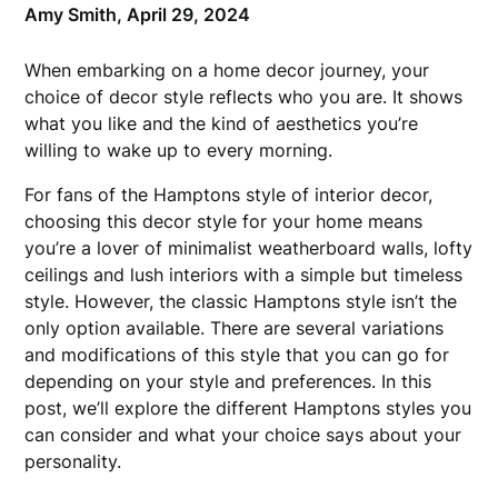
Amy Smith,
April 29, 2024
When embarking on a home decor journey, your
choice of decor style reflects who you are. It shows
what you like and the kind of aesthetics you’re
willing to wake up to every morning.
For fans of the Hamptons style of interior decor,
choosing this decor style for your home means
you’re a lover of minimalist weatherboard walls, lofty
ceilings and lush interiors with a simple but timeless
style. However, the classic Hamptons style isn’t the
only option available. There are several variations
and modifications of this style that you can go for
depending on your style and preferences. In this
post, we’ll explore the different Hamptons styles you
can consider and what your choice says about your
personality.