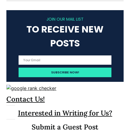
JOIN OUR MAIL LIST
TO RECEIVE NEW
POSTS
Contact Us!
Interested in Writing for Us?
Submit a Guest Post