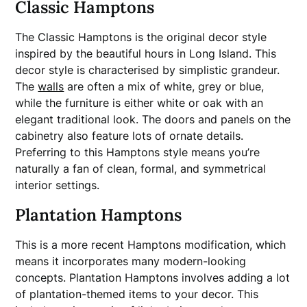
Classic Hamptons
The Classic Hamptons is the original decor style
inspired by the beautiful hours in Long Island. This
decor style is characterised by simplistic grandeur.
The
walls
are often a mix of white, grey or blue,
while the furniture is either white or oak with an
elegant traditional look. The doors and panels on the
cabinetry also feature lots of ornate details.
Preferring to this Hamptons style means you’re
naturally a fan of clean, formal, and symmetrical
interior settings.
Plantation Hamptons
This is a more recent Hamptons modification, which
means it incorporates many modern-looking
concepts. Plantation Hamptons involves adding a lot
of plantation-themed items to your decor. This