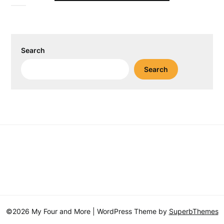
Search
Search
©2026 My Four and More
| WordPress Theme by
SuperbThemes