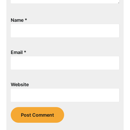
Name
*
Email
*
Website