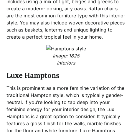
includes using a mix of light, beiges and greens to
create a modern-looking, airy oasis. Rattan chairs
are the most common furniture type with this interior
style. You may also include woven decorative pieces
such as baskets, lanterns and unique lighting to
create a perfect tropical feel in your home.
Image:
1825
Interiors
Luxe Hamptons
This is prominent as a more feminine variation of the
traditional Hampton style, which is typically gender-
neutral. If you’re looking to tap deep into your
feminine energy for your interior design, the Lux
Hamptons is a great option to consider. It typically
features a gloss finish for the walls, marble finishes
for the floor and white furniture. Luxe Hamptons