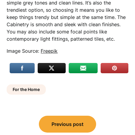
simple grey tones and clean lines. It’s also the
trendiest option, so choosing it means you like to
keep things trendy but simple at the same time. The
Cabinetry is smooth and sleek with clean finishes.
You may also include some focal points like
contemporary light fittings, patterned tiles, etc.
Image Source:
Freepik
For the Home
Post
Previous post
navigation