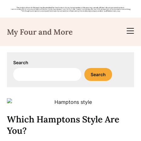
Skip
to
My Four and More
content
Search
Search
Which Hamptons Style Are
You?