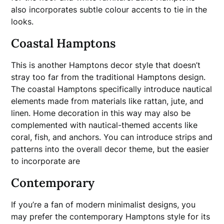
also incorporates subtle colour accents to tie in the
looks.
Coastal Hamptons
This is another Hamptons decor style that doesn’t
stray too far from the traditional Hamptons design.
The coastal Hamptons specifically introduce nautical
elements made from materials like rattan, jute, and
linen. Home decoration in this way may also be
complemented with nautical-themed accents like
coral, fish, and anchors. You can introduce strips and
patterns into the overall decor theme, but the easier
to incorporate are
Contemporary
If you’re a fan of modern minimalist designs, you
may prefer the contemporary Hamptons style for its