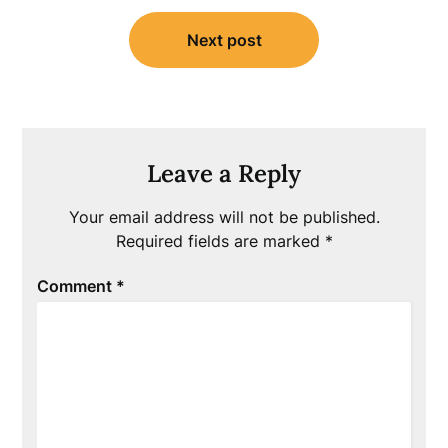
Next post
Leave a Reply
Your email address will not be published.
Required fields are marked
*
Comment
*