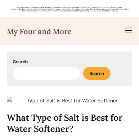
Skip
to
My Four and More
content
Search
Search
What Type of Salt is Best for
Water Softener?