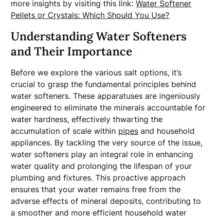
more insights by visiting this link:
Water Softener
Pellets or Crystals: Which Should You Use?
Understanding Water Softeners
and Their Importance
Before we explore the various salt options, it’s
crucial to grasp the fundamental principles behind
water softeners. These apparatuses are ingeniously
engineered to eliminate the minerals accountable for
water hardness, effectively thwarting the
accumulation of scale within
pipes
and household
appliances. By tackling the very source of the issue,
water softeners play an integral role in enhancing
water quality and prolonging the lifespan of your
plumbing and fixtures. This proactive approach
ensures that your water remains free from the
adverse effects of mineral deposits, contributing to
a smoother and more efficient household water