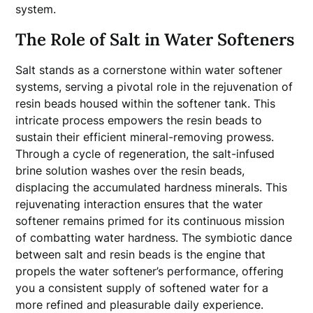
system.
The Role of Salt in Water Softeners
Salt stands as a cornerstone within water softener
systems, serving a pivotal role in the rejuvenation of
resin beads housed within the softener tank. This
intricate process empowers the resin beads to
sustain their efficient mineral-removing prowess.
Through a cycle of regeneration, the salt-infused
brine solution washes over the resin beads,
displacing the accumulated hardness minerals. This
rejuvenating interaction ensures that the water
softener remains primed for its continuous mission
of combatting water hardness. The symbiotic dance
between salt and resin beads is the engine that
propels the water softener’s performance, offering
you a consistent supply of softened water for a
more refined and pleasurable daily experience.