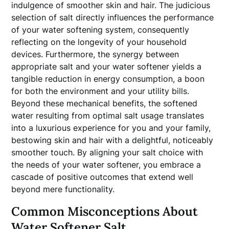
indulgence of smoother skin and hair. The judicious
selection of salt directly influences the performance
of your water softening system, consequently
reflecting on the longevity of your household
devices. Furthermore, the synergy between
appropriate salt and your water softener yields a
tangible reduction in energy consumption, a boon
for both the environment and your utility bills.
Beyond these mechanical benefits, the softened
water resulting from optimal salt usage translates
into a luxurious experience for you and your family,
bestowing skin and hair with a delightful, noticeably
smoother touch. By aligning your salt choice with
the needs of your water softener, you embrace a
cascade of positive outcomes that extend well
beyond mere functionality.
Common Misconceptions About
Water Softener Salt