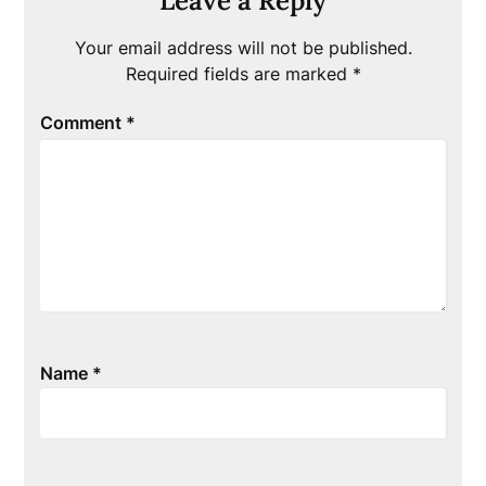
Leave a Reply
Your email address will not be published.
Required fields are marked
*
Comment
*
Name
*