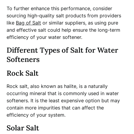
To further enhance this performance, consider
sourcing high-quality salt products from providers
like
Bag of Salt
or similar suppliers, as using pure
and effective salt could help ensure the long-term
efficiency of your water softener.
Different Types of Salt for Water
Softeners
Rock Salt
Rock salt, also known as halite, is a naturally
occurring mineral that is commonly used in water
softeners. It is the least expensive option but may
contain more impurities that can affect the
efficiency of your system.
Solar Salt