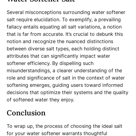
Several misconceptions surrounding water softener
salt require elucidation. To exemplify, a prevailing
fallacy entails equating all salt variations, a notion
that is far from accurate. It’s crucial to debunk this
notion and recognize the nuanced distinctions
between diverse salt types, each holding distinct
attributes that can significantly impact water
softener efficiency. By dispelling such
misunderstandings, a clearer understanding of the
role and significance of salt in the context of water
softening emerges, guiding users toward informed
decisions that optimize their systems and the quality
of softened water they enjoy.
Conclusion
To wrap up, the process of choosing the ideal salt
for your water softener warrants thoughtful