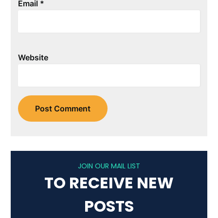
Email
*
Website
JOIN OUR MAIL LIST
TO RECEIVE NEW
POSTS