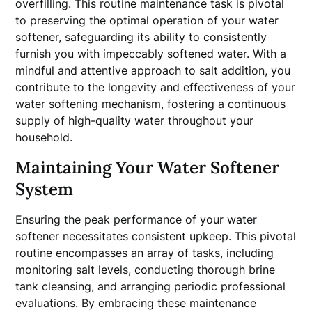
overfilling. This routine maintenance task is pivotal
to preserving the optimal operation of your water
softener, safeguarding its ability to consistently
furnish you with impeccably softened water. With a
mindful and attentive approach to salt addition, you
contribute to the longevity and effectiveness of your
water softening mechanism, fostering a continuous
supply of high-quality water throughout your
household.
Maintaining Your Water Softener
System
Ensuring the peak performance of your water
softener necessitates consistent upkeep. This pivotal
routine encompasses an array of tasks, including
monitoring salt levels, conducting thorough brine
tank cleansing, and arranging periodic professional
evaluations. By embracing these maintenance