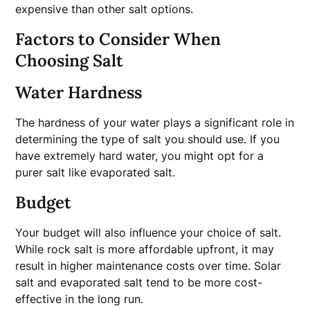
expensive than other salt options.
Factors to Consider When
Choosing Salt
Water Hardness
The hardness of your water plays a significant role in
determining the type of salt you should use. If you
have extremely hard water, you might opt for a
purer salt like evaporated salt.
Budget
Your budget will also influence your choice of salt.
While rock salt is more affordable upfront, it may
result in higher maintenance costs over time. Solar
salt and evaporated salt tend to be more cost-
effective in the long run.