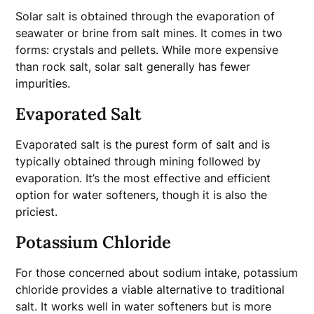
Solar salt is obtained through the evaporation of
seawater or brine from salt mines. It comes in two
forms: crystals and pellets. While more expensive
than rock salt, solar salt generally has fewer
impurities.
Evaporated Salt
Evaporated salt is the purest form of salt and is
typically obtained through mining followed by
evaporation. It’s the most effective and efficient
option for water softeners, though it is also the
priciest.
Potassium Chloride
For those concerned about sodium intake, potassium
chloride provides a viable alternative to traditional
salt. It works well in water softeners but is more