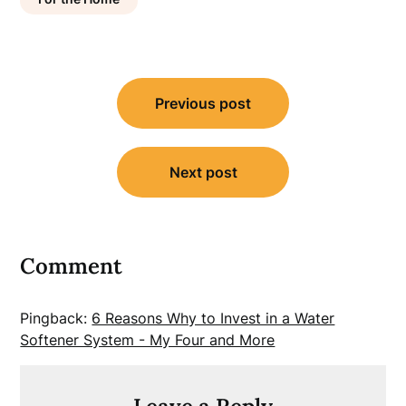
Post
Previous post
navigation
Next post
Comment
Pingback:
6 Reasons Why to Invest in a Water
Softener System - My Four and More