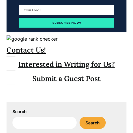
Contact Us!
Interested in Writing for Us?
Submit a Guest Post
Search
Search