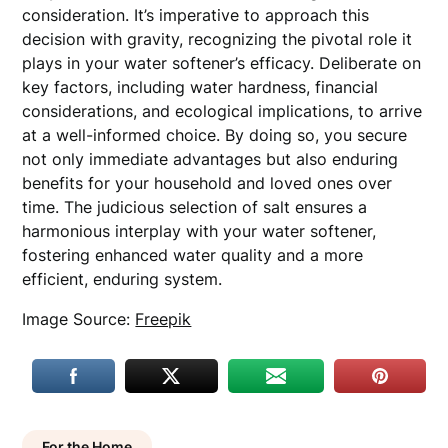
consideration. It’s imperative to approach this
decision with gravity, recognizing the pivotal role it
plays in your water softener’s efficacy. Deliberate on
key factors, including water hardness, financial
considerations, and ecological implications, to arrive
at a well-informed choice. By doing so, you secure
not only immediate advantages but also enduring
benefits for your household and loved ones over
time. The judicious selection of salt ensures a
harmonious interplay with your water softener,
fostering enhanced water quality and a more
efficient, enduring system.
Image Source:
Freepik
For the Home