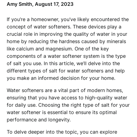
Amy Smith,
August 17, 2023
If you’re a homeowner, you’ve likely encountered the
concept of water softeners. These devices play a
crucial role in improving the quality of water in your
home by reducing the hardness caused by minerals
like calcium and magnesium. One of the key
components of a water softener system is the type
of salt you use. In this article, we’ll delve into the
different types of salt for water softeners and help
you make an informed decision for your home.
Water softeners are a vital part of modern homes,
ensuring that you have access to high-quality water
for daily use. Choosing the right type of salt for your
water softener is essential to ensure its optimal
performance and longevity.
To delve deeper into the topic, you can explore