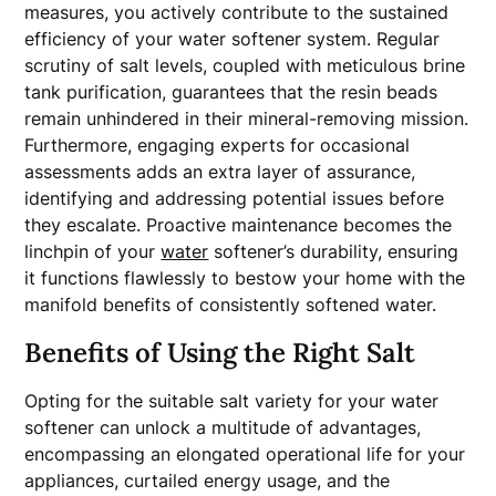
measures, you actively contribute to the sustained
efficiency of your water softener system. Regular
scrutiny of salt levels, coupled with meticulous brine
tank purification, guarantees that the resin beads
remain unhindered in their mineral-removing mission.
Furthermore, engaging experts for occasional
assessments adds an extra layer of assurance,
identifying and addressing potential issues before
they escalate. Proactive maintenance becomes the
linchpin of your
water
softener’s durability, ensuring
it functions flawlessly to bestow your home with the
manifold benefits of consistently softened water.
Benefits of Using the Right Salt
Opting for the suitable salt variety for your water
softener can unlock a multitude of advantages,
encompassing an elongated operational life for your
appliances, curtailed energy usage, and the