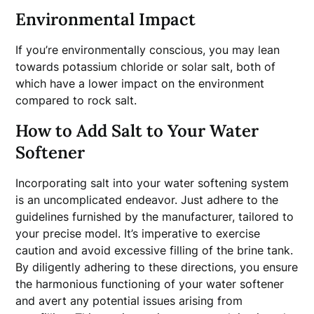
Environmental Impact
If you’re environmentally conscious, you may lean
towards potassium chloride or solar salt, both of
which have a lower impact on the environment
compared to rock salt.
How to Add Salt to Your Water
Softener
Incorporating salt into your water softening system
is an uncomplicated endeavor. Just adhere to the
guidelines furnished by the manufacturer, tailored to
your precise model. It’s imperative to exercise
caution and avoid excessive filling of the brine tank.
By diligently adhering to these directions, you ensure
the harmonious functioning of your water softener
and avert any potential issues arising from