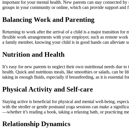
important for your mental health. New parents can stay connected by sc
groups in your community or online, which can provide support and f
Balancing Work and Parenting
Returning to work after the arrival of a child is a major transition fo
flexible work arrangements with your employer, such as remote work opp
a family member, knowing your child is in good hands can alleviate som
Nutrition and Health
It’s easy for new parents to neglect their own nutritional needs due 
health. Quick and nutritious meals, like smoothies or salads, can be li
taking in enough fluids, especially if breastfeeding, as it is essential 
Physical Activity and Self-care
Staying active is beneficial for physical and mental well-being, espec
with the stroller or gentle postnatal yoga sessions can make a signific
—whether it’s reading a book, taking a relaxing bath, or practicing m
Relationship Dynamics