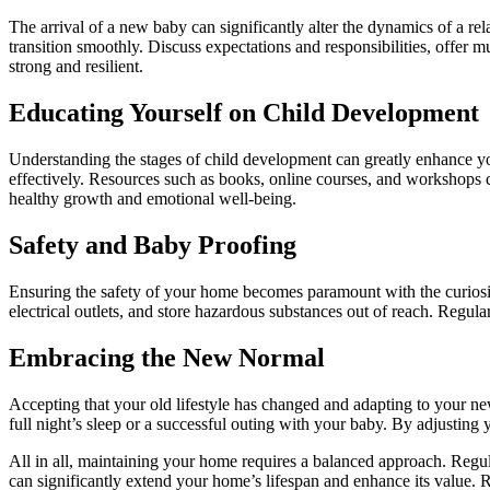
The arrival of a new baby can significantly alter the dynamics of a re
transition smoothly. Discuss expectations and responsibilities, offer m
strong and resilient.
Educating Yourself on Child Development
Understanding the stages of child development can greatly enhance y
effectively. Resources such as books, online courses, and workshops c
healthy growth and emotional well-being.
Safety and Baby Proofing
Ensuring the safety of your home becomes paramount with the curiosi
electrical outlets, and store hazardous substances out of reach. Regular
Embracing the New Normal
Accepting that your old lifestyle has changed and adapting to your ne
full night’s sleep or a successful outing with your baby. By adjusting
All in all, maintaining your home requires a balanced approach. Regula
can significantly extend your home’s lifespan and enhance its value. R