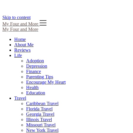
Skip to content
My Four and More
My Four and More
Home
About Me
Reviews
Life
Adoption
Depression
Finance
Parenting Tips
Encourage My Heart
Health
Education
Travel
Caribbean Travel
Florida Travel
Georgia Travel
Illinois Travel
Missouri Travel
New York Travel