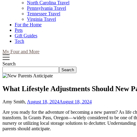
North Carolina Travel
Pennsylvania Travel
Tennessee Travel
Virginia Travel
For the Home
Pets
Gift Guides
Tech
My Four and More
Search
Search
What Lifestyle Adjustments Should New Pa
Amy Smith,
August 18, 2024
August 18, 2024
Are you ready for the adventure of becoming a new parent? As life chan
transform. In Grants Pass, Oregon—widely considered to be one of the 
nursery or utilizing local storage solutions to declutter. Understanding
parents should anticipate.