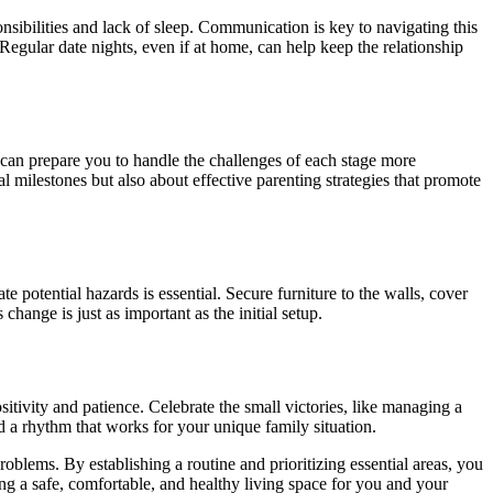
nsibilities and lack of sleep. Communication is key to navigating this
 Regular date nights, even if at home, can help keep the relationship
can prepare you to handle the challenges of each stage more
milestones but also about effective parenting strategies that promote
e potential hazards is essential. Secure furniture to the walls, cover
change is just as important as the initial setup.
tivity and patience. Celebrate the small victories, like managing a
nd a rhythm that works for your unique family situation.
oblems. By establishing a routine and prioritizing essential areas, you
ing a safe, comfortable, and healthy living space for you and your