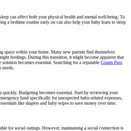
 sleep can affect both your physical health and mental well-being. To
ing a bedtime routine early on can also help your baby learn to sleep
ing space within your home. Many new parents find themselves
night feedings. During this transition, it might become apparent that
rage solution becomes essential. Searching for a reputable
Grants Pass
s needs.
up quickly. Budgeting becomes essential. Start by reviewing your
 emergency fund specifically for unexpected baby-related expenses,
r essentials like diapers and baby wipes to save money over time.
able for social outings. However, maintaining a social connection is