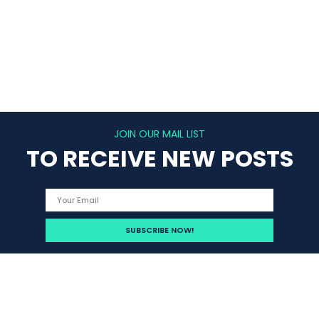
JOIN OUR MAIL LIST
TO RECEIVE NEW POSTS