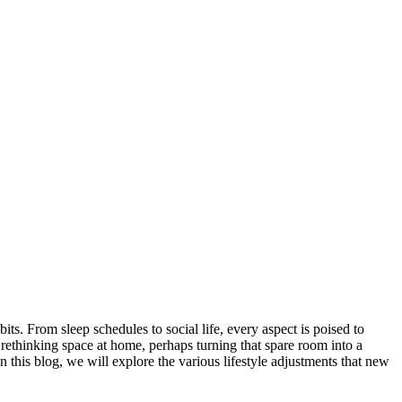
s. From sleep schedules to social life, every aspect is poised to
rethinking space at home, perhaps turning that spare room into a
In this blog, we will explore the various lifestyle adjustments that new