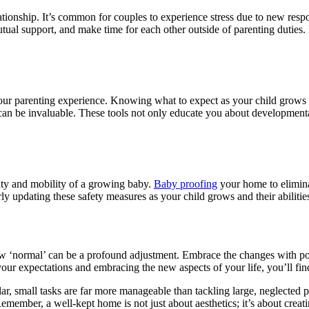
lationship. It’s common for couples to experience stress due to new respo
utual support, and make time for each other outside of parenting duties.
our parenting experience. Knowing what to expect as your child grows 
an be invaluable. These tools not only educate you about developmental 
ty and mobility of a growing baby.
Baby proofing
your home to eliminat
ly updating these safety measures as your child grows and their abilities 
w ‘normal’ can be a profound adjustment. Embrace the changes with posi
 your expectations and embracing the new aspects of your life, you’ll fi
r, small tasks are far more manageable than tackling large, neglected pr
emember, a well-kept home is not just about aesthetics; it’s about creat