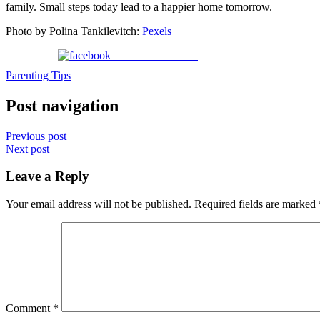
family. Small steps today lead to a happier home tomorrow.
Photo by Polina Tankilevitch:
Pexels
Share on Facebook
Parenting Tips
Post navigation
Previous post
Next post
Leave a Reply
Your email address will not be published.
Required fields are marked
Comment
*