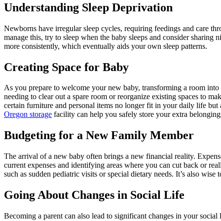
Understanding Sleep Deprivation
Newborns have irregular sleep cycles, requiring feedings and care thro
manage this, try to sleep when the baby sleeps and consider sharing ni
more consistently, which eventually aids your own sleep patterns.
Creating Space for Baby
As you prepare to welcome your new baby, transforming a room into 
needing to clear out a spare room or reorganize existing spaces to make
certain furniture and personal items no longer fit in your daily life but
Oregon storage
facility can help you safely store your extra belongi
Budgeting for a New Family Member
The arrival of a new baby often brings a new financial reality. Expen
current expenses and identifying areas where you can cut back or real
such as sudden pediatric visits or special dietary needs. It’s also wis
Going About Changes in Social Life
Becoming a parent can also lead to significant changes in your social