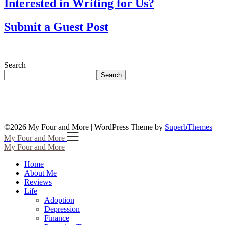
Interested in Writing for Us?
Submit a Guest Post
Search
Search
©2026 My Four and More
| WordPress Theme by
SuperbThemes
My Four and More
My Four and More
Home
About Me
Reviews
Life
Adoption
Depression
Finance