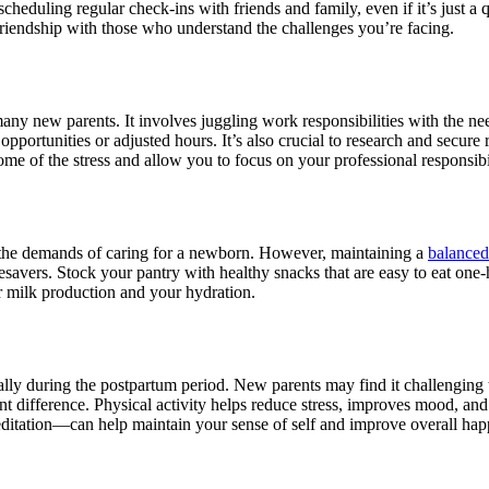
heduling regular check-ins with friends and family, even if it’s just a q
riendship with those who understand the challenges you’re facing.
r many new parents. It involves juggling work responsibilities with the n
ortunities or adjusted hours. It’s also crucial to research and secure r
e of the stress and allow you to focus on your professional responsibil
to the demands of caring for a newborn. However, maintaining a
balanced
fesavers. Stock your pantry with healthy snacks that are easy to eat one
for milk production and your hydration.
ially during the postpartum period. New parents may find it challenging 
ant difference. Physical activity helps reduce stress, improves mood, and 
editation—can help maintain your sense of self and improve overall hap