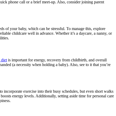
uick phone call or a brief meet-up. Also, consider joining parent
eeds of your baby, which can be stressful. To manage this, explore
eliable childcare well in advance. Whether it’s a daycare, a nanny, or
ities.
 diet
is important for energy, recovery from childbirth, and overall
-handed (a necessity when holding a baby). Also, see to it that you’re
to incorporate exercise into their busy schedules, but even short walks
boosts energy levels. Additionally, setting aside time for personal care
piness.