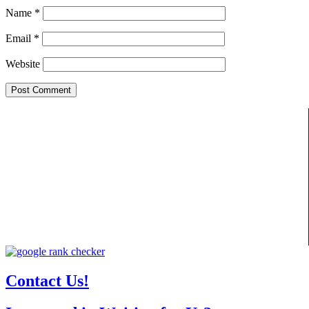
Name
*
Email
*
Website
Contact Us!