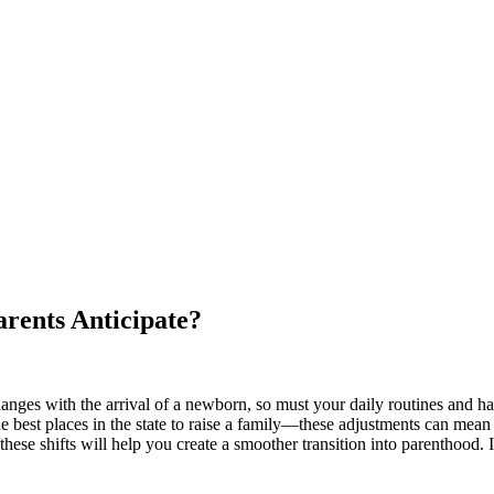
rents Anticipate?
ges with the arrival of a newborn, so must your daily routines and habit
best places in the state to raise a family—these adjustments can mean 
 these shifts will help you create a smoother transition into parenthood. 