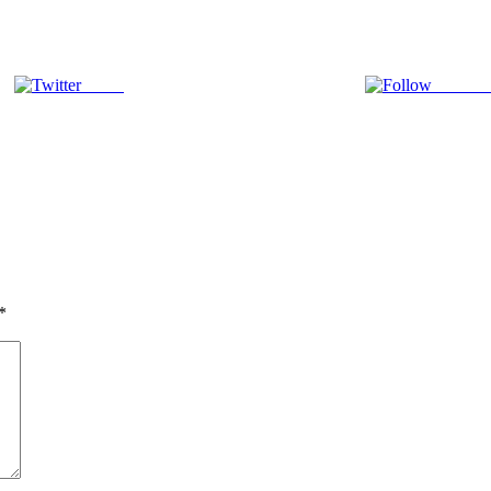
Tweet
Follow 
*