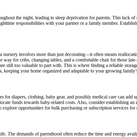
ughout the night, leading to sleep deprivation for parents. This lack of
ghttime responsibilities with your partner or a family member. Establish
a nursery involves more than just decorating—it often means reallocat
 way for cribs, changing tables, and a comfortable chair for those late-
 are still too valuable to part with. This is where finding a reliable sto
ngs, keeping your home organized and adaptable to your growing family’
ses for diapers, clothing, baby gear, and possibly medical care can add 
locate funds towards baby-related costs. Also, consider establishing an
e to explore opportunities for bulk purchasing or subscription services fo
 life. The demands of parenthood often reduce the time and energy avail