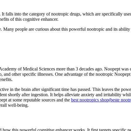
It falls into the category of nootropic drugs, which are specifically us
efits of this cognitive enhancer.
Many people are curious about this powerful nootropic and its ability t
Academy of Medical Sciences more than 3 decades ago. Noopept was cre
go, and other specific illnesses. One advantage of the nootropic Noopept 
enefits.
 active in the brain after significant time has passed. This leaves the p
ent shortly after ingestion. It helps alleviate anxiety and irritability
opept at some reputable sources and the
best nootropics shop
(beste noot
rall well-being.
d how this powerful cognitive enhancer works. It first targets specific