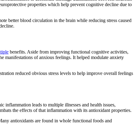
roprotective properties which help prevent cognitive decline due to
ote better blood circulation in the brain while reducing stress caused
decline.
tiple
benefits. Aside from improving functional cognitive activities,
e manifestations of anxious feelings. It helped modulate anxiety
stration reduced obvious stress levels to help improve overall feelings
 inflammation leads to multiple illnesses and health issues,
bats the effects of that inflammation with its antioxidant properties.
 Many antioxidants are found in whole functional foods and