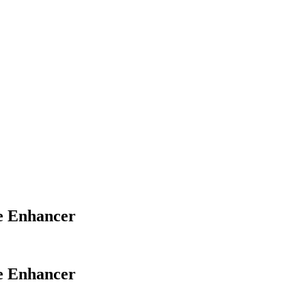
ve Enhancer
ve Enhancer