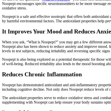
Noopept encourages specific neurotransmitters to be more message rec
oxidative stress.
Noopept is a safe and effective nootropic that offers both antioxidant
by harmful environmental factors. The antioxidant properties help pre
It Improves Your Mood and Reduces Anxie
When you ask, “What is Noopept?” you may get a few different answers. 
Noopept also has been shown to reduce anxiety and improve mood. In mu
levels in test subjects, reducing irritability and reversing specific signs
Noopept is also being explored as a potential therapeutic for those wi
of well-being. Reduced irritability also lends to the mood boosting abi
Reduces Chronic Inflammation
Noopept has demonstrated antioxidant and anti-inflammatory propertie
including cognitive decline. Not only does Noopept reduce levels of ch
The antioxidant properties serve to reduce oxidative stress and comba
supplementing with Noopept can help ensure your body sustains opti