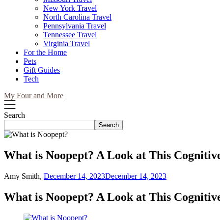
New York Travel
North Carolina Travel
Pennsylvania Travel
Tennessee Travel
Virginia Travel
For the Home
Pets
Gift Guides
Tech
My Four and More
Search
Search
What is Noopept? A Look at This Cogniti
Amy Smith,
December 14, 2023
December 14, 2023
What is Noopept? A Look at This Cogniti