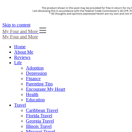
Skip to content
My Four and More
My Four and More
Home
About Me
Reviews
Life
Adoption
Depression
Finance
Parenting Tips
Encourage My Heart
Health
Education
Travel
Caribbean Travel
Florida Travel
Georgia Travel
Illinois Travel
Missouri Travel