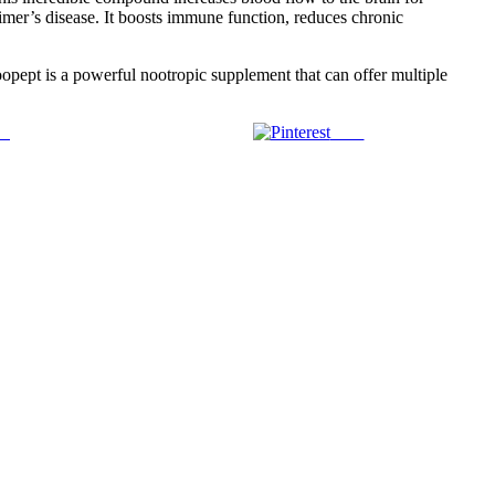
eimer’s disease. It boosts immune function, reduces chronic
opept is a powerful nootropic supplement that can offer multiple
us
Save