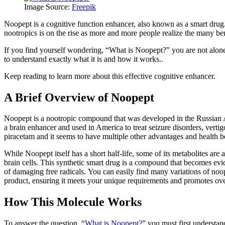
Image Source:
Freepik
Noopept is a cognitive function enhancer, also known as a smart drug. 
nootropics is on the rise as more and more people realize the many ben
If you find yourself wondering, “What is Noopept?” you are not alone. 
to understand exactly what it is and how it works..
Keep reading to learn more about this effective cognitive enhancer.
A Brief Overview of Noopept
Noopept is a nootropic compound that was developed in the Russian 
a brain enhancer and used in America to treat seizure disorders, verti
piracetam and it seems to have multiple other advantages and health b
While Noopept itself has a short half-life, some of its metabolites are
brain cells. This synthetic smart drug is a compound that becomes evid
of damaging free radicals. You can easily find many variations of no
product, ensuring it meets your unique requirements and promotes ove
How This Molecule Works
To answer the question, “
What is Noopept?
” you must first understan