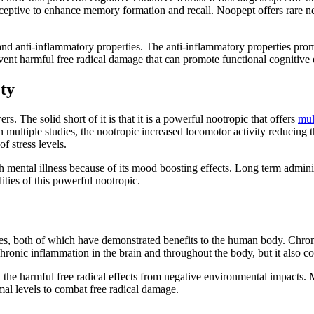
eptive to enhance memory formation and recall. Noopept offers rare neu
 and anti-inflammatory properties. The anti-inflammatory properties prom
vent harmful free radical damage that can promote functional cognitive 
ty
The solid short of it is that it is a powerful nootropic that offers
mul
ltiple studies, the nootropic increased locomotor activity reducing th
 of stress levels.
th mental illness because of its mood boosting effects. Long term admini
lities of this powerful nootropic.
s, both of which have demonstrated benefits to the human body. Chronic
ronic inflammation in the brain and throughout the body, but it also com
t the harmful free radical effects from negative environmental impacts.
mal levels to combat free radical damage.