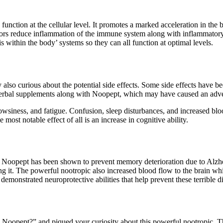
function at the cellular level. It promotes a marked acceleration in the 
ctors reduce inflammation of the immune system along with inflammator
within the body’ systems so they can all function at optimal levels.
 also curious about the potential side effects. Some side effects have b
erbal supplements along with Noopept, which may have caused an adve
drowsiness, and fatigue. Confusion, sleep disturbances, and increased bl
st notable effect of all is an increase in cognitive ability.
on, Noopept has been shown to prevent memory deterioration due to Alzhei
ing it. The powerful nootropic also increased blood flow to the brain whi
demonstrated neuroprotective abilities that help prevent these terrible d
 Noopept?” and piqued your curiosity about this powerful nootropic. Th