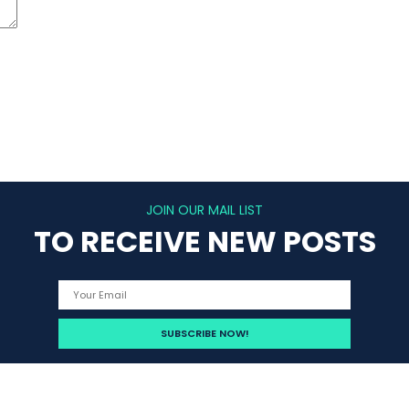
JOIN OUR MAIL LIST
TO RECEIVE NEW POSTS