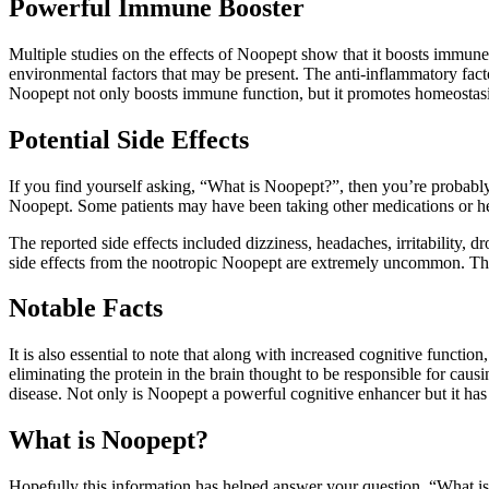
Powerful Immune Booster
Multiple studies on the effects of Noopept show that it boosts immune 
environmental factors that may be present. The anti-inflammatory fa
Noopept not only boosts immune function, but it promotes homeostasis 
Potential Side Effects
If you find yourself asking, “What is Noopept?”, then you’re probably
Noopept. Some patients may have been taking other medications or h
The reported side effects included dizziness, headaches, irritability, 
side effects from the nootropic Noopept are extremely uncommon. The mo
Notable Facts
It is also essential to note that along with increased cognitive functi
eliminating the protein in the brain thought to be responsible for caus
disease. Not only is Noopept a powerful cognitive enhancer but it has 
What is Noopept?
Hopefully this information has helped answer your question, “What is