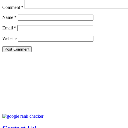
Comment
*
Name
*
Email
*
Website