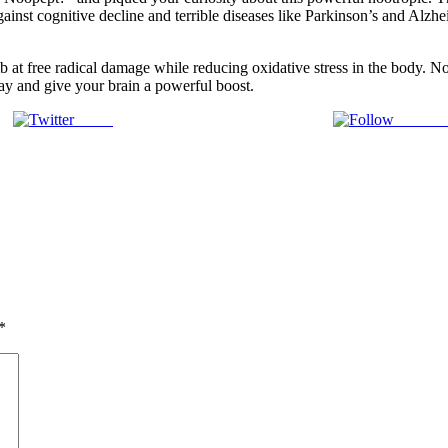
against cognitive decline and terrible diseases like Parkinson’s and Alzh
at free radical damage while reducing oxidative stress in the body. No
day and give your brain a powerful boost.
Tweet
Follow 
*