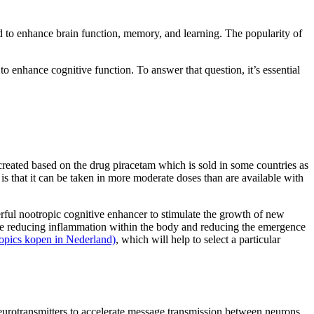
ed to enhance brain function, memory, and learning. The popularity of
o enhance cognitive function. To answer that question, it’s essential
ated based on the drug piracetam which is sold in some countries as
is that it can be taken in more moderate doses than are available with
owerful nootropic cognitive enhancer to stimulate the growth of new
 while reducing inflammation within the body and reducing the emergence
ropics kopen in Nederland)
, which will help to select a particular
 neurotransmitters to accelerate message transmission between neurons.