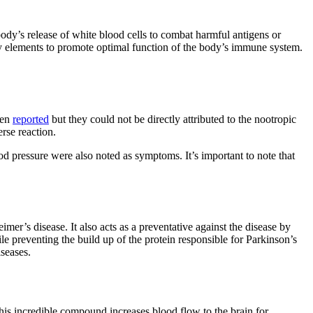
body’s release of white blood cells to combat harmful antigens or
y elements to promote optimal function of the body’s immune system.
een
reported
but they could not be directly attributed to the nootropic
rse reaction.
ood pressure were also noted as symptoms. It’s important to note that
mer’s disease. It also acts as a preventative against the disease by
le preventing the build up of the protein responsible for Parkinson’s
iseases.
is incredible compound increases blood flow to the brain for