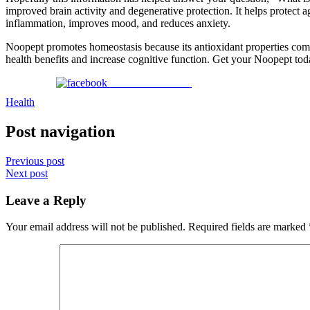
improved brain activity and degenerative protection. It helps protect 
inflammation, improves mood, and reduces anxiety.
Noopept promotes homeostasis because its antioxidant properties comb 
health benefits and increase cognitive function. Get your Noopept to
Share on Facebook
Health
Post navigation
Previous post
Next post
Leave a Reply
Your email address will not be published.
Required fields are marked