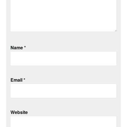
Name
*
Email
*
Website