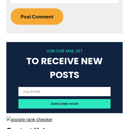
JOIN OUR MAIL LIST
TO RECEIVE NEW
POSTS