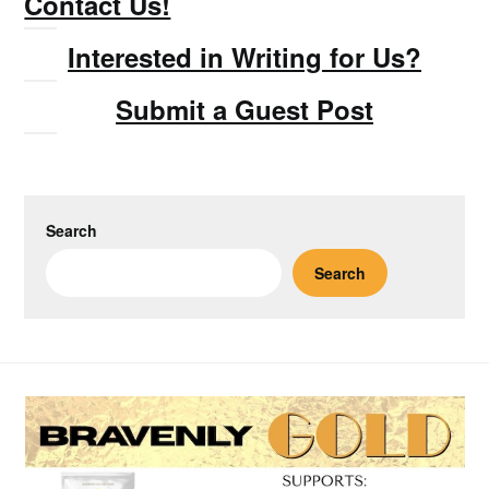
Contact Us!
Interested in Writing for Us?
Submit a Guest Post
Search
Search