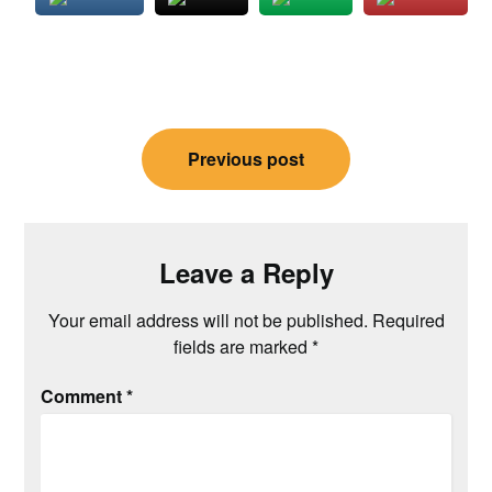
Post
Previous post
navigation
Leave a Reply
Your email address will not be published.
Required
fields are marked
*
Comment
*