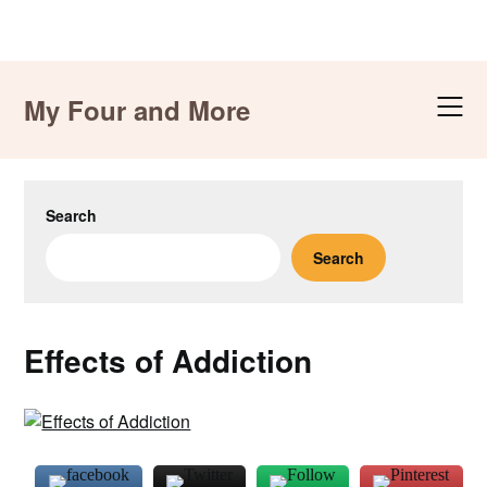
Skip
to
My Four and More
content
Search
Search
Effects of Addiction