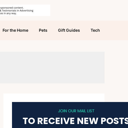
For the Home
Pets
Gift Guides
Tech
JOIN OUR MAIL LIST
TO RECEIVE NEW POST