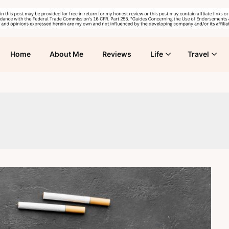
Home
About Me
Reviews
Life
Travel