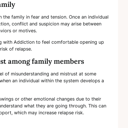
amily
the family in fear and tension. Once an individual
ction, conflict and suspicion may arise between
viors or motives.
ing with Addiction to feel comfortable opening up
isk of relapse.
ust among family members
el of misunderstanding and mistrust at some
hen an individual within the system develops a
wings or other emotional changes due to their
nderstand what they are going through. This can
support, which may increase relapse risk.