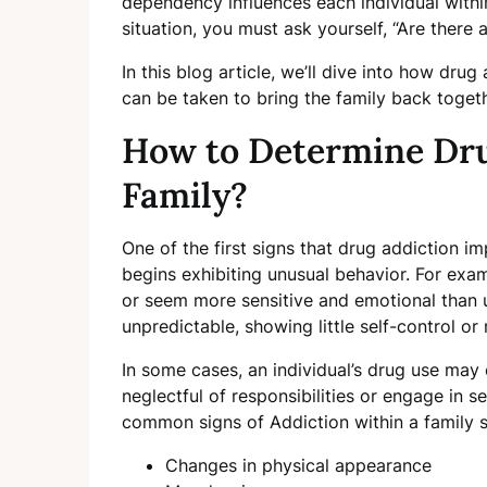
dependency influences each individual within 
situation, you must ask yourself, “Are there
In this blog article, we’ll dive into how dr
can be taken to bring the family back toget
How to Determine Dru
Family?
One of the first signs that drug addiction 
begins exhibiting unusual behavior. For exa
or seem more sensitive and emotional than 
unpredictable, showing little self-control or r
In some cases, an individual’s drug use may
neglectful of responsibilities or engage in s
common signs of Addiction within a family 
Changes in physical appearance