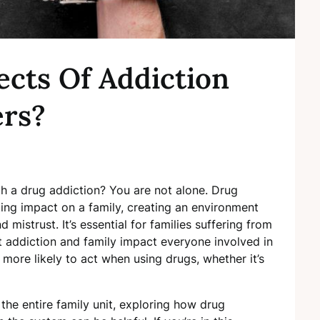
ects Of Addiction
rs?
h a drug addiction? You are not alone. Drug
ing impact on a family, creating an environment
 mistrust. It’s essential for families suffering from
t addiction and family impact everyone involved in
 more likely to act when using drugs, whether it’s
the entire family unit, exploring how drug