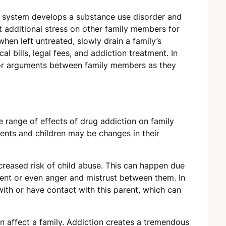
he system develops a substance use disorder and
ut additional stress on other family members for
hen left untreated, slowly drain a family’s
l bills, legal fees, and addiction treatment. In
 or arguments between family members as they
e range of effects of drug addiction on family
ts and children may be changes in their
creased risk of child abuse. This can happen due
ent or even anger and mistrust between them. In
 with or have contact with this parent, which can
 affect a family. Addiction creates a tremendous