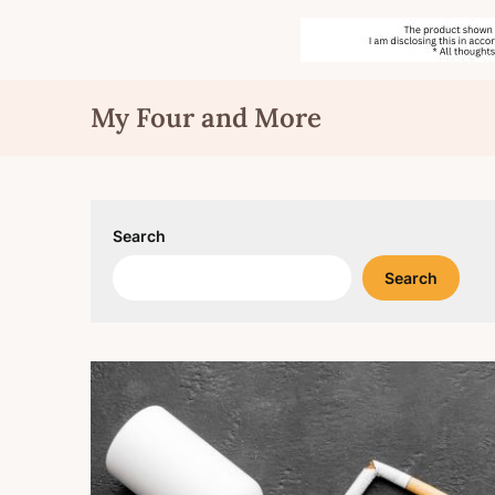
Skip
My Four and More
to
content
Search
Search