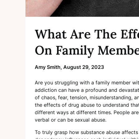
What Are The Eff
On Family Membe
Amy Smith,
August 29, 2023
Are you struggling with a family member wit
addiction can have a profound and devastat
of chaos, fear, tension, misunderstanding, and
the effects of drug abuse to understand tha
different ways at different times. People are
verbal or can be sexual abuse.
To truly grasp how substance abuse affects 