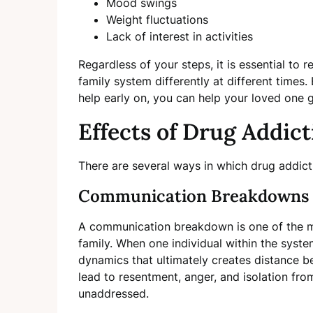
Mood swings
Weight fluctuations
Lack of interest in activities
Regardless of your steps, it is essential to
family system differently at different times
help early on, you can help your loved one 
Effects of Drug Addic
There are several ways in which drug addict
Communication Breakdowns
A communication breakdown is one of the m
family. When one individual within the syste
dynamics that ultimately creates distance
lead to resentment, anger, and isolation from
unaddressed.