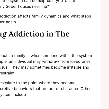
the system can be helpful. If you’re in this
 any
Sober houses near me
?”
ug addiction affects family dynamics and what steps
her again.
g Addiction in The
impacts a family is when someone within the system
mple, an individual may withdraw from loved ones
usual. They may sometimes become irritable and
estraint.
 escalate to the point where they become
ecretive behaviors that are out of character. Other
system include