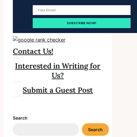
Contact Us!
Interested in Writing for
Us?
Submit a Guest Post
Search
Search