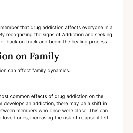
 remember that drug addiction affects everyone in a
. By recognizing the signs of Addiction and seeking
get back on track and begin the healing process.
tion on Family
ion can affect family dynamics.
ost common effects of drug addiction on the
m develops an addiction, there may be a shift in
 between members who once were close. This can
 loved ones, increasing the risk of relapse if left