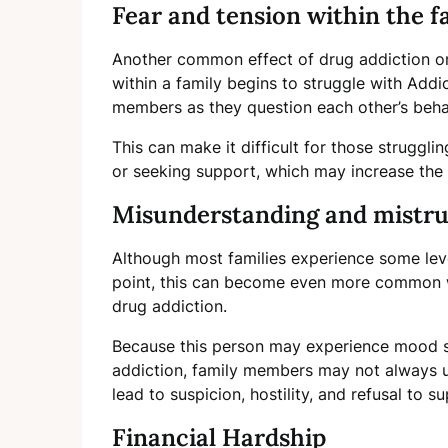
Fear and tension within the f
Another common effect of drug addiction on 
within a family begins to struggle with Addi
members as they question each other’s beha
This can make it difficult for those struggl
or seeking support, which may increase the r
Misunderstanding and mistr
Although most families experience some lev
point, this can become even more common w
drug addiction.
Because this person may experience mood s
addiction, family members may not always u
lead to suspicion, hostility, and refusal to 
Financial Hardship