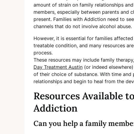
amount of strain on family relationships a
members, especially between parents and chi
present. Families with Addiction need to se
channels that do not involve alcohol abuse.
However, it is essential for families affect
treatable condition, and many resources are
process.
These resources may include family therapy
Day Treatment Austin
(or indeed elsewhere) 
of their choice of substance. With time and p
relationships and begin to heal from the dev
Resources Available t
Addiction
Can you help a family membe