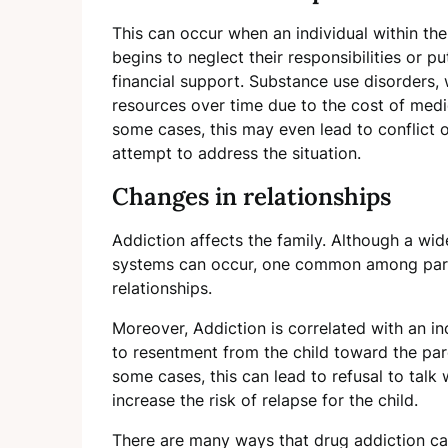
This can occur when an individual within t
begins to neglect their responsibilities or p
financial support. Substance use disorders, w
resources over time due to the cost of medica
some cases, this may even lead to conflict
attempt to address the situation.
Changes in relationships
Addiction affects the family. Although a wid
systems can occur, one common among paren
relationships.
Moreover, Addiction is correlated with an in
to resentment from the child toward the par
some cases, this can lead to refusal to talk
increase the risk of relapse for the child.
There are many ways that drug addiction can