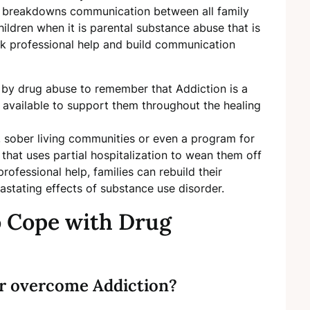
nd breakdowns communication between all family
ldren when it is parental substance abuse that is
ek professional help and build communication
ed by drug abuse to remember that Addiction is a
 available to support them throughout the healing
, sober living communities or even a program for
that uses partial hospitalization to wean them off
rofessional help, families can rebuild their
astating effects of substance use disorder.
o Cope with Drug
r overcome Addiction?