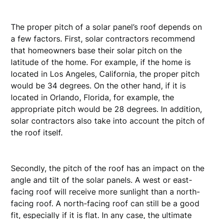
The proper pitch of a solar panel’s roof depends on
a few factors. First, solar contractors recommend
that homeowners base their solar pitch on the
latitude of the home. For example, if the home is
located in Los Angeles, California, the proper pitch
would be 34 degrees. On the other hand, if it is
located in Orlando, Florida, for example, the
appropriate pitch would be 28 degrees. In addition,
solar contractors also take into account the pitch of
the roof itself.
Secondly, the pitch of the roof has an impact on the
angle and tilt of the solar panels. A west or east-
facing roof will receive more sunlight than a north-
facing roof. A north-facing roof can still be a good
fit, especially if it is flat. In any case, the ultimate