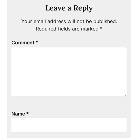
Leave a Reply
Your email address will not be published.
Required fields are marked
*
Comment
*
Name
*