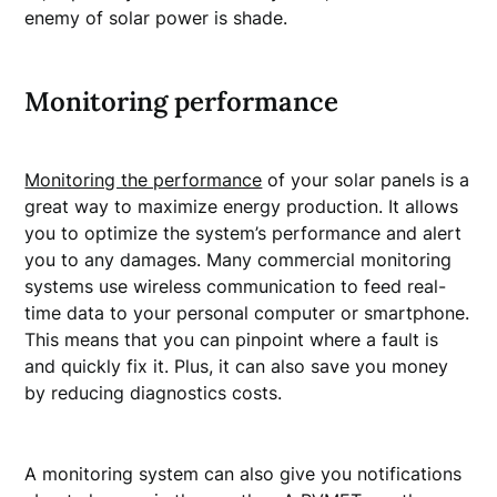
enemy of solar power is shade.
Monitoring performance
Monitoring the performance
of your solar panels is a
great way to maximize energy production. It allows
you to optimize the system’s performance and alert
you to any damages. Many commercial monitoring
systems use wireless communication to feed real-
time data to your personal computer or smartphone.
This means that you can pinpoint where a fault is
and quickly fix it. Plus, it can also save you money
by reducing diagnostics costs.
A monitoring system can also give you notifications