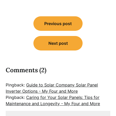
Post
Previous post
navigation
Next post
Comments (2)
Pingback:
Guide to Solar Company Solar Panel
Inverter Options - My Four and More
Pingback:
Caring for Your Solar Panels: Tips for
Maintenance and Longevity - My Four and More