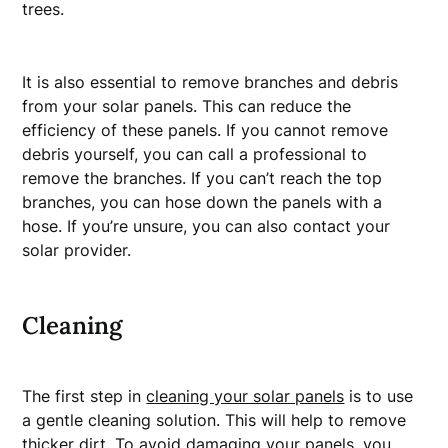
trees.
It is also essential to remove branches and debris
from your solar panels. This can reduce the
efficiency of these panels. If you cannot remove
debris yourself, you can call a professional to
remove the branches. If you can’t reach the top
branches, you can hose down the panels with a
hose. If you’re unsure, you can also contact your
solar provider.
Cleaning
The first step in
cleaning your solar panels
is to use
a gentle cleaning solution. This will help to remove
thicker dirt. To avoid damaging your panels, you