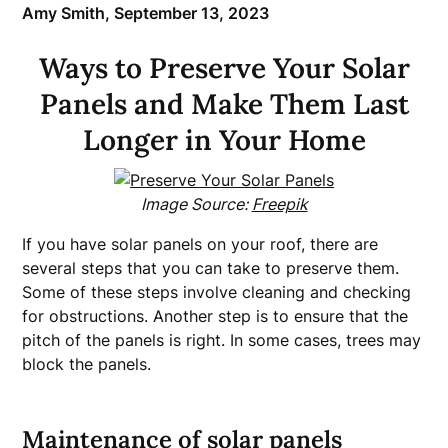
Amy Smith,
September 13, 2023
Ways to Preserve Your Solar
Panels and Make Them Last
Longer in Your Home
Image Source:
Freepik
If you have solar panels on your roof, there are
several steps that you can take to preserve them.
Some of these steps involve cleaning and checking
for obstructions. Another step is to ensure that the
pitch of the panels is right. In some cases, trees may
block the panels.
Maintenance of solar panels