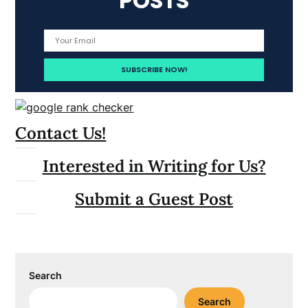
POSTS
Contact Us!
Interested in Writing for Us?
Submit a Guest Post
Search
Search