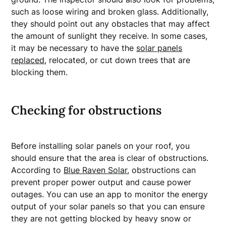
such as loose wiring and broken glass. Additionally,
they should point out any obstacles that may affect
the amount of sunlight they receive. In some cases,
it may be necessary to have the
solar panels
replaced
, relocated, or cut down trees that are
blocking them.
Checking for obstructions
Before installing solar panels on your roof, you
should ensure that the area is clear of obstructions.
According to
Blue Raven Solar
, obstructions can
prevent proper power output and cause power
outages. You can use an app to monitor the energy
output of your solar panels so that you can ensure
they are not getting blocked by heavy snow or