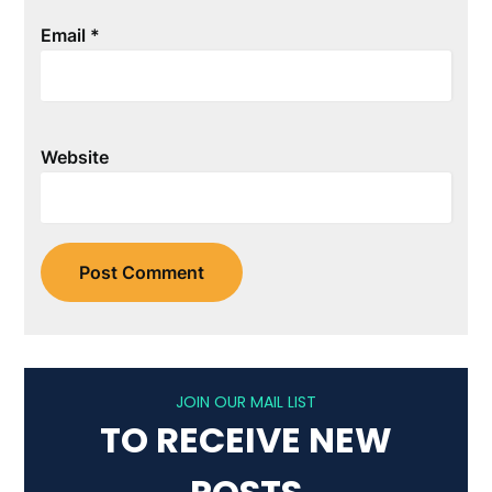
Email
*
Website
JOIN OUR MAIL LIST
TO RECEIVE NEW