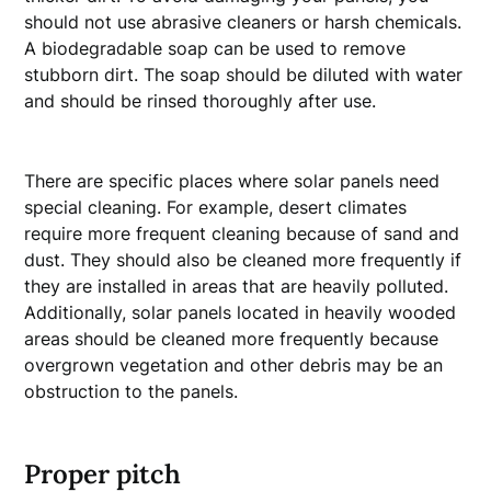
should not use abrasive cleaners or harsh chemicals.
A biodegradable soap can be used to remove
stubborn dirt. The soap should be diluted with water
and should be rinsed thoroughly after use.
There are specific places where solar panels need
special cleaning. For example, desert climates
require more frequent cleaning because of sand and
dust. They should also be cleaned more frequently if
they are installed in areas that are heavily polluted.
Additionally, solar panels located in heavily wooded
areas should be cleaned more frequently because
overgrown vegetation and other debris may be an
obstruction to the panels.
Proper pitch