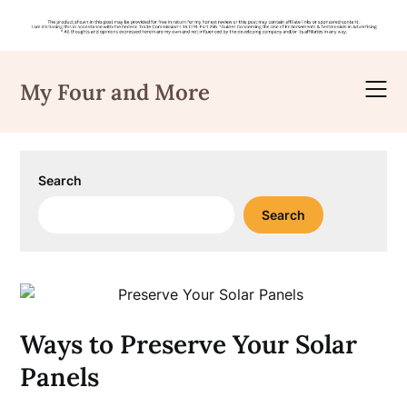
Skip
to
My Four and More
content
Search
Search
Ways to Preserve Your Solar
Panels