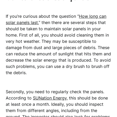
If you’re curious about the question “
How long can
solar panels last
,” then there are several steps that
should be taken to maintain solar panels in your
home. First of all, you should avoid cleaning them in
very hot weather. They may be susceptible to
damage from dust and large pieces of debris. These
can reduce the amount of sunlight that hits them and
decrease the solar energy that is produced. To avoid
such problems, you can use a dry brush to brush off
the debris.
Secondly, you need to regularly check the panels.
According to
SUNation Energy
, this should be done
at least once a month. Ideally, you should inspect
them from different angles, including from the
ground. The inspector should also look for problems,