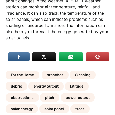
about changes in the weather. A PVMET weather
station can monitor air temperature, rainfall, and
irradiance. It can also track the temperature of the
solar panels, which can indicate problems such as
shading or underperformance. The information can
also help you forecast the energy generated by your
solar panels.
For the Home
branches
Cleaning
debris
energy output
latitude
obstructions
pitch
power output
solar energy
solar panel
trees