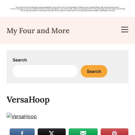
Skip
to
My Four and More
content
Search
Search
VersaHoop