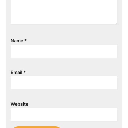
Name
*
Email
*
Website