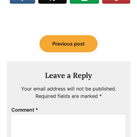
Post
Previous post
navigation
Leave a Reply
Your email address will not be published.
Required fields are marked
*
Comment
*