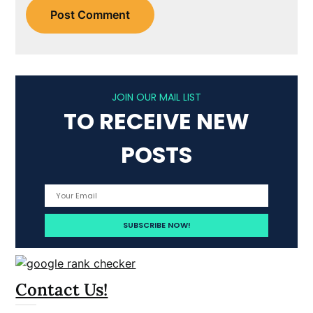
JOIN OUR MAIL LIST
TO RECEIVE NEW
POSTS
Contact Us!