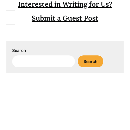
Interested in Writing for Us?
Submit a Guest Post
Search
Search