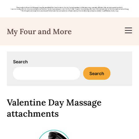
Skip
to
My Four and More
content
Search
Search
Valentine Day Massage
attachments