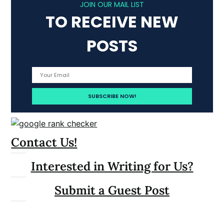
JOIN OUR MAIL LIST
TO RECEIVE NEW
POSTS
Contact Us!
Interested in Writing for Us?
Submit a Guest Post