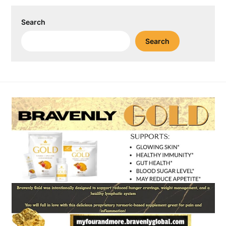
Search
Search