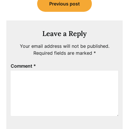
Previous post
navigation
Leave a Reply
Your email address will not be published.
Required fields are marked
*
Comment
*