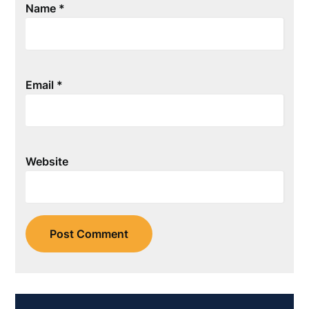
Name
*
Email
*
Website