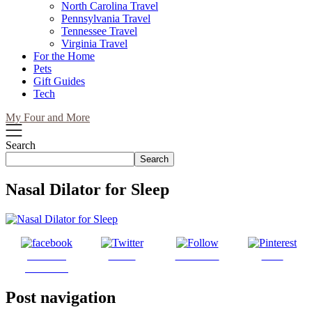
North Carolina Travel
Pennsylvania Travel
Tennessee Travel
Virginia Travel
For the Home
Pets
Gift Guides
Tech
My Four and More
Search
Search
Nasal Dilator for Sleep
Share on
Tweet
Follow us
Save
Facebook
Post navigation