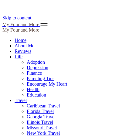
Skip to content
My Four and More
My Four and More
Home
About Me
Reviews
Life
Adoption
Depression
Finance
Parenting Tips
Encourage My Heart
Health
Education
Travel
Caribbean Travel
Florida Travel
Georgia Travel
Illinois Travel
Missouri Travel
New York Travel