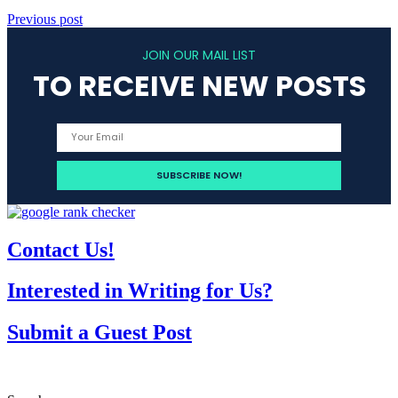
Previous post
JOIN OUR MAIL LIST
TO RECEIVE NEW POSTS
Contact Us!
Interested in Writing for Us?
Submit a Guest Post