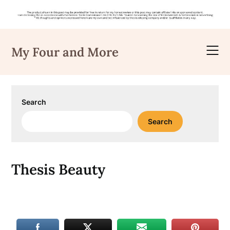
Skip
to
My Four and More
content
Search
Search
Thesis Beauty