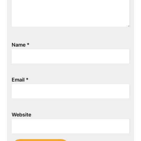
Name
*
Email
*
Website