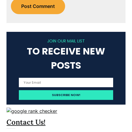
JOIN OUR MAIL LIST
TO RECEIVE NEW
POSTS
Contact Us!