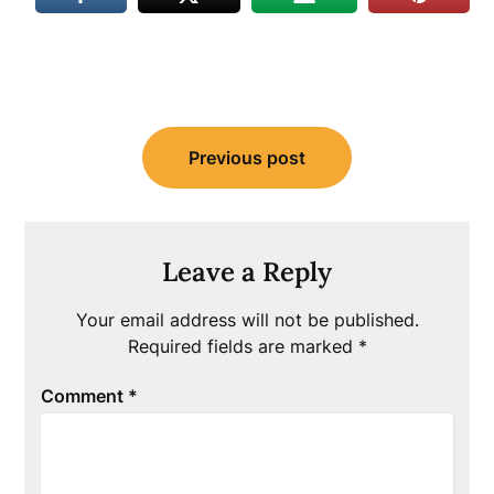
Post
Previous post
navigation
Leave a Reply
Your email address will not be published.
Required fields are marked
*
Comment
*