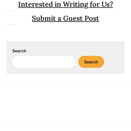
Interested in Writing for Us?
Submit a Guest Post
Search
Search