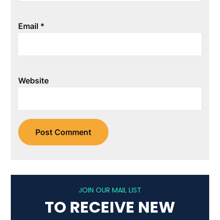
Email
*
Website
JOIN OUR MAIL LIST
TO RECEIVE NEW