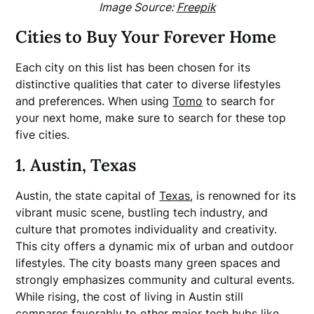
Image Source:
Freepik
Cities to Buy Your Forever Home
Each city on this list has been chosen for its
distinctive qualities that cater to diverse lifestyles
and preferences. When using
Tomo
to search for
your next home, make sure to search for these top
five cities.
1. Austin, Texas
Austin, the state capital of
Texas
, is renowned for its
vibrant music scene, bustling tech industry, and
culture that promotes individuality and creativity.
This city offers a dynamic mix of urban and outdoor
lifestyles. The city boasts many green spaces and
strongly emphasizes community and cultural events.
While rising, the cost of living in Austin still
compares favorably to other major tech hubs like