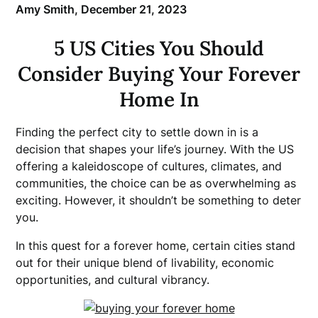
Amy Smith,
December 21, 2023
5 US Cities You Should
Consider Buying Your Forever
Home In
Finding the perfect city to settle down in is a
decision that shapes your life’s journey. With the US
offering a kaleidoscope of cultures, climates, and
communities, the choice can be as overwhelming as
exciting. However, it shouldn’t be something to deter
you.
In this quest for a forever home, certain cities stand
out for their unique blend of livability, economic
opportunities, and cultural vibrancy.