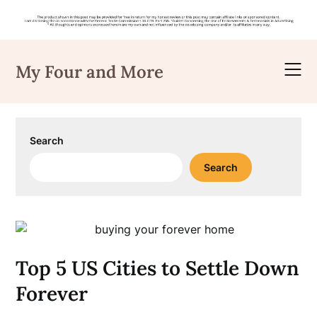
Skip
to
My Four and More
content
Search
Search
Top 5 US Cities to Settle Down
Forever