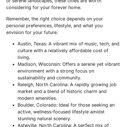
or serene landscapes, these cities are worth
considering for your forever home.
Remember, the right choice depends on your
personal preferences, lifestyle, and what you
envision for your future.
Austin, Texas: A vibrant mix of music, tech, and
culture with a relatively affordable cost of
living.
Madison, Wisconsin: Offers a serene yet vibrant
environment with a strong focus on
sustainability and community.
Raleigh, North Carolina: A rapidly growing job
market and a blend of historic charm and
modern amenities.
Boulder, Colorado: Ideal for those seeking an
active, wellness-focused lifestyle amidst
stunning natural scenery.
Asheville, North Carolina: A perfect mix of