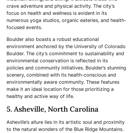
crave adventure and physical activity. The city’s
focus on health and wellness is evident in its
numerous yoga studios, organic eateries, and health-
focused events.
Boulder also boasts a robust educational
environment anchored by the University of Colorado
Boulder. The city’s commitment to sustainability and
environmental conservation is reflected in its
policies and community initiatives. Boulder’s stunning
scenery, combined with its health-conscious and
environmentally aware community. These features
make it an ideal location for those prioritizing a
healthy and active way of life.
5. Asheville, North Carolina
Asheville’s allure lies in its artistic soul and proximity
to the natural wonders of the Blue Ridge Mountains.