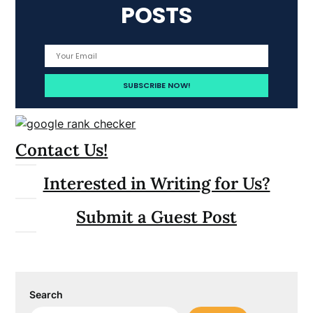
POSTS
Contact Us!
Interested in Writing for Us?
Submit a Guest Post
Search