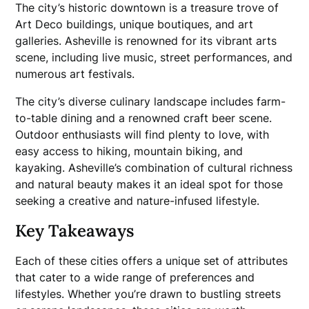
The city’s historic downtown is a treasure trove of
Art Deco buildings, unique boutiques, and art
galleries. Asheville is renowned for its vibrant arts
scene, including live music, street performances, and
numerous art festivals.
The city’s diverse culinary landscape includes farm-
to-table dining and a renowned craft beer scene.
Outdoor enthusiasts will find plenty to love, with
easy access to hiking, mountain biking, and
kayaking. Asheville’s combination of cultural richness
and natural beauty makes it an ideal spot for those
seeking a creative and nature-infused lifestyle.
Key Takeaways
Each of these cities offers a unique set of attributes
that cater to a wide range of preferences and
lifestyles. Whether you’re drawn to bustling streets