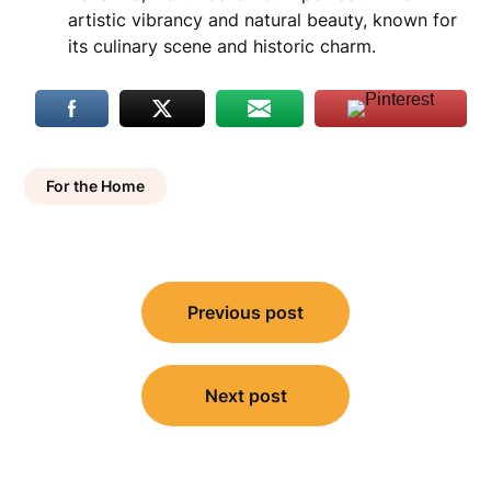
artistic vibrancy and natural beauty, known for
its culinary scene and historic charm.
For the Home
Post
Previous post
navigation
Next post