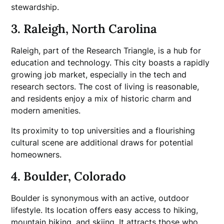
stewardship.
3. Raleigh, North Carolina
Raleigh, part of the Research Triangle, is a hub for
education and technology. This city boasts a rapidly
growing job market, especially in the tech and
research sectors. The cost of living is reasonable,
and residents enjoy a mix of historic charm and
modern amenities.
Its proximity to top universities and a flourishing
cultural scene are additional draws for potential
homeowners.
4. Boulder, Colorado
Boulder is synonymous with an active, outdoor
lifestyle. Its location offers easy access to hiking,
mountain biking, and skiing. It attracts those who