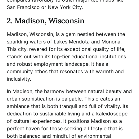
San Francisco or New York City.
2. Madison, Wisconsin
Madison, Wisconsin, is a gem nestled between the
sparkling waters of Lakes Mendota and Monona.
This city, revered for its exceptional quality of life,
stands out with its top-tier educational institutions
and robust employment landscape. It has a
community ethos that resonates with warmth and
inclusivity.
In Madison, the harmony between natural beauty and
urban sophistication is palpable. This creates an
ambiance that is both tranquil and full of vitality. Its
dedication to sustainable living and a kaleidoscope
of cultural experiences. It positions Madison as a
perfect haven for those seeking a lifestyle that is
both balanced and mindful of environmental