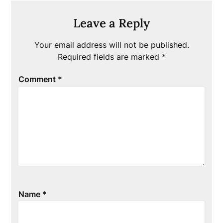
Leave a Reply
Your email address will not be published.
Required fields are marked
*
Comment
*
Name
*