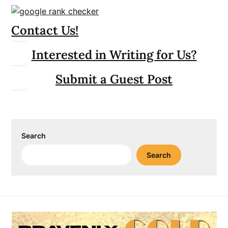
Contact Us!
Interested in Writing for Us?
Submit a Guest Post
Search
Search