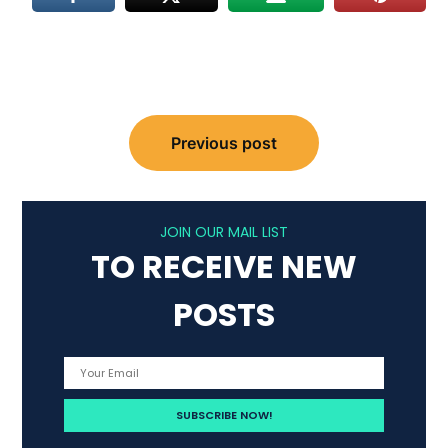
Post
Previous post
navigation
JOIN OUR MAIL LIST
TO RECEIVE NEW
POSTS