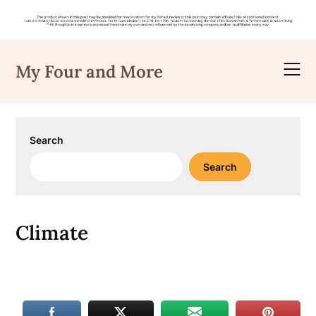
Skip
to
My Four and More
content
Search
Search
Climate