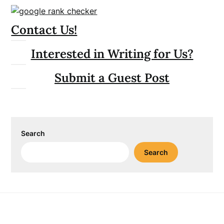
Contact Us!
Interested in Writing for Us?
Submit a Guest Post
Search
Search