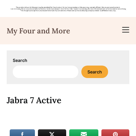
Skip
to
My Four and More
content
Search
Search
Jabra 7 Active