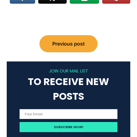
Post
Previous post
navigation
JOIN OUR MAIL LIST
TO RECEIVE NEW
POSTS