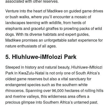
associated with other reserves.
Venture into the heart of Madikwe on guided game drives
or bush walks, where you’ll encounter a mosaic of
landscapes teeming with wildlife, from herds of
elephants and graceful giraffes to prowling packs of wild
dogs. With its diverse habitats and expert guides,
Madikwe promises an unforgettable safari experience for
nature enthusiasts of all ages.
5. Hluhluwe-iMfolozi Park
Steeped in history and natural beauty, Hluhluwe-iMfolozi
Park in KwaZulu-Natal is not only one of South Africa’s
oldest game reserves but also a vital sanctuary for
endangered species such as the southern white
rhinoceros. Spanning over 96,000 hectares of rolling hills
and riverine valleys, this wilderness area offers a
precious glimpse into Southern Africa’s untamed past.