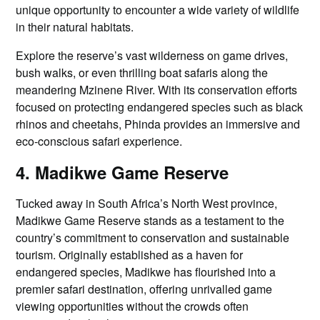
unique opportunity to encounter a wide variety of wildlife
in their natural habitats.
Explore the reserve’s vast wilderness on game drives,
bush walks, or even thrilling boat safaris along the
meandering Mzinene River. With its conservation efforts
focused on protecting endangered species such as black
rhinos and cheetahs, Phinda provides an immersive and
eco-conscious safari experience.
4. Madikwe Game Reserve
Tucked away in South Africa’s North West province,
Madikwe Game Reserve stands as a testament to the
country’s commitment to conservation and sustainable
tourism. Originally established as a haven for
endangered species, Madikwe has flourished into a
premier safari destination, offering unrivalled game
viewing opportunities without the crowds often