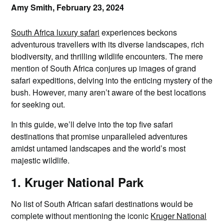
Amy Smith,
February 23, 2024
South Africa luxury safari
experiences beckons
adventurous travellers with its diverse landscapes, rich
biodiversity, and thrilling wildlife encounters. The mere
mention of South Africa conjures up images of grand
safari expeditions, delving into the enticing mystery of the
bush. However, many aren’t aware of the best locations
for seeking out.
In this guide, we’ll delve into the top five safari
destinations that promise unparalleled adventures
amidst untamed landscapes and the world’s most
majestic wildlife.
1. Kruger National Park
No list of South African safari destinations would be
complete without mentioning the iconic
Kruger National