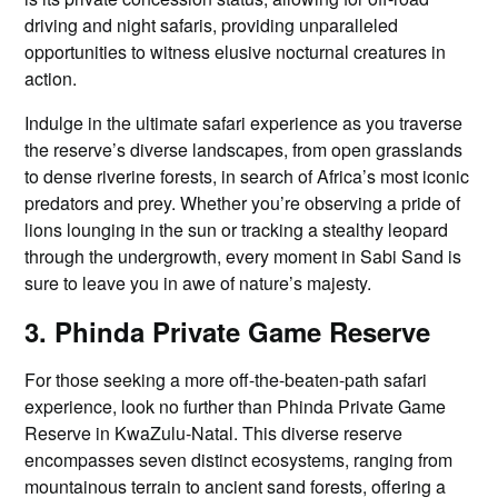
driving and night safaris, providing unparalleled
opportunities to witness elusive nocturnal creatures in
action.
Indulge in the ultimate safari experience as you traverse
the reserve’s diverse landscapes, from open grasslands
to dense riverine forests, in search of Africa’s most iconic
predators and prey. Whether you’re observing a pride of
lions lounging in the sun or tracking a stealthy leopard
through the undergrowth, every moment in Sabi Sand is
sure to leave you in awe of nature’s majesty.
3. Phinda Private Game Reserve
For those seeking a more off-the-beaten-path safari
experience, look no further than Phinda Private Game
Reserve in KwaZulu-Natal. This diverse reserve
encompasses seven distinct ecosystems, ranging from
mountainous terrain to ancient sand forests, offering a