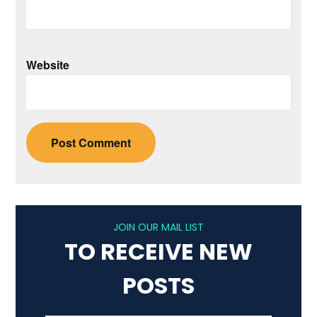
Website
JOIN OUR MAIL LIST
TO RECEIVE NEW
POSTS