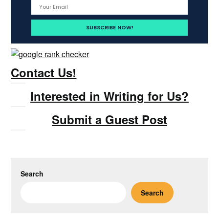
Contact Us!
Interested in Writing for Us?
Submit a Guest Post
Search
Search