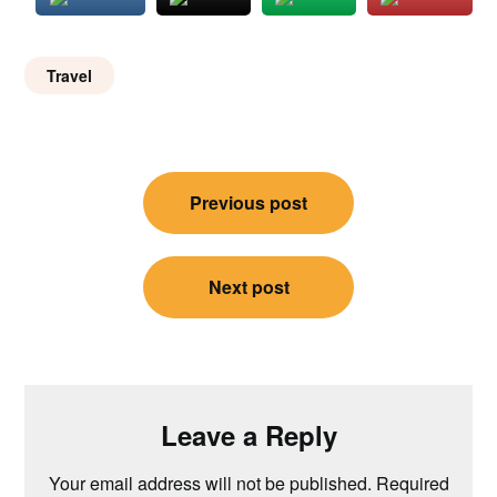
Travel
Post
Previous post
navigation
Next post
Leave a Reply
Your email address will not be published.
Required