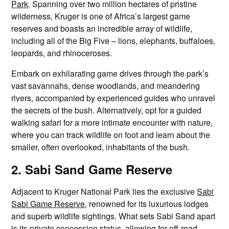
Park
. Spanning over two million hectares of pristine
wilderness, Kruger is one of Africa’s largest game
reserves and boasts an incredible array of wildlife,
including all of the Big Five – lions, elephants, buffaloes,
leopards, and rhinoceroses.
Embark on exhilarating game drives through the park’s
vast savannahs, dense woodlands, and meandering
rivers, accompanied by experienced guides who unravel
the secrets of the bush. Alternatively, opt for a guided
walking safari for a more intimate encounter with nature,
where you can track wildlife on foot and learn about the
smaller, often overlooked, inhabitants of the bush.
2. Sabi Sand Game Reserve
Adjacent to Kruger National Park lies the exclusive
Sabi
Sabi Game Reserve
, renowned for its luxurious lodges
and superb wildlife sightings. What sets Sabi Sand apart
is its private concession status, allowing for off-road