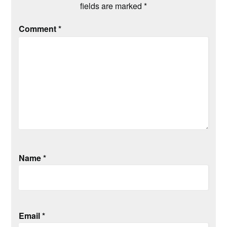
fields are marked
*
Comment
*
Name
*
Email
*