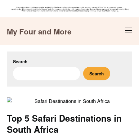
Skip
to
My Four and More
content
Search
Search
Top 5 Safari Destinations in
South Africa