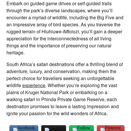
Embark on guided game drives or self-guided trails
through the park’s diverse landscapes, where you’ll
encounter a myriad of wildlife, including the Big Five and
an impressive array of bird species. As you traverse the
rugged terrain of Hluhluwe-iMfolozi, you’ll gain a deeper
appreciation for the interconnectedness of all living
things and the importance of preserving our natural
heritage.
South Africa’s safari destinations offer a thrilling blend of
adventure, luxury, and conservation, making them the
perfect choice for travellers seeking an unforgettable
wildlife
experience
. Whether you’re exploring the vast
plains of Kruger National Park or embarking on a
walking safari in Phinda Private Game Reserve, each
destination promises to leave a lasting impression and
ignite your passion for the wild wonders of Africa.