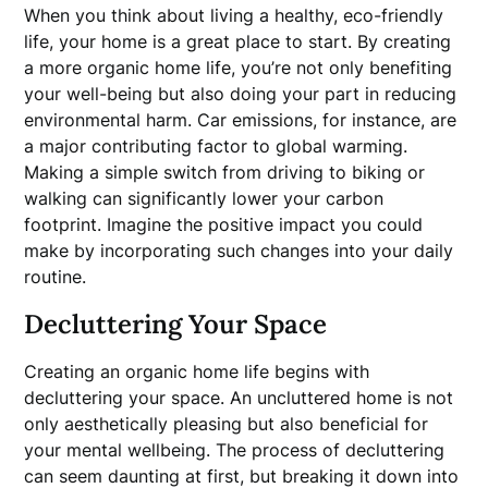
When you think about living a healthy, eco-friendly
life, your home is a great place to start. By creating
a more organic home life, you’re not only benefiting
your well-being but also doing your part in reducing
environmental harm. Car emissions, for instance, are
a major contributing factor to global warming.
Making a simple switch from driving to biking or
walking can significantly lower your carbon
footprint. Imagine the positive impact you could
make by incorporating such changes into your daily
routine.
Decluttering Your Space
Creating an organic home life begins with
decluttering your space. An uncluttered home is not
only aesthetically pleasing but also beneficial for
your mental wellbeing. The process of decluttering
can seem daunting at first, but breaking it down into