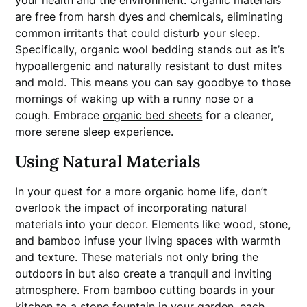
your health and the environment. Organic materials
are free from harsh dyes and chemicals, eliminating
common irritants that could disturb your sleep.
Specifically, organic wool bedding stands out as it’s
hypoallergenic and naturally resistant to dust mites
and mold. This means you can say goodbye to those
mornings of waking up with a runny nose or a
cough. Embrace
organic bed sheets
for a cleaner,
more serene sleep experience.
Using Natural Materials
In your quest for a more organic home life, don’t
overlook the impact of incorporating natural
materials into your decor. Elements like wood, stone,
and bamboo infuse your living spaces with warmth
and texture. These materials not only bring the
outdoors in but also create a tranquil and inviting
atmosphere. From bamboo cutting boards in your
kitchen to a stone fountain in your
garden
, each