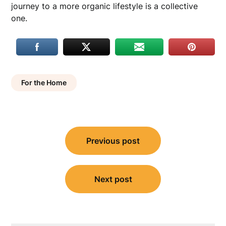
journey to a more organic lifestyle is a collective
one.
For the Home
Post
Previous post
navigation
Next post