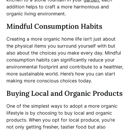
addition helps to craft a more harmonious and
organic living environment.
Mindful Consumption Habits
Creating a more organic home life isn’t just about
the physical items you surround yourself with but
also about the choices you make every day. Mindful
consumption habits can significantly reduce your
environmental footprint and contribute to a healthier,
more sustainable world. Here’s how you can start
making more conscious choices today.
Buying Local and Organic Products
One of the simplest ways to adopt a more organic
lifestyle is by choosing to buy local and organic
products. When you opt for local produce, you’re
not only getting fresher, tastier food but also