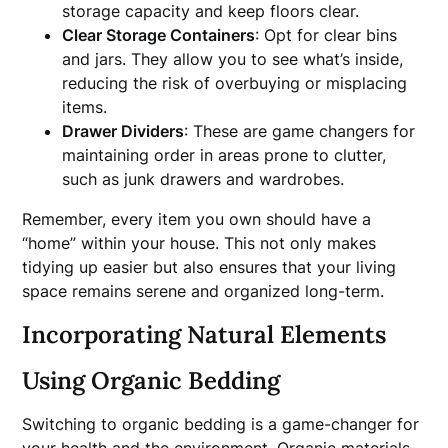
storage capacity and keep floors clear.
Clear Storage Containers
: Opt for clear bins
and jars. They allow you to see what’s inside,
reducing the risk of overbuying or misplacing
items.
Drawer Dividers
: These are game changers for
maintaining order in areas prone to clutter,
such as junk drawers and wardrobes.
Remember, every item you own should have a
“home” within your house. This not only makes
tidying up easier but also ensures that your living
space remains serene and organized long-term.
Incorporating Natural Elements
Using Organic Bedding
Switching to organic bedding is a game-changer for