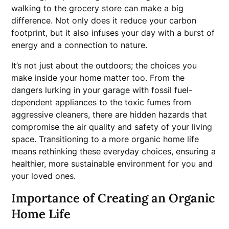
walking to the grocery store can make a big
difference. Not only does it reduce your carbon
footprint, but it also infuses your day with a burst of
energy and a connection to nature.
It’s not just about the outdoors; the choices you
make inside your home matter too. From the
dangers lurking in your garage with fossil fuel-
dependent appliances to the toxic fumes from
aggressive cleaners, there are hidden hazards that
compromise the air quality and safety of your living
space. Transitioning to a more organic home life
means rethinking these everyday choices, ensuring a
healthier, more sustainable environment for you and
your loved ones.
Importance of Creating an Organic
Home Life