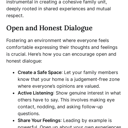
instrumental in creating a cohesive family unit,
deeply rooted in shared experiences and mutual
respect.
Open and Honest Dialogue
Fostering an environment where everyone feels
comfortable expressing their thoughts and feelings
is crucial. Here’s how you can encourage open and
honest dialogue:
Create a Safe Space
: Let your family members
know that your home is a judgement-free zone
where everyone’s opinions are valued.
Active Listening
: Show genuine interest in what
others have to say. This involves making eye
contact, nodding, and asking follow-up
questions.
Share Your Feelings
: Leading by example is
powerful. Open up about your own experiences