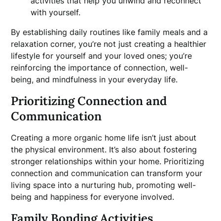
activities that help you unwind and reconnect
with yourself.
By establishing daily routines like family meals and a
relaxation corner, you’re not just creating a healthier
lifestyle for yourself and your loved ones; you’re
reinforcing the importance of connection, well-
being, and mindfulness in your everyday life.
Prioritizing Connection and
Communication
Creating a more organic home life isn’t just about
the physical environment. It’s also about fostering
stronger relationships within your home. Prioritizing
connection and communication can transform your
living space into a nurturing hub, promoting well-
being and happiness for everyone involved.
Family Bonding Activities