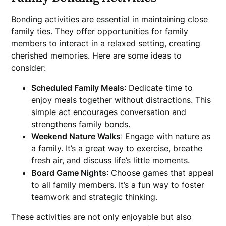
Bonding activities are essential in maintaining close
family ties. They offer opportunities for family
members to interact in a relaxed setting, creating
cherished memories. Here are some ideas to
consider:
Scheduled Family Meals
: Dedicate time to
enjoy meals together without distractions. This
simple act encourages conversation and
strengthens family bonds.
Weekend Nature Walks
: Engage with nature as
a family. It’s a great way to exercise, breathe
fresh air, and discuss life’s little moments.
Board Game Nights
: Choose games that appeal
to all family members. It’s a fun way to foster
teamwork and strategic thinking.
These activities are not only enjoyable but also