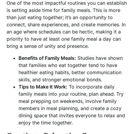
One of the most impactful routines you can establish
is setting aside time for family meals. This is more
than just eating together; it’s an opportunity to
connect, share experiences, and create memories. In
an age where schedules can be hectic, making it a
priority to have at least one family meal a day can
bring a sense of unity and presence.
Benefits of Family Meals:
Studies have shown
that families who eat together tend to have
healthier eating habits, better communication
skills, and stronger emotional bonds.
Tips to Make It Work:
To incorporate daily
family meals into your routine, plan ahead. Try
meal prepping on weekends, involve family
members in meal planning, and create a cozy
dining space that invites everyone to relax and
enjoy the time together.