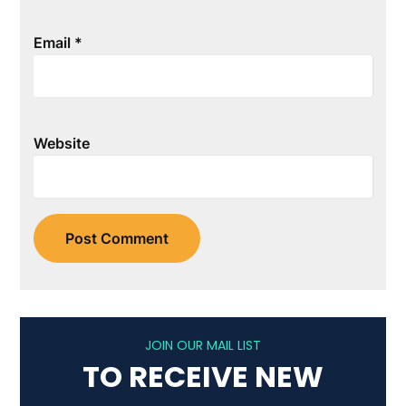
Email
*
Website
JOIN OUR MAIL LIST
TO RECEIVE NEW