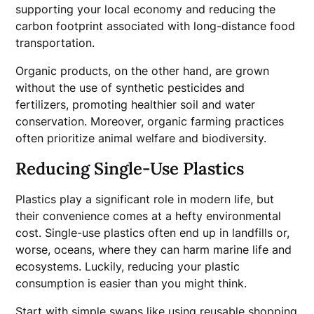
supporting your local economy and reducing the
carbon footprint associated with long-distance food
transportation.
Organic products, on the other hand, are grown
without the use of synthetic pesticides and
fertilizers, promoting healthier soil and water
conservation. Moreover, organic farming practices
often prioritize animal welfare and biodiversity.
Reducing Single-Use Plastics
Plastics play a significant role in modern life, but
their convenience comes at a hefty environmental
cost. Single-use plastics often end up in landfills or,
worse, oceans, where they can harm marine life and
ecosystems. Luckily, reducing your plastic
consumption is easier than you might think.
Start with simple swaps like using reusable shopping