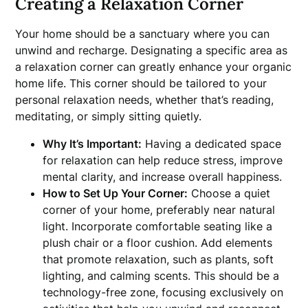
Creating a Relaxation Corner
Your home should be a sanctuary where you can
unwind and recharge. Designating a specific area as
a relaxation corner can greatly enhance your organic
home life. This corner should be tailored to your
personal relaxation needs, whether that’s reading,
meditating, or simply sitting quietly.
Why It’s Important:
Having a dedicated space
for relaxation can help reduce stress, improve
mental clarity, and increase overall happiness.
How to Set Up Your Corner:
Choose a quiet
corner of your home, preferably near natural
light. Incorporate comfortable seating like a
plush chair or a floor cushion. Add elements
that promote relaxation, such as plants, soft
lighting, and calming scents. This should be a
technology-free zone, focusing exclusively on