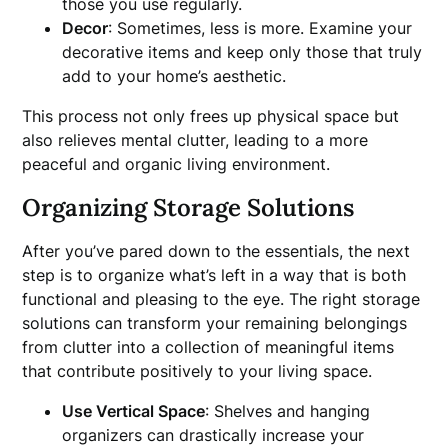
those you use regularly.
Decor
: Sometimes, less is more. Examine your
decorative items and keep only those that truly
add to your home’s aesthetic.
This process not only frees up physical space but
also relieves mental clutter, leading to a more
peaceful and organic living environment.
Organizing Storage Solutions
After you’ve pared down to the essentials, the next
step is to organize what’s left in a way that is both
functional and pleasing to the eye. The right storage
solutions can transform your remaining belongings
from clutter into a collection of meaningful items
that contribute positively to your living space.
Use Vertical Space
: Shelves and hanging
organizers can drastically increase your