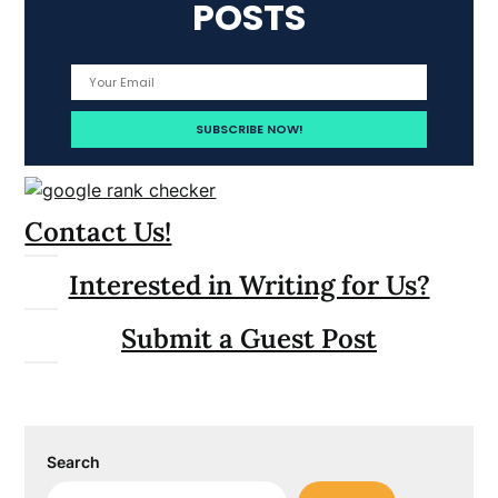
POSTS
Contact Us!
Interested in Writing for Us?
Submit a Guest Post
Search