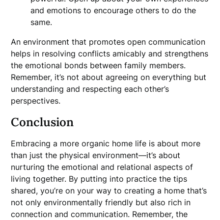
and emotions to encourage others to do the
same.
An environment that promotes open communication
helps in resolving conflicts amicably and strengthens
the emotional bonds between family members.
Remember, it’s not about agreeing on everything but
understanding and respecting each other’s
perspectives.
Conclusion
Embracing a more organic home life is about more
than just the physical environment—it’s about
nurturing the emotional and relational aspects of
living together. By putting into practice the tips
shared, you’re on your way to creating a home that’s
not only environmentally friendly but also rich in
connection and communication. Remember, the