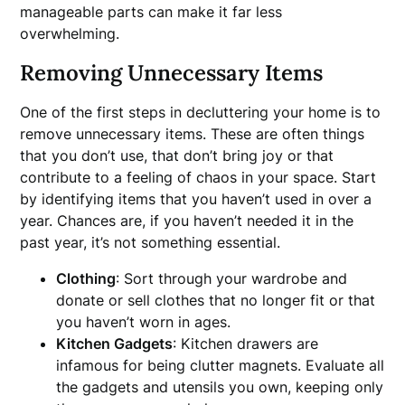
manageable parts can make it far less
overwhelming.
Removing Unnecessary Items
One of the first steps in decluttering your home is to
remove unnecessary items. These are often things
that you don’t use, that don’t bring joy or that
contribute to a feeling of chaos in your space. Start
by identifying items that you haven’t used in over a
year. Chances are, if you haven’t needed it in the
past year, it’s not something essential.
Clothing
: Sort through your wardrobe and
donate or sell clothes that no longer fit or that
you haven’t worn in ages.
Kitchen Gadgets
: Kitchen drawers are
infamous for being clutter magnets. Evaluate all
the gadgets and utensils you own, keeping only