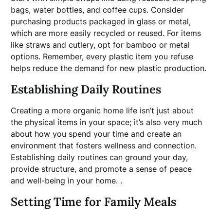
bags, water bottles, and coffee cups. Consider
purchasing products packaged in glass or metal,
which are more easily recycled or reused. For items
like straws and cutlery, opt for bamboo or metal
options. Remember, every plastic item you refuse
helps reduce the demand for new plastic production.
Establishing Daily Routines
Creating a more organic home life isn’t just about
the physical items in your space; it’s also very much
about how you spend your time and create an
environment that fosters wellness and connection.
Establishing daily routines can ground your day,
provide structure, and promote a sense of peace
and well-being in your home. .
Setting Time for Family Meals