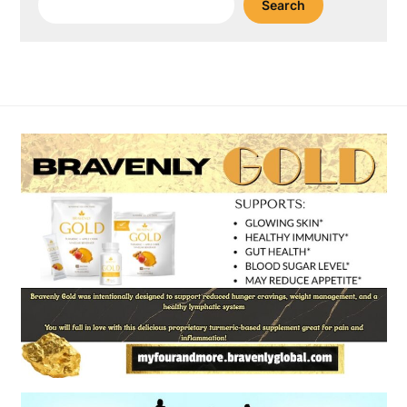
Search