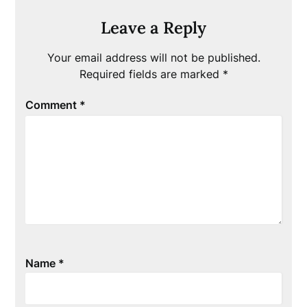
Leave a Reply
Your email address will not be published.
Required fields are marked
*
Comment
*
Name
*