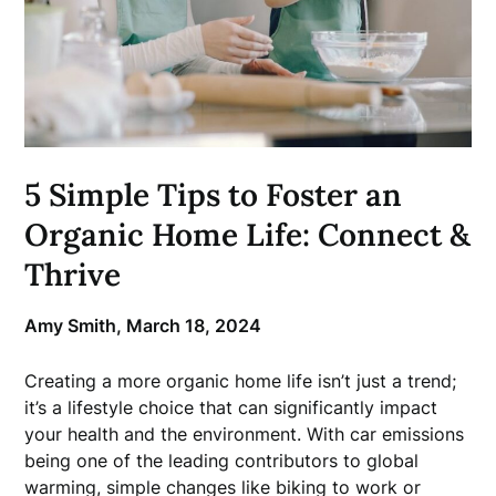
5 Simple Tips to Foster an
Organic Home Life: Connect &
Thrive
Amy Smith,
March 18, 2024
Creating a more organic home life isn’t just a trend;
it’s a lifestyle choice that can significantly impact
your health and the environment. With car emissions
being one of the leading contributors to global
warming, simple changes like biking to work or