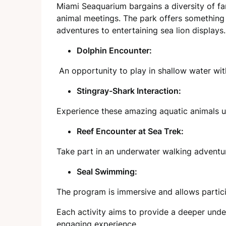
Miami Seaquarium bargains a diversity of fam
animal meetings. The park offers something
adventures to entertaining sea lion displays.
Dolphin Encounter:
An opportunity to play in shallow water wit
Stingray-Shark Interaction:
Experience these amazing aquatic animals up
Reef Encounter at Sea Trek:
Take part in an underwater walking adventure
Seal Swimming:
The program is immersive and allows partic
Each activity aims to provide a deeper under
engaging experience.