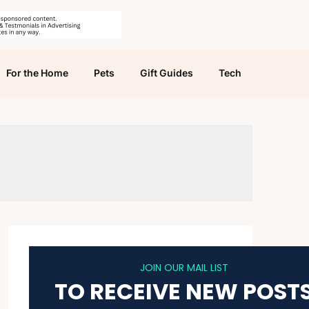
For the Home
Pets
Gift Guides
Tech
JOIN OUR MAIL LIST
TO RECEIVE NEW POST