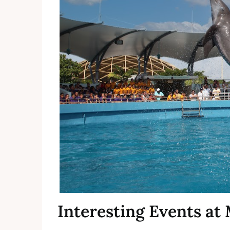
Interesting Events a