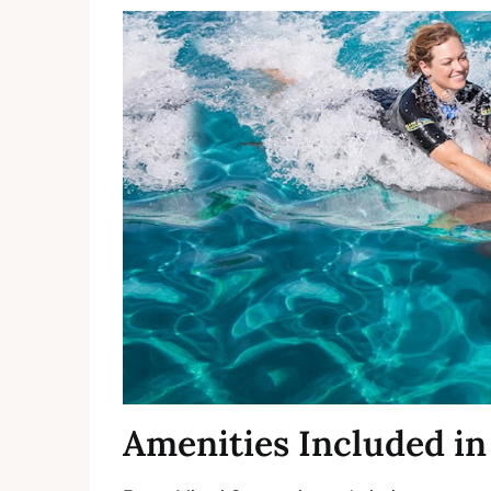
Amenities Included in