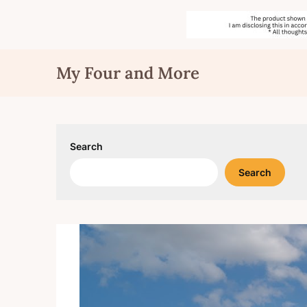
Skip
My Four and More
to
content
Search
Search