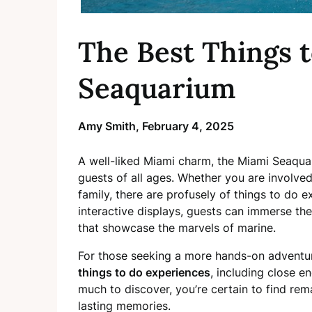
The Best Things 
Seaquarium
Amy Smith,
February 4, 2025
A well-liked Miami charm, the Miami Seaquari
guests of all ages. Whether you are involved
family, there are profusely of things to do 
interactive displays, guests can immerse th
that showcase the marvels of marine.
For those seeking a more hands-on adventu
things to do experiences
, including close e
much to discover, you’re certain to find re
lasting memories.