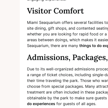
Visitor Comfort
Miami Seaquarium offers several facilities to
site dining, gift shops, and contented seatin
whether you are looking for rapid food or a 
areas between doings, which makes it easier 
Seaquarium, there are many
things to do ex
Admissions, Packages,
Due to its well-organized admissions proced
a range of ticket choices, including single-
their time traveling the park. Those who wa
choose from special packages. Many attract
treatment are often included in these pack
obtainable by the park to make sure guests g
do experiences
for guests of all ages.