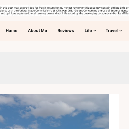
Home
About Me
Reviews
Life
Travel