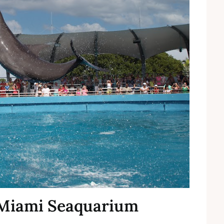
t Miami Seaquarium