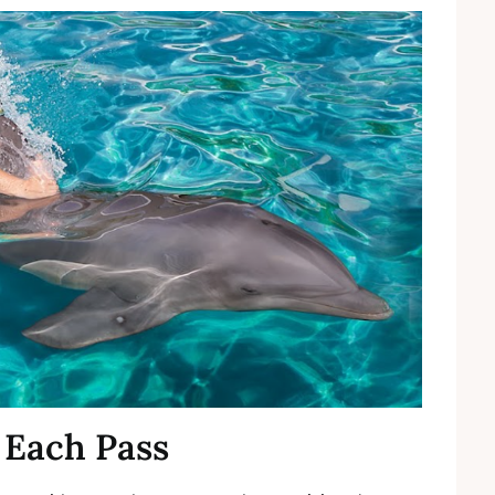
 Each Pass