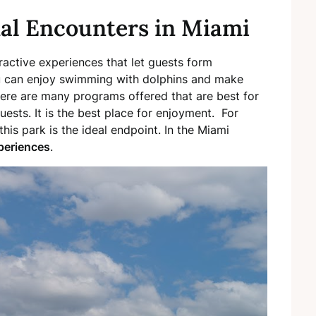
al Encounters in Miami
ractive experiences that let guests form
ou can enjoy swimming with dolphins and make
ere are many programs offered that are best for
uests. It is the best place for enjoyment. For
his park is the ideal endpoint. In the Miami
periences
.