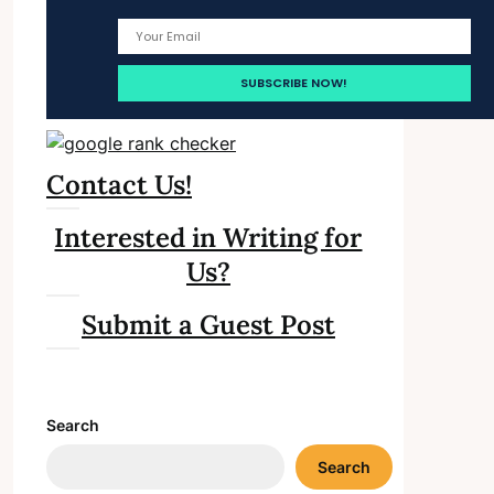
Contact Us!
Interested in Writing for
Us?
Submit a Guest Post
Search
Search