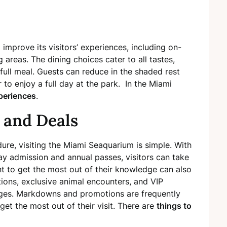
 improve its visitors’ experiences, including on-
g areas. The dining choices cater to all tastes,
full meal. Guests can reduce in the shaded rest
to enjoy a full day at the park. In the Miami
periences
.
 and Deals
ure, visiting the Miami Seaquarium is simple. With
day admission and annual passes, visitors can take
nt to get the most out of their knowledge can also
ions, exclusive animal encounters, and VIP
ages. Markdowns and promotions are frequently
et the most out of their visit. There are
things to