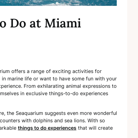
to Do at Miami
um offers a range of exciting activities for
 in marine life or want to have some fun with your
experience. From exhilarating animal expressions to
emselves in exclusive things-to-do experiences
re, the Seaquarium suggests even more wonderful
ncounters with dolphins and sea lions. With so
markable
things to do experiences
that will create