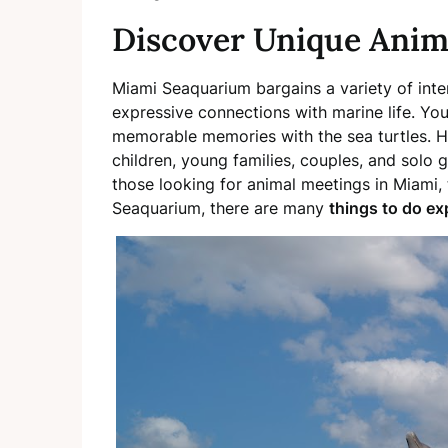
Discover Unique Anim
Miami Seaquarium bargains a variety of inte
expressive connections with marine life. Y
memorable memories with the sea turtles. H
children, young families, couples, and solo g
those looking for animal meetings in Miami, t
Seaquarium, there are many
things to do ex