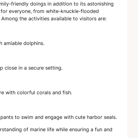
ily-friendly doings in addition to its astonishing
 for everyone, from white-knuckle-flooded
 Among the activities available to visitors are:
h amiable dolphins.
 close in a secure setting.
 with colorful corals and fish.
ipants to swim and engage with cute harbor seals.
standing of marine life while ensuring a fun and