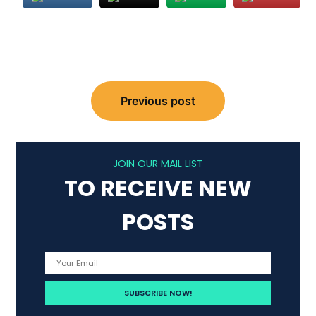
Post
Previous post
navigation
JOIN OUR MAIL LIST
TO RECEIVE NEW
POSTS