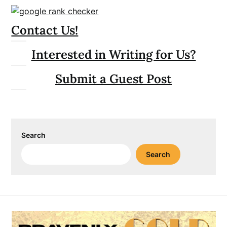
Contact Us!
Interested in Writing for Us?
Submit a Guest Post
Search
Search