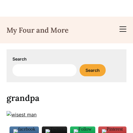
Skip
to
My Four and More
content
Search
Search
grandpa