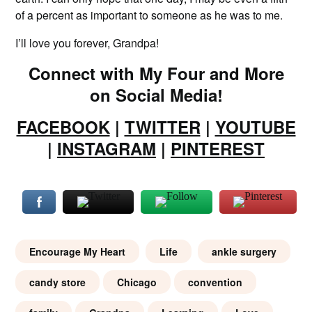
of a percent as important to someone as he was to me.
I’ll love you forever, Grandpa!
Connect with My Four and More
on Social Media!
FACEBOOK
|
TWITTER
|
YOUTUBE
|
INSTAGRAM
|
PINTEREST
Encourage My Heart
Life
ankle surgery
candy store
Chicago
convention