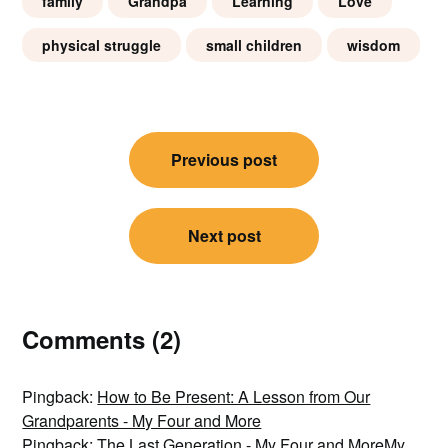
family
Grandpa
Learning
Love
physical struggle
small children
wisdom
Post
Previous post
navigation
Next post
Comments (2)
Pingback:
How to Be Present: A Lesson from Our
Grandparents - My Four and More
Pingback:
The Last Generation - My Four and MoreMy