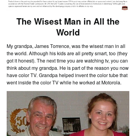
The Wisest Man in All the
World
My grandpa, James Torrence, was the wisest man in all
the world. Although his kids are all pretty smart, too (they
got it honest). The next time you are watching tv, you can
think about my grandpa. He is part of the reason you now
have color TV. Grandpa helped invent the color tube that
went inside the color TV while he worked at Motorola.