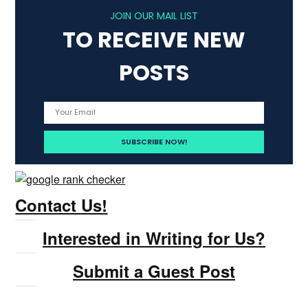
JOIN OUR MAIL LIST
TO RECEIVE NEW
POSTS
Contact Us!
Interested in Writing for Us?
Submit a Guest Post