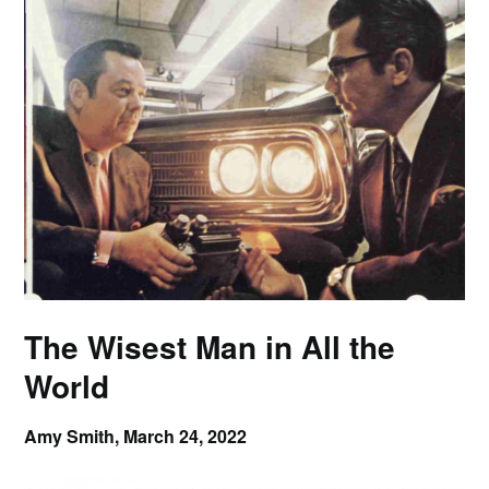
The Wisest Man in All the
World
Amy Smith,
March 24, 2022