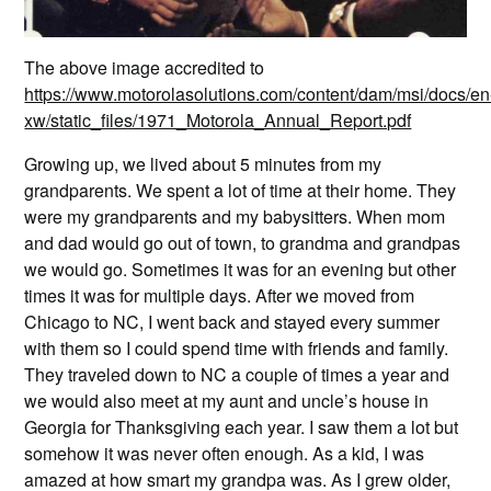
The above image accredited to
https://www.motorolasolutions.com/content/dam/msi/docs/en
xw/static_files/1971_Motorola_Annual_Report.pdf
Growing up, we lived about 5 minutes from my
grandparents. We spent a lot of time at their home. They
were my grandparents and my babysitters. When mom
and dad would go out of town, to grandma and grandpas
we would go. Sometimes it was for an evening but other
times it was for multiple days. After we moved from
Chicago to NC, I went back and stayed every summer
with them so I could spend time with friends and family.
They traveled down to NC a couple of times a year and
we would also meet at my aunt and uncle’s house in
Georgia for Thanksgiving each year. I saw them a lot but
somehow it was never often enough. As a kid, I was
amazed at how smart my grandpa was. As I grew older,