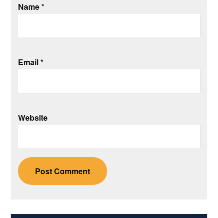
Name
*
Email
*
Website