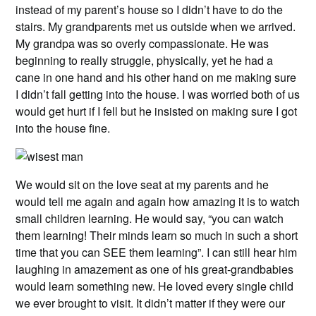
instead of my parent’s house so I didn’t have to do the
stairs. My grandparents met us outside when we arrived.
My grandpa was so overly compassionate. He was
beginning to really struggle, physically, yet he had a
cane in one hand and his other hand on me making sure
I didn’t fall getting into the house. I was worried both of us
would get hurt if I fell but he insisted on making sure I got
into the house fine.
We would sit on the love seat at my parents and he
would tell me again and again how amazing it is to watch
small children learning. He would say, “you can watch
them learning! Their minds learn so much in such a short
time that you can SEE them learning”. I can still hear him
laughing in amazement as one of his great-grandbabies
would learn something new. He loved every single child
we ever brought to visit. It didn’t matter if they were our