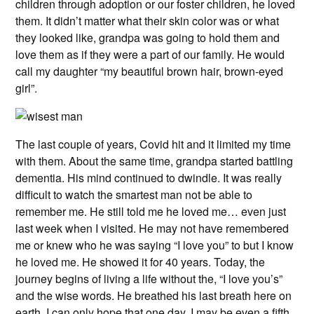
children through adoption or our foster children, he loved
them. It didn’t matter what their skin color was or what
they looked like, grandpa was going to hold them and
love them as if they were a part of our family. He would
call my daughter “my beautiful brown hair, brown-eyed
girl”.
The last couple of years, Covid hit and it limited my time
with them. About the same time, grandpa started battling
dementia. His mind continued to dwindle. It was really
difficult to watch the smartest man not be able to
remember me. He still told me he loved me… even just
last week when I visited. He may not have remembered
me or knew who he was saying “I love you” to but I know
he loved me. He showed it for 40 years. Today, the
journey begins of living a life without the, “I love you’s”
and the wise words. He breathed his last breath here on
earth. I can only hope that one day, I may be even a fifth