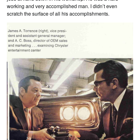
working and very accomplished man. I didn’t even
scratch the surface of all his accomplishments.