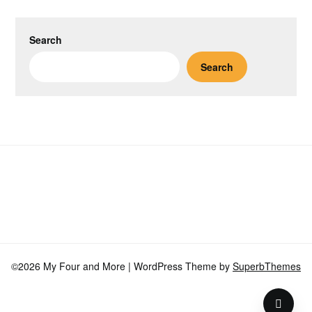
Search
Search
©2026 My Four and More
| WordPress Theme by
SuperbThemes