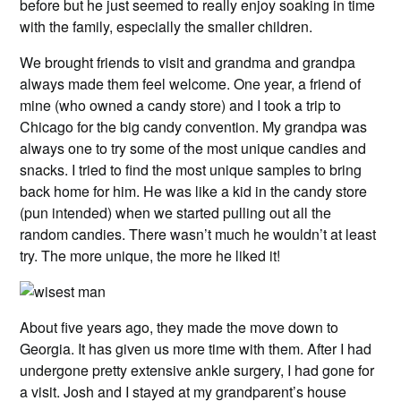
before but he just seemed to really enjoy soaking in time
with the family, especially the smaller children.
We brought friends to visit and grandma and grandpa
always made them feel welcome. One year, a friend of
mine (who owned a candy store) and I took a trip to
Chicago for the big candy convention. My grandpa was
always one to try some of the most unique candies and
snacks. I tried to find the most unique samples to bring
back home for him. He was like a kid in the candy store
(pun intended) when we started pulling out all the
random candies. There wasn’t much he wouldn’t at least
try. The more unique, the more he liked it!
About five years ago, they made the move down to
Georgia. It has given us more time with them. After I had
undergone pretty extensive ankle surgery, I had gone for
a visit. Josh and I stayed at my grandparent’s house