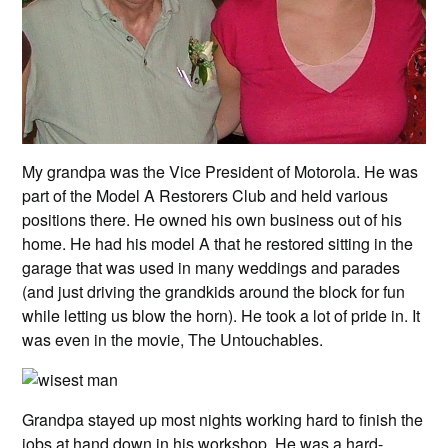
My grandpa was the Vice President of Motorola. He was
part of the Model A Restorers Club and held various
positions there. He owned his own business out of his
home. He had his model A that he restored sitting in the
garage that was used in many weddings and parades
(and just driving the grandkids around the block for fun
while letting us blow the horn). He took a lot of pride in. It
was even in the movie, The Untouchables.
Grandpa stayed up most nights working hard to finish the
jobs at hand down in his workshop. He was a hard-