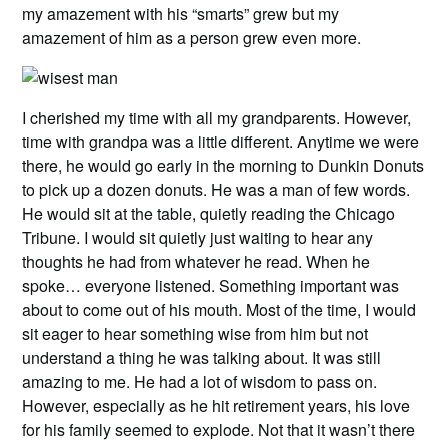
my amazement with his “smarts” grew but my
amazement of him as a person grew even more.
I cherished my time with all my grandparents. However,
time with grandpa was a little different. Anytime we were
there, he would go early in the morning to Dunkin Donuts
to pick up a dozen donuts. He was a man of few words.
He would sit at the table, quietly reading the Chicago
Tribune. I would sit quietly just waiting to hear any
thoughts he had from whatever he read. When he
spoke… everyone listened. Something important was
about to come out of his mouth. Most of the time, I would
sit eager to hear something wise from him but not
understand a thing he was talking about. It was still
amazing to me. He had a lot of wisdom to pass on.
However, especially as he hit retirement years, his love
for his family seemed to explode. Not that it wasn’t there