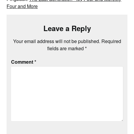
Four and More
Leave a Reply
Your email address will not be published.
Required
fields are marked
*
Comment
*