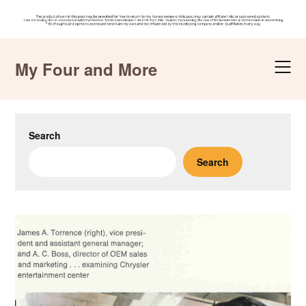
Skip
to
My Four and More
content
Search
Search