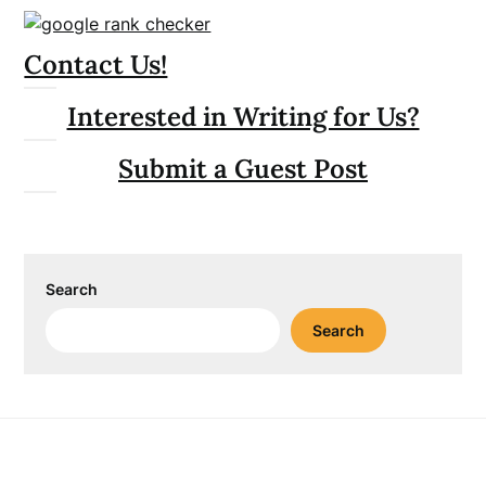
Contact Us!
Interested in Writing for Us?
Submit a Guest Post
Search
Search