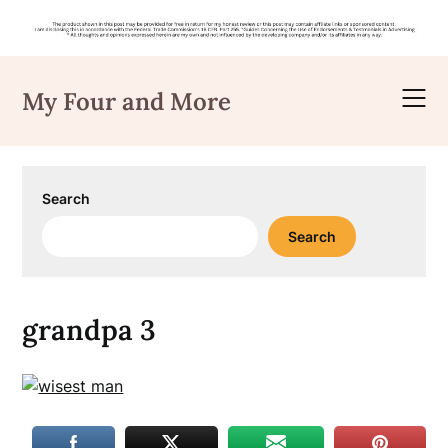
Skip
to
My Four and More
content
Search
Search
grandpa 3