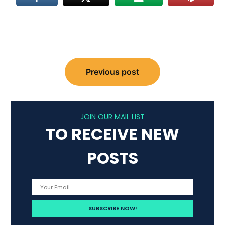
Post
Previous post
navigation
JOIN OUR MAIL LIST
TO RECEIVE NEW
POSTS