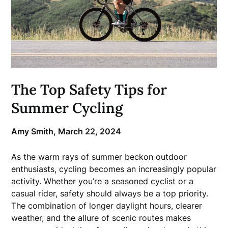
The Top Safety Tips for
Summer Cycling
Amy Smith,
March 22, 2024
As the warm rays of summer beckon outdoor
enthusiasts, cycling becomes an increasingly popular
activity. Whether you’re a seasoned cyclist or a
casual rider, safety should always be a top priority.
The combination of longer daylight hours, clearer
weather, and the allure of scenic routes makes