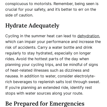
conspicuous to motorists. Remember, being seen is
crucial for your safety, and it’s better to err on the
side of caution.
Hydrate Adequately
Cycling in the summer heat can lead to
dehydration
,
which can impair your performance and increase the
risk of accidents. Carry a water bottle and drink
regularly to stay hydrated, especially on longer
rides. Avoid the hottest parts of the day when
planning your cycling trips, and be mindful of signs
of heat-related illnesses such as dizziness and
nausea. In addition to water, consider electrolyte-
rich beverages to replenish salts lost through sweat.
If you’re planning an extended ride, identify rest
stops with water sources along your route.
Be Prepared for Emergencies