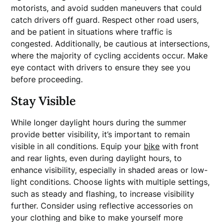
motorists, and avoid sudden maneuvers that could
catch drivers off guard. Respect other road users,
and be patient in situations where traffic is
congested. Additionally, be cautious at intersections,
where the majority of cycling accidents occur. Make
eye contact with drivers to ensure they see you
before proceeding.
Stay Visible
While longer daylight hours during the summer
provide better visibility, it’s important to remain
visible in all conditions. Equip your
bike
with front
and rear lights, even during daylight hours, to
enhance visibility, especially in shaded areas or low-
light conditions. Choose lights with multiple settings,
such as steady and flashing, to increase visibility
further. Consider using reflective accessories on
your clothing and bike to make yourself more