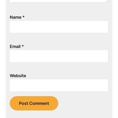
Name
*
Email
*
Website