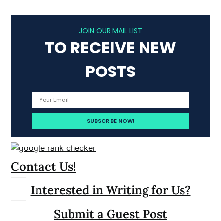
JOIN OUR MAIL LIST
TO RECEIVE NEW
POSTS
Contact Us!
Interested in Writing for Us?
Submit a Guest Post