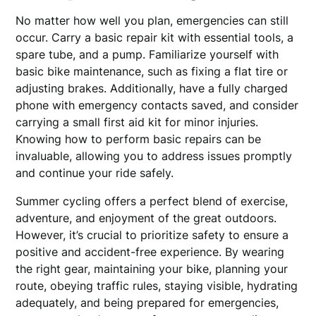
No matter how well you plan, emergencies can still
occur. Carry a basic repair kit with essential tools, a
spare tube, and a pump. Familiarize yourself with
basic bike maintenance, such as fixing a flat tire or
adjusting brakes. Additionally, have a fully charged
phone with emergency contacts saved, and consider
carrying a small first aid kit for minor injuries.
Knowing how to perform basic repairs can be
invaluable, allowing you to address issues promptly
and continue your ride safely.
Summer cycling offers a perfect blend of exercise,
adventure, and enjoyment of the great outdoors.
However, it’s crucial to prioritize safety to ensure a
positive and accident-free experience. By wearing
the right gear, maintaining your bike, planning your
route, obeying traffic rules, staying visible, hydrating
adequately, and being prepared for emergencies,