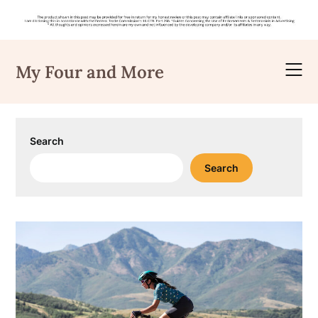
Skip
to
My Four and More
content
Search
Search