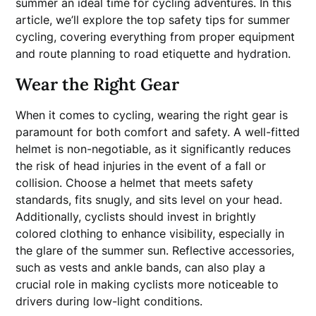
summer an ideal time for cycling adventures. In this
article, we’ll explore the top safety tips for summer
cycling, covering everything from proper equipment
and route planning to road etiquette and hydration.
Wear the Right Gear
When it comes to cycling, wearing the right gear is
paramount for both comfort and safety. A well-fitted
helmet is non-negotiable, as it significantly reduces
the risk of head injuries in the event of a fall or
collision. Choose a helmet that meets safety
standards, fits snugly, and sits level on your head.
Additionally, cyclists should invest in brightly
colored clothing to enhance visibility, especially in
the glare of the summer sun. Reflective accessories,
such as vests and ankle bands, can also play a
crucial role in making cyclists more noticeable to
drivers during low-light conditions.