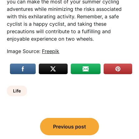
you can make the most of your summer cycling
adventures while minimizing the risks associated
with this exhilarating activity. Remember, a safe
cyclist is a happy cyclist, and taking these
precautions will contribute to a fulfilling and
enjoyable experience on two wheels.
Image Source:
Freepik
Life
Post
Previous post
navigation