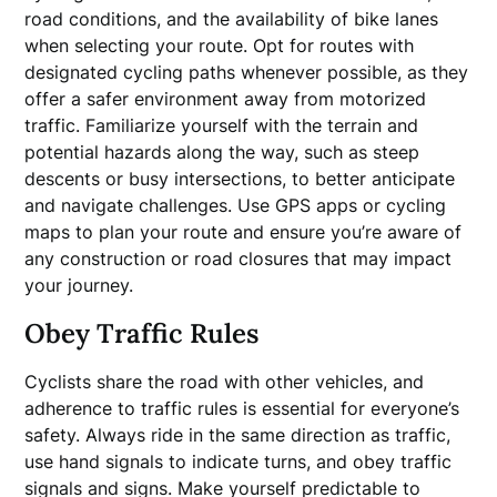
road conditions, and the availability of bike lanes
when selecting your route. Opt for routes with
designated cycling paths whenever possible, as they
offer a safer environment away from motorized
traffic. Familiarize yourself with the terrain and
potential hazards along the way, such as steep
descents or busy intersections, to better anticipate
and navigate challenges. Use GPS apps or cycling
maps to plan your route and ensure you’re aware of
any construction or road closures that may impact
your journey.
Obey Traffic Rules
Cyclists share the road with other vehicles, and
adherence to traffic rules is essential for everyone’s
safety. Always ride in the same direction as traffic,
use hand signals to indicate turns, and obey traffic
signals and signs. Make yourself predictable to