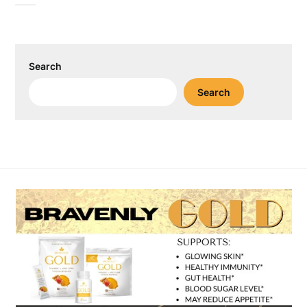
Search
Search