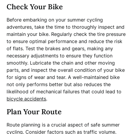
Check Your Bike
Before embarking on your summer cycling
adventures, take the time to thoroughly inspect and
maintain your bike. Regularly check the tire pressure
to ensure optimal performance and reduce the risk
of flats. Test the brakes and gears, making any
necessary adjustments to ensure they function
smoothly. Lubricate the chain and other moving
parts, and inspect the overall condition of your bike
for signs of wear and tear. A well-maintained bike
not only performs better but also reduces the
likelihood of mechanical failures that could lead to
bicycle accidents
.
Plan Your Route
Route planning is a crucial aspect of safe summer
cycling. Consider factors such as traffic volume,