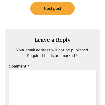
Next post
Leave a Reply
Your email address will not be published.
Required fields are marked
*
Comment
*