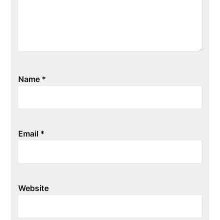
Name
*
Email
*
Website