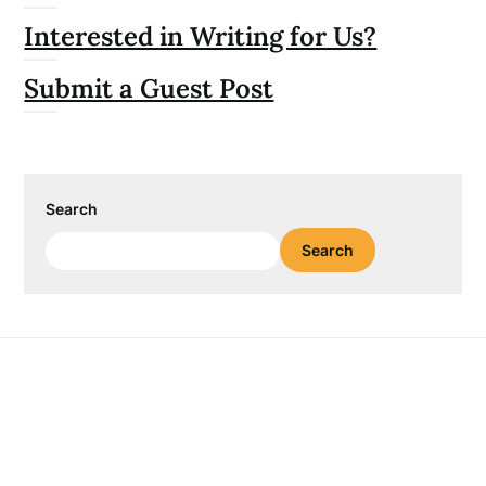
Interested in Writing for Us?
Submit a Guest Post
Search
Search