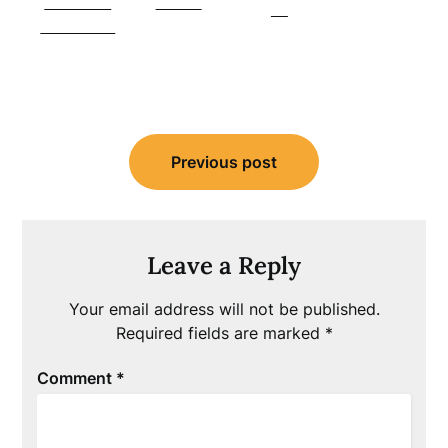
Share on
Tweet
us
Facebook
Post
Previous post
navigation
Leave a Reply
Your email address will not be published.
Required fields are marked
*
Comment
*