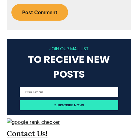
JOIN OUR MAIL LIST
TO RECEIVE NEW
POSTS
Contact Us!