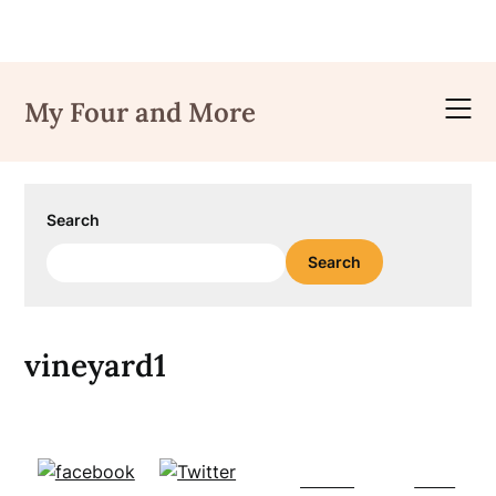
Skip
to
My Four and More
content
Search
Search
vineyard1
Follow
Save