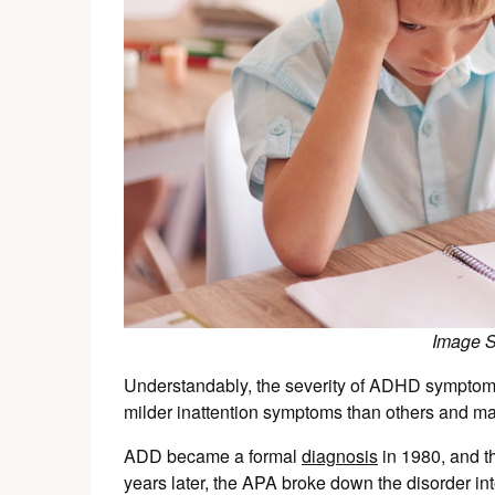
Image 
Understandably, the severity of ADHD symptom
milder inattention symptoms than others and may
ADD became a formal
diagnosis
in 1980, and t
years later, the APA broke down the disorder into