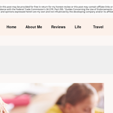
Home
About Me
Reviews
Life
Travel