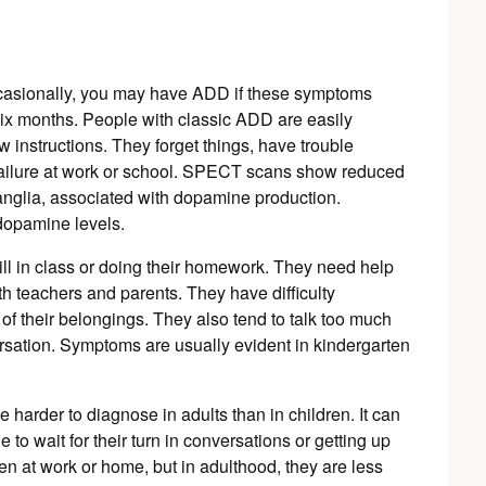
ccasionally, you may have ADD if these symptoms
n six months. People with classic ADD are easily
w instructions. They forget things, have trouble
 failure at work or school. SPECT scans show reduced
ganglia, associated with dopamine production.
dopamine levels.
till in class or doing their homework. They need help
th teachers and parents. They have difficulty
f their belongings. They also tend to talk too much
ersation. Symptoms are usually evident in kindergarten
harder to diagnose in adults than in children. It can
 to wait for their turn in conversations or getting up
n at work or home, but in adulthood, they are less