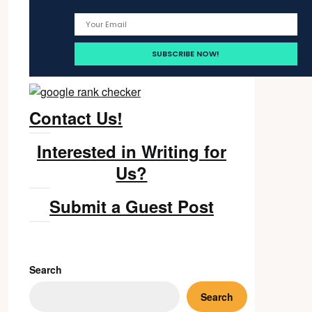
Contact Us!
Interested in Writing for
Us?
Submit a Guest Post
Search
Search