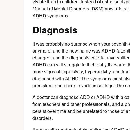
visible than in children. Instead of using subtypes
Manual of Mental Disorders (DSM) now refers to
ADHD symptoms.
Diagnosis
It was probably no surprise when your seventh-g
anymore, and the new name was ADHD (attention d
changed, and the diagnosis criteria have shifte
ADHD
can still struggle in their daily lives and
more signs of impulsivity, hyperactivity, and inat
diagnosed with ADHD. The symptoms must also h
persistent, and occur in various settings. The 
A doctor can diagnose ADD or ADHD with a caref
from teachers and other professionals, and a p
persist over time and be unrelated to those of 
disorders.
People with predominately inattentive ADHD are