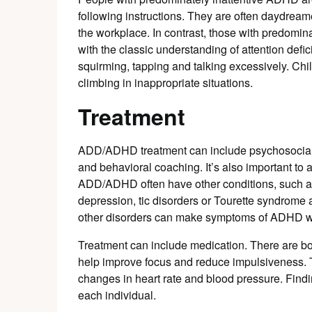
following instructions. They are often daydre
the workplace. In contrast, those with predomi
with the classic understanding of attention defic
squirming, tapping and talking excessively. Chi
climbing in inappropriate situations.
Treatment
ADD/ADHD treatment can include psychosocial i
and behavioral coaching. It’s also important to 
ADD/ADHD often have other conditions, such as 
depression, tic disorders or Tourette syndrome
other disorders can make symptoms of ADHD w
Treatment can include medication. There are bo
help improve focus and reduce impulsiveness. 
changes in heart rate and blood pressure. Findi
each individual.