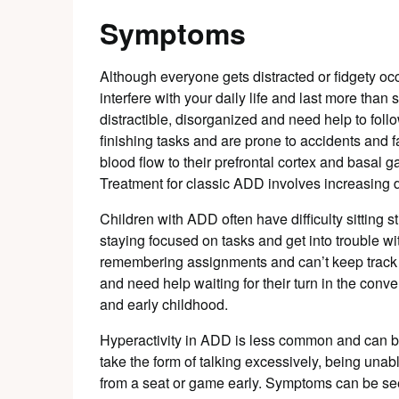
Symptoms
Although everyone gets distracted or fidgety o
interfere with your daily life and last more tha
distractible, disorganized and need help to follo
finishing tasks and are prone to accidents and
blood flow to their prefrontal cortex and basal 
Treatment for classic ADD involves increasing 
Children with ADD often have difficulty sitting s
staying focused on tasks and get into trouble wi
remembering assignments and can’t keep track o
and need help waiting for their turn in the conv
and early childhood.
Hyperactivity in ADD is less common and can be 
take the form of talking excessively, being unable
from a seat or game early. Symptoms can be see