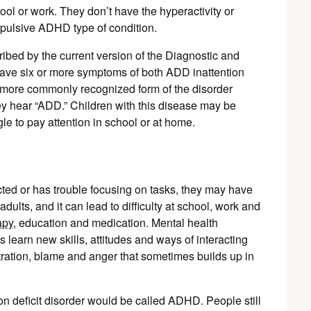
ool or work. They don’t have the hyperactivity or
mpulsive ADHD type of condition.
ed by the current version of the Diagnostic and
have six or more symptoms of both ADD inattention
e more commonly recognized form of the disorder
ey hear “ADD.” Children with this disease may be
gle to pay attention in school or at home.
racted or has trouble focusing on tasks, they may have
ults, and it can lead to difficulty at school, work and
apy
, education and medication. Mental health
s learn new skills, attitudes and ways of interacting
tration, blame and anger that sometimes builds up in
ion deficit disorder would be called ADHD. People still