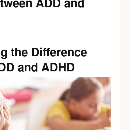
etween ADD and
g the Difference
DD and ADHD