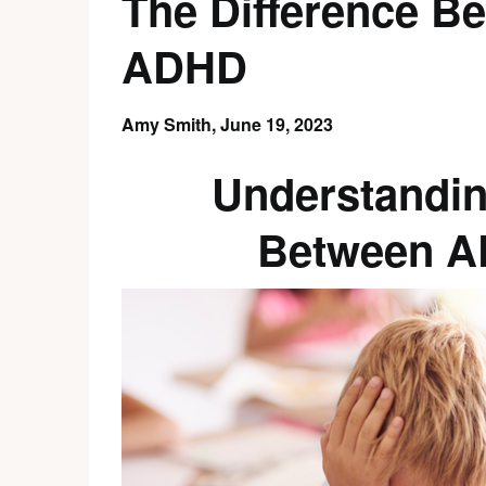
The Difference B
ADHD
Amy Smith,
June 19, 2023
Understandin
Between A