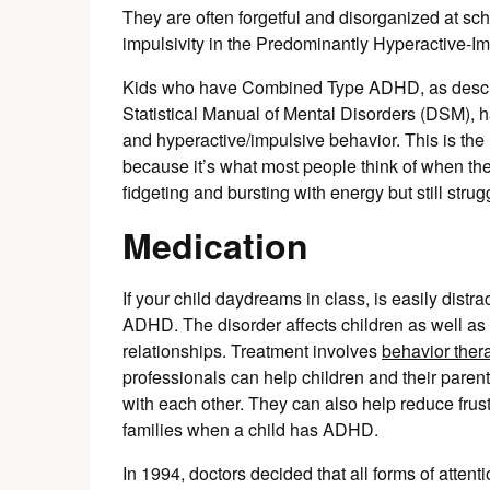
They are often forgetful and disorganized at sch
impulsivity in the Predominantly Hyperactive-I
Kids who have Combined Type ADHD, as describ
Statistical Manual of Mental Disorders (DSM), 
and hyperactive/impulsive behavior. This is th
because it’s what most people think of when th
fidgeting and bursting with energy but still strug
Medication
If your child daydreams in class, is easily dist
ADHD. The disorder affects children as well as ad
relationships. Treatment involves
behavior ther
professionals can help children and their parent
with each other. They can also help reduce frus
families when a child has ADHD.
In 1994, doctors decided that all forms of attent