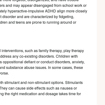
amers and may appear disengaged from school work or
nately hyperactive-impulsive ADHD align more closely
it disorder and are characterized by fidgeting,
ldren and teens are prone to running around or
nterventions, such as family therapy, play therapy
address any co-existing disorders. Children with
oppositional defiant or conduct disorders, anxiety,
 and substance abuse issues. In some cases, these
orse.
th stimulant and non-stimulant options. Stimulants
They can cause side effects such as nausea or
ng the right medication and dosage takes time for