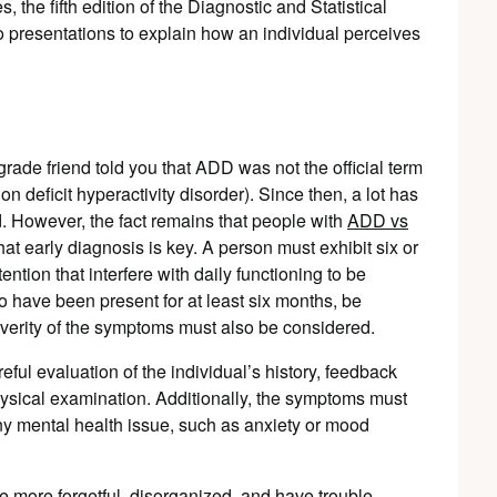
, the fifth edition of the Diagnostic and Statistical
 presentations to explain how an individual perceives
rade friend told you that ADD was not the official term
eficit hyperactivity disorder). Since then, a lot has
d. However, the fact remains that people with
ADD vs
 that early diagnosis is key. A person must exhibit six or
tention that interfere with daily functioning to be
ave been present for at least six months, be
severity of the symptoms must also be considered.
ul evaluation of the individual’s history, feedback
hysical examination. Additionally, the symptoms must
any mental health issue, such as anxiety or mood
 more forgetful, disorganized, and have trouble