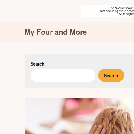
Skip
My Four and More
to
content
Search
Search