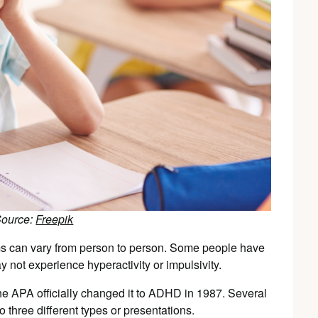
Source:
Freepik
s can vary from person to person. Some people have
 not experience hyperactivity or impulsivity.
he APA officially changed it to ADHD in 1987. Several
 three different types or presentations.