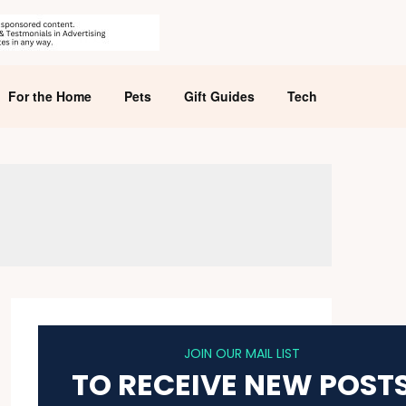
For the Home
Pets
Gift Guides
Tech
JOIN OUR MAIL LIST
TO RECEIVE NEW POST