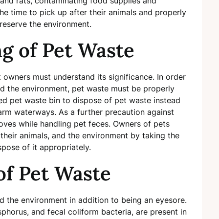
 and rats, contaminating food supplies and
e time to pick up after their animals and properly
preserve the environment.
g of Pet Waste
t owners must understand its significance. In order
rd the environment, pet waste must be properly
ed pet waste bin to dispose of pet waste instead
harm waterways. As a further precaution against
oves while handling pet feces. Owners of pets
 their animals, and the environment by taking the
pose of it appropriately.
 of Pet Waste
 the environment in addition to being an eyesore.
phorus, and fecal coliform bacteria, are present in