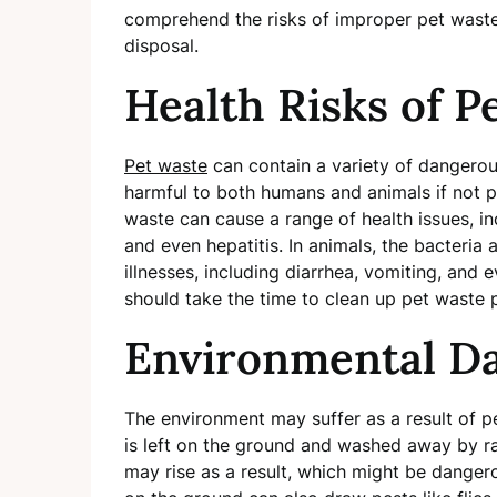
comprehend the risks of improper pet waste
disposal.
Health Risks of P
Pet waste
can contain a variety of dangerous
harmful to both humans and animals if not p
waste can cause a range of health issues, incl
and even hepatitis. In animals, the bacteria 
illnesses, including diarrhea, vomiting, and
should take the time to clean up pet waste p
Environmental Da
The environment may suffer as a result of pe
is left on the ground and washed away by rai
may rise as a result, which might be danger