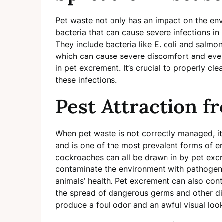
Pet waste not only has an impact on the env
bacteria that can cause severe infections in
They include bacteria like E. coli and salmo
which can cause severe discomfort and even
in pet excrement. It’s crucial to properly cl
these infections.
Pest Attraction f
When pet waste is not correctly managed, it
and is one of the most prevalent forms of e
cockroaches can all be drawn in by pet excr
contaminate the environment with pathogens
animals’ health. Pet excrement can also con
the spread of dangerous germs and other di
produce a foul odor and an awful visual loo