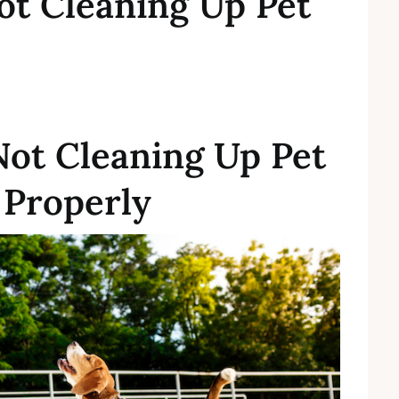
ot Cleaning Up Pet
Not Cleaning Up Pet
 Properly