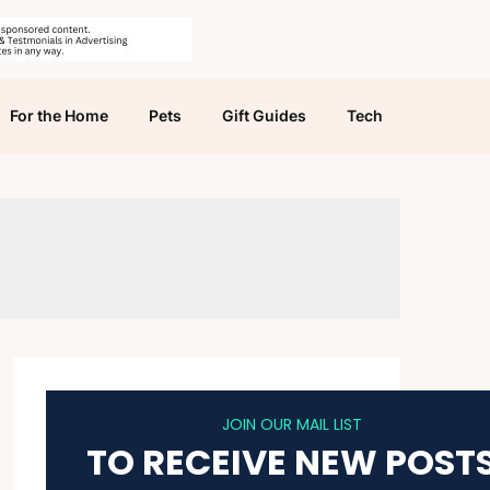
For the Home
Pets
Gift Guides
Tech
JOIN OUR MAIL LIST
TO RECEIVE NEW POST