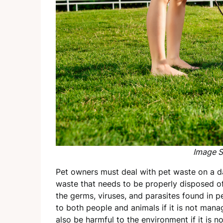
Image S
Pet owners must deal with pet waste on a dai
waste that needs to be properly disposed o
the germs, viruses, and parasites found in p
to both people and animals if it is not man
also be harmful to the environment if it is 