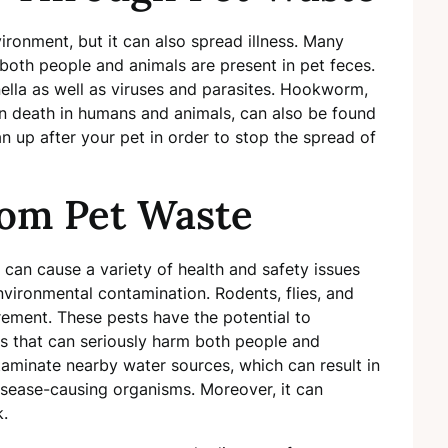
ironment, but it can also spread illness. Many
 both people and animals are present in pet feces.
nella as well as viruses and parasites. Hookworm,
 death in humans and animals, can also be found
ean up after your pet in order to stop the spread of
rom Pet Waste
 can cause a variety of health and safety issues
nvironmental contamination. Rodents, flies, and
ement. These pests have the potential to
 that can seriously harm both people and
taminate nearby water sources, which can result in
sease-causing organisms. Moreover, it can
k.