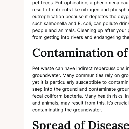
pet feces. Eutrophication, a phenomena caus
result of nutrients like nitrogen and phospho
eutrophication because it depletes the oxyge
such salmonella and E. coli, can pollute dri
people and animals. Cleaning up after your p
from getting into rivers and endangering the
Contamination o
Pet waste can have indirect repercussions in
groundwater. Many communities rely on grou
yet it is particularly susceptible to contam
seep into the ground and contaminate ground
fecal coliform bacteria. Many health risks, i
and animals, may result from this. It’s cruci
contaminating the groundwater.
Spread of Diseas