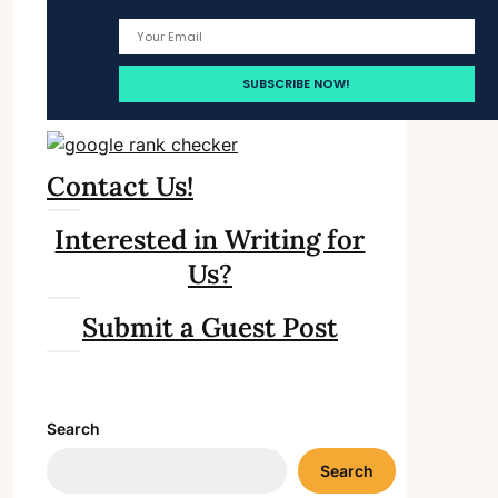
Contact Us!
Interested in Writing for
Us?
Submit a Guest Post
Search
Search