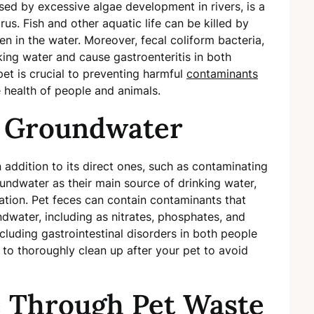
ed by excessive algae development in rivers, is a
rus. Fish and other aquatic life can be killed by
n in the water. Moreover, fecal coliform bacteria,
nking water and cause gastroenteritis in both
et is crucial to preventing harmful
contaminants
 health of people and animals.
f Groundwater
 addition to its direct ones, such as contaminating
ndwater as their main source of drinking water,
ination. Pet feces can contain contaminants that
water, including as nitrates, phosphates, and
ncluding gastrointestinal disorders in both people
al to thoroughly clean up after your pet to avoid
e Through Pet Waste