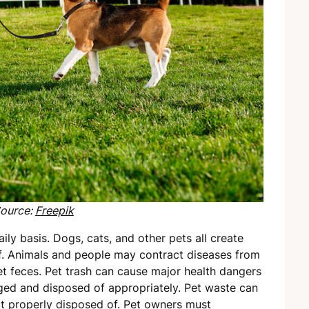
ource:
Freepik
ly basis. Dogs, cats, and other pets all create
f. Animals and people may contract diseases from
et feces. Pet trash can cause major health dangers
aged and disposed of appropriately. Pet waste can
not properly disposed of. Pet owners must