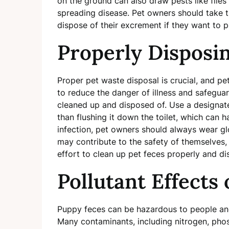
on the ground can also draw pests like flies
spreading disease. Pet owners should take th
dispose of their excrement if they want to 
Properly Disposin
Proper pet waste disposal is crucial, and pe
to reduce the danger of illness and safegua
cleaned up and disposed of. Use a designat
than flushing it down the toilet, which can 
infection, pet owners should always wear gl
may contribute to the safety of themselves,
effort to clean up pet feces properly and dis
Pollutant Effects
Puppy feces can be hazardous to people and
Many contaminants, including nitrogen, phos