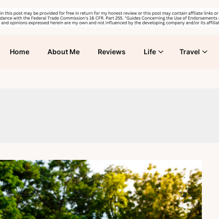
Home
About Me
Reviews
Life
Travel