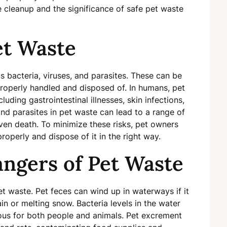
 cleanup and the significance of safe pet waste
et Waste
 bacteria, viruses, and parasites. These can be
roperly handled and disposed of. In humans, pet
uding gastrointestinal illnesses, skin infections,
and parasites in pet waste can lead to a range of
 even death. To minimize these risks, pet owners
roperly and dispose of it in the right way.
ngers of Pet Waste
t waste. Pet feces can wind up in waterways if it
n or melting snow. Bacteria levels in the water
ous for both people and animals. Pet excrement