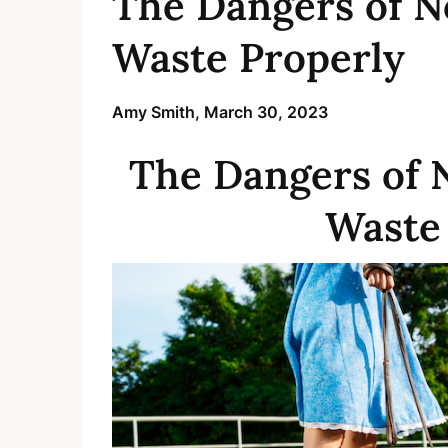
The Dangers of N
Waste Properly
Amy Smith,
March 30, 2023
The Dangers of 
Waste