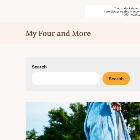
Skip
My Four and More
to
content
Search
Search